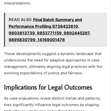
interpretations.
READ ALSO
Final Batch Summary and
Performance Profiling 9738422610,
9803813739, 9853771159, 9892445297,
9895830799, 14169001476
These developments suggest a dynamic landscape that
underscores the need for adaptive approaches in case
management, ultimately aligning legal practices with the
evolving expectations of justice and fairness.
Implications for Legal Outcomes
As case evaluations reveal distinct trends and patterns,
they significantly influence legal outcomes by shaping