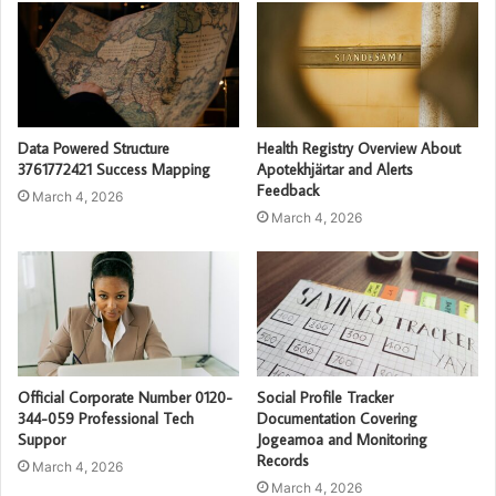
Data Powered Structure
Health Registry Overview About
3761772421 Success Mapping
Apotekhjärtar and Alerts
Feedback
March 4, 2026
March 4, 2026
Official Corporate Number 0120-
Social Profile Tracker
344-059 Professional Tech
Documentation Covering
Suppor
Jogeamoa and Monitoring
Records
March 4, 2026
March 4, 2026