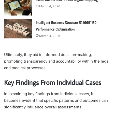
March 4, 2026
Intelligent Business Structure 5146691170
Performance Optimization
March 4, 2026
Ultimately, they aid in informed decision-making,
promoting transparency and accountability within the legal
and medical processes.
Key Findings From Individual Cases
In examining key findings from individual cases, it
becomes evident that specific patterns and outcomes can
significantly influence overall assessments.