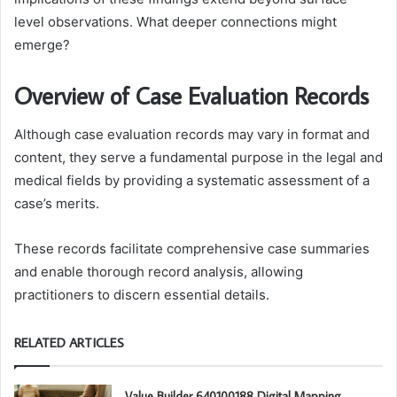
level observations. What deeper connections might
emerge?
Overview of Case Evaluation Records
Although case evaluation records may vary in format and
content, they serve a fundamental purpose in the legal and
medical fields by providing a systematic assessment of a
case’s merits.
These records facilitate comprehensive case summaries
and enable thorough record analysis, allowing
practitioners to discern essential details.
RELATED ARTICLES
Value Builder 640100188 Digital Mapping