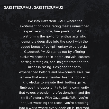
GAZETTEDUPMU , GAZETTEDUPMU2
Dive into GazettedUPMU, where the
excitement of horse racing meets unmatched
expertise and now, free predictions! Our
platform is the go-to for enthusiasts who
demand a deep dive into the sport with the
added bonus of complimentary expert picks.
GazettedUPMU2 stands out by offering
exclusive access to in-depth analysis, custom
betting strategies, and insights from the top
minds in racing. Designed for both
experienced bettors and newcomers alike, we
ensure that every member has the tools and
knowledge to elevate their betting game.
Embrace the opportunity to join a community
that values precision, professionalism, and the
thrill of victory. With GazettedUPMU, you're
not just watching the races; you're stepping
into a world where every decision is informed,