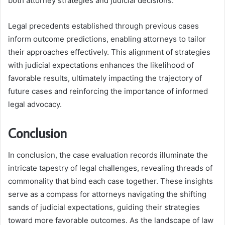
both attorney strategies and judicial decisions.
Legal precedents established through previous cases
inform outcome predictions, enabling attorneys to tailor
their approaches effectively. This alignment of strategies
with judicial expectations enhances the likelihood of
favorable results, ultimately impacting the trajectory of
future cases and reinforcing the importance of informed
legal advocacy.
Conclusion
In conclusion, the case evaluation records illuminate the
intricate tapestry of legal challenges, revealing threads of
commonality that bind each case together. These insights
serve as a compass for attorneys navigating the shifting
sands of judicial expectations, guiding their strategies
toward more favorable outcomes. As the landscape of law