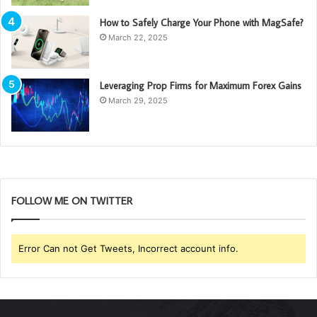
How to Safely Charge Your Phone with MagSafe?
March 22, 2025
Leveraging Prop Firms for Maximum Forex Gains
March 29, 2025
FOLLOW ME ON TWITTER
Error Can not Get Tweets, Incorrect account info.