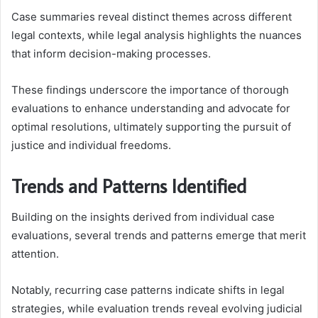
Case summaries reveal distinct themes across different
legal contexts, while legal analysis highlights the nuances
that inform decision-making processes.
These findings underscore the importance of thorough
evaluations to enhance understanding and advocate for
optimal resolutions, ultimately supporting the pursuit of
justice and individual freedoms.
Trends and Patterns Identified
Building on the insights derived from individual case
evaluations, several trends and patterns emerge that merit
attention.
Notably, recurring case patterns indicate shifts in legal
strategies, while evaluation trends reveal evolving judicial