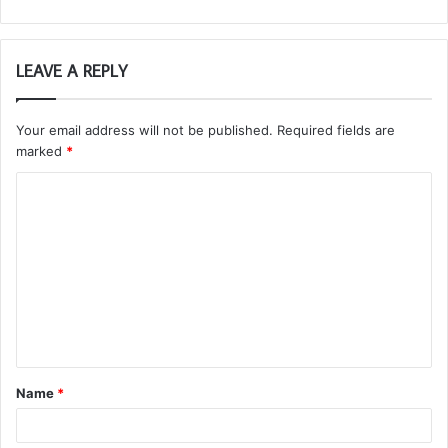
LEAVE A REPLY
Your email address will not be published.
Required fields are
marked
*
C
o
m
m
e
n
t
Name
*
*