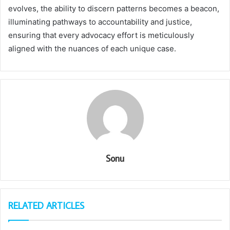
evolves, the ability to discern patterns becomes a beacon,
illuminating pathways to accountability and justice,
ensuring that every advocacy effort is meticulously
aligned with the nuances of each unique case.
Sonu
RELATED ARTICLES