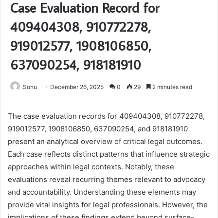
Case Evaluation Record for
409404308, 910772278,
919012577, 1908106850,
637090254, 918181910
Sonu
December 26, 2025
0
29
2 minutes read
The case evaluation records for 409404308, 910772278,
919012577, 1908106850, 637090254, and 918181910
present an analytical overview of critical legal outcomes.
Each case reflects distinct patterns that influence strategic
approaches within legal contexts. Notably, these
evaluations reveal recurring themes relevant to advocacy
and accountability. Understanding these elements may
provide vital insights for legal professionals. However, the
implications of these findings extend beyond surface-