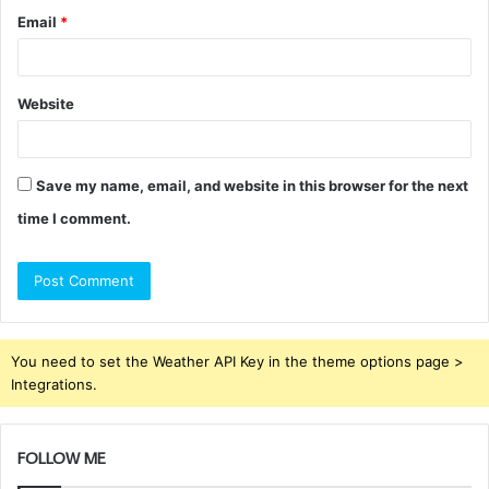
Email
*
Website
Save my name, email, and website in this browser for the next
time I comment.
You need to set the Weather API Key in the theme options page >
Integrations.
FOLLOW ME