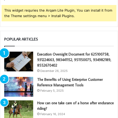
This widget requries the Arqam Lite Plugin, You can install it from
the Theme settings menu > Install Plugins.
POPULAR ARTICLES
Execution Oversight Document for 625100758,
931224663, 983441152, 951150075, 934982189,
8552670402
December 26, 2025
The Benefits of Using Enterprise Customer
Reference Management Tools
February 5, 2025
How can one take care of a horse after endurance
riding?
February 16, 2024