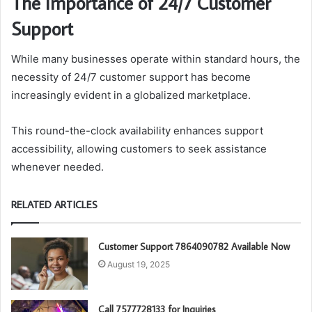
The Importance of 24/7 Customer
Support
While many businesses operate within standard hours, the
necessity of 24/7 customer support has become
increasingly evident in a globalized marketplace.
This round-the-clock availability enhances support
accessibility, allowing customers to seek assistance
whenever needed.
RELATED ARTICLES
Customer Support 7864090782 Available Now
August 19, 2025
Call 7577728133 for Inquiries