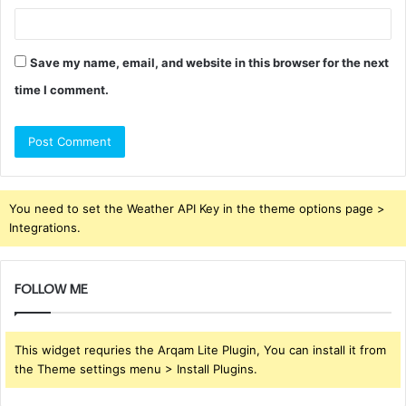
Save my name, email, and website in this browser for the next
time I comment.
You need to set the Weather API Key in the theme options page >
Integrations.
FOLLOW ME
This widget requries the Arqam Lite Plugin, You can install it from
the Theme settings menu > Install Plugins.