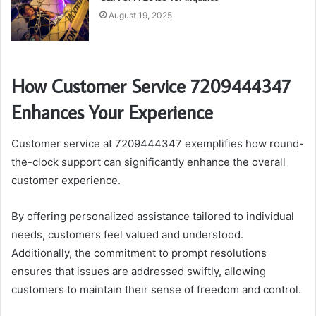
August 19, 2025
How Customer Service 7209444347
Enhances Your Experience
Customer service at 7209444347 exemplifies how round-
the-clock support can significantly enhance the overall
customer experience.
By offering personalized assistance tailored to individual
needs, customers feel valued and understood.
Additionally, the commitment to prompt resolutions
ensures that issues are addressed swiftly, allowing
customers to maintain their sense of freedom and control.