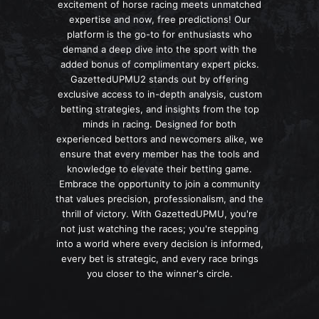
excitement of horse racing meets unmatched
expertise and now, free predictions! Our
platform is the go-to for enthusiasts who
demand a deep dive into the sport with the
added bonus of complimentary expert picks.
GazettedUPMU2 stands out by offering
exclusive access to in-depth analysis, custom
betting strategies, and insights from the top
minds in racing. Designed for both
experienced bettors and newcomers alike, we
ensure that every member has the tools and
knowledge to elevate their betting game.
Embrace the opportunity to join a community
that values precision, professionalism, and the
thrill of victory. With GazettedUPMU, you're
not just watching the races; you're stepping
into a world where every decision is informed,
every bet is strategic, and every race brings
you closer to the winner's circle.