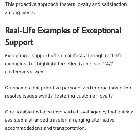
This proactive approach fosters loyalty and satisfaction
among users.
Real-Life Examples of Exceptional
Support
Exceptional support often manifests through real-life
examples that highlight the effectiveness of 24/7
customer service.
Companies that prioritize personalized interactions often
resolve issues swiftly, fostering customer loyalty.
One notable instance involved a travel agency that quickly
assisted a stranded traveler, arranging alternative
accommodations and transportation.