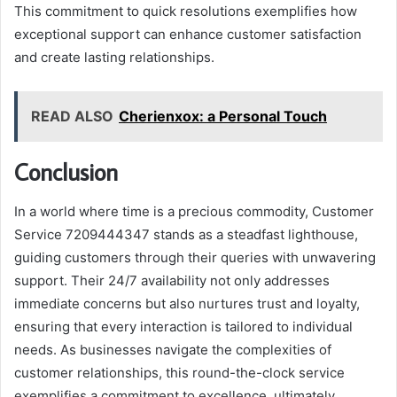
This commitment to quick resolutions exemplifies how
exceptional support can enhance customer satisfaction
and create lasting relationships.
READ ALSO
Cherienxox: a Personal Touch
Conclusion
In a world where time is a precious commodity, Customer
Service 7209444347 stands as a steadfast lighthouse,
guiding customers through their queries with unwavering
support. Their 24/7 availability not only addresses
immediate concerns but also nurtures trust and loyalty,
ensuring that every interaction is tailored to individual
needs. As businesses navigate the complexities of
customer relationships, this round-the-clock service
exemplifies a commitment to excellence, ultimately