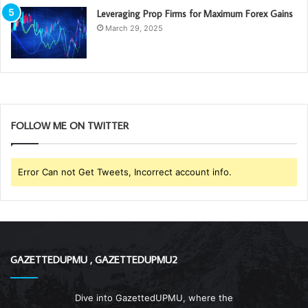
Leveraging Prop Firms for Maximum Forex Gains
March 29, 2025
FOLLOW ME ON TWITTER
Error Can not Get Tweets, Incorrect account info.
GAZETTEDUPMU , GAZETTEDUPMU2
Dive into GazettedUPMU, where the