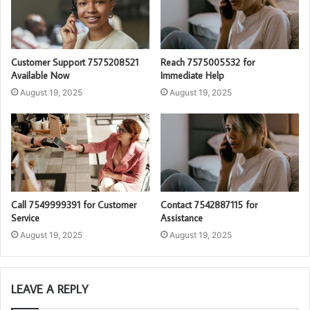
Customer Support 7575208521
Reach 7575005532 for
Available Now
Immediate Help
August 19, 2025
August 19, 2025
Call 7549999391 for Customer
Contact 7542887115 for
Service
Assistance
August 19, 2025
August 19, 2025
LEAVE A REPLY