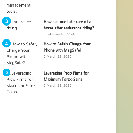
How can one take care of a
horse after endurance riding?
February 16, 2024
How to Safely Charge Your
Phone with MagSafe?
March 22, 2025
Leveraging Prop Firms for
Maximum Forex Gains
March 29, 2025