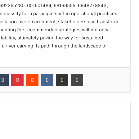
cts 692265280, 601601484, 68196555, 6948278843,
essity for a paradigm shift in operational practices.
 collaborative environment, stakeholders can transform
ementing the recommended strategies will not only
bility, ultimately paving the way for sustained
 a river carving its path through the landscape of
kedIn
Tumblr
Pinterest
Reddit
VKontakte
Share via Email
Print