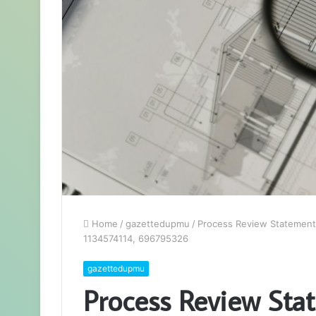
Home
/
gazettedupmu
/
Process Review Statement
1134574114, 696795326
gazettedupmu
Process Review Sta