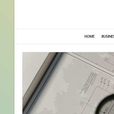
HOME
BUSINE