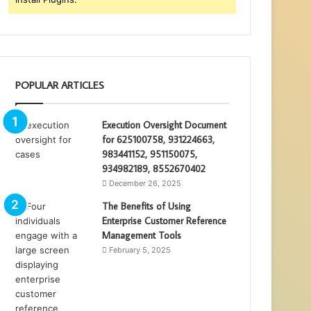
POPULAR ARTICLES
Execution Oversight Document
for 625100758, 931224663,
983441152, 951150075,
934982189, 8552670402
December 26, 2025
The Benefits of Using
Enterprise Customer Reference
Management Tools
February 5, 2025