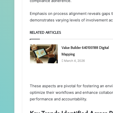
compliance adherence.
Emphasis on process alignment reveals gaps t
demonstrates varying levels of involvement ac
RELATED ARTICLES
Value Builder 640100188 Digital
Mapping
March 4, 2026
These aspects are pivotal for fostering an en
optimize their workflows and enhance collabora
performance and accountability.