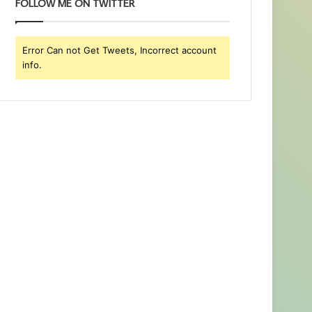
FOLLOW ME ON TWITTER
Error Can not Get Tweets, Incorrect account
info.