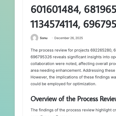
601601484, 68196
1134574114, 69679
Sonu
December 26, 2025
The process review for projects 692265280,
696795326 reveals significant insights into o
collaboration were noted, affecting overall pr
area needing enhancement. Addressing these i
However, the implications of these findings war
could be employed for optimization.
Overview of the Process Revie
The findings of the process review highlight cri