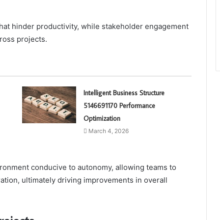
hat hinder productivity, while stakeholder engagement
ross projects.
Intelligent Business Structure
5146691170 Performance
Optimization
March 4, 2026
vironment conducive to autonomy, allowing teams to
tion, ultimately driving improvements in overall