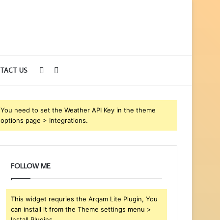
Sidebar
Search
TACT US
for
You need to set the Weather API Key in the theme
options page > Integrations.
FOLLOW ME
This widget requries the Arqam Lite Plugin, You
can install it from the Theme settings menu >
Install Plugins.