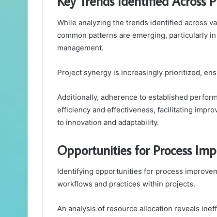
Key Trends Identified Across P
While analyzing the trends identified across va
common patterns are emerging, particularly in 
management.
Project synergy is increasingly prioritized, en
Additionally, adherence to established perf
efficiency and effectiveness, facilitating im
to innovation and adaptability.
Opportunities for Process Im
Identifying opportunities for process improvem
workflows and practices within projects.
An analysis of resource allocation reveals inef