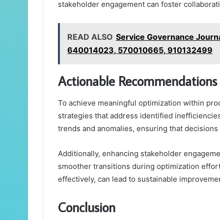
stakeholder engagement can foster collaborati
READ ALSO
Service Governance Journ
640014023, 570010665, 910132499
Actionable Recommendations 
To achieve meaningful optimization within pr
strategies that address identified inefficienci
trends and anomalies, ensuring that decisions 
Additionally, enhancing stakeholder engagement
smoother transitions during optimization eff
effectively, can lead to sustainable improveme
Conclusion