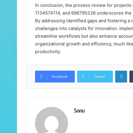
In conclusion, the process review for proje
1134574114, and 696795326 underscores the nec
By addressing identified gaps and fostering a
challenges into catalysts for innovation. Impl
streamline workflows but also enhance accounta
organizational growth and efficiency, much like
productivity.
Lin
Facebook
Twitter
Sonu