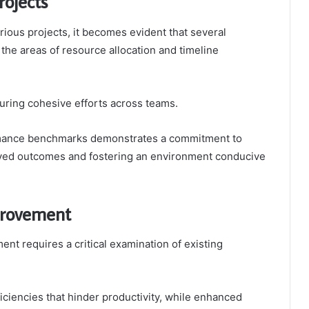
rojects
rious projects, it becomes evident that several
the areas of resource allocation and timeline
suring cohesive efforts across teams.
ormance benchmarks demonstrates a commitment to
proved outcomes and fostering an environment conducive
provement
ent requires a critical examination of existing
ficiencies that hinder productivity, while enhanced