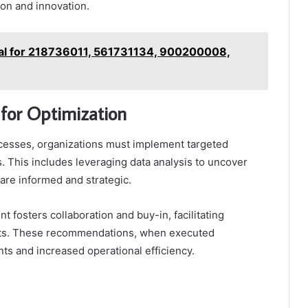
on and innovation.
al for 218736011, 561731134, 900200008,
for Optimization
ocesses, organizations must implement targeted
es. This includes leveraging data analysis to uncover
are informed and strategic.
 fosters collaboration and buy-in, facilitating
orts. These recommendations, when executed
nts and increased operational efficiency.