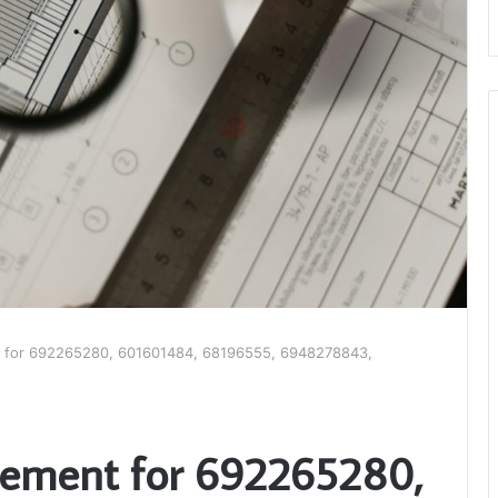
 for 692265280, 601601484, 68196555, 6948278843,
tement for 692265280,