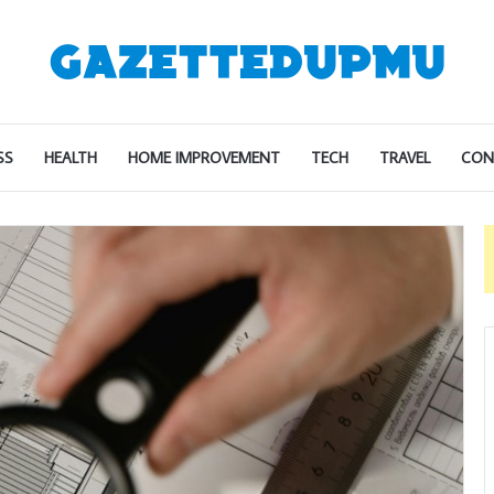
SS
HEALTH
HOME IMPROVEMENT
TECH
TRAVEL
CON