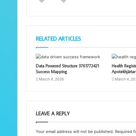
RELATED ARTICLES
Data Powered Structure 3761772421
Health Regist
Success Mapping
Apotekhjärtar
March 4, 2026
March 4, 20
LEAVE A REPLY
Your email address will not be published.
Required f