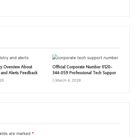
ry Overview About
Official Corporate Number 0120-
 and Alerts Feedback
344-059 Professional Tech Suppor
26
March 4, 2026
ields are marked
*