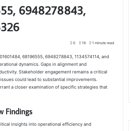
555, 6948278843,
5326
0
19
1 minute read
 601601484, 68196555, 6948278843, 1134574114, and
perational dynamics. Gaps in alignment and
oductivity. Stakeholder engagement remains a critical
ssues could lead to substantial improvements.
rant a closer examination of specific strategies that
w Findings
tical insights into operational efficiency and