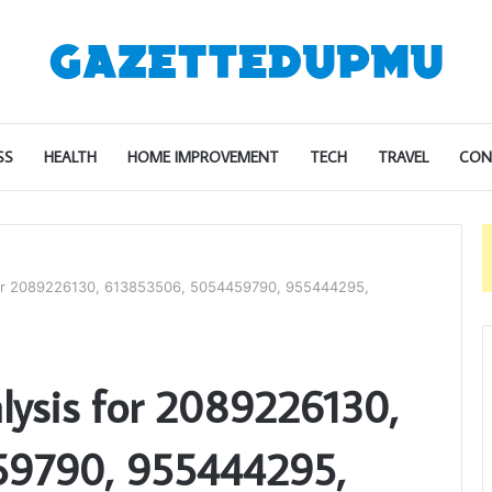
SS
HEALTH
HOME IMPROVEMENT
TECH
TRAVEL
CON
for 2089226130, 613853506, 5054459790, 955444295,
lysis for 2089226130,
59790, 955444295,