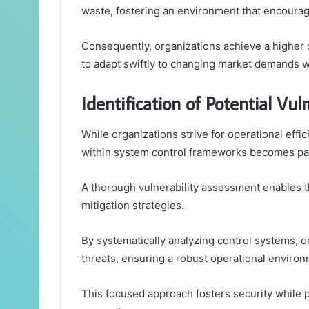
waste, fostering an environment that encourag
Consequently, organizations achieve a higher
to adapt swiftly to changing market demands w
Identification of Potential Vuln
While organizations strive for operational effici
within system control frameworks becomes p
A thorough vulnerability assessment enables th
mitigation strategies.
By systematically analyzing control systems, o
threats, ensuring a robust operational environ
This focused approach fosters security while 