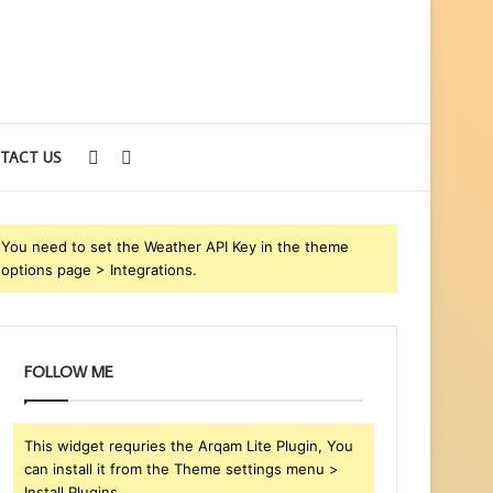
Sidebar
Search
TACT US
for
You need to set the Weather API Key in the theme
options page > Integrations.
FOLLOW ME
This widget requries the Arqam Lite Plugin, You
can install it from the Theme settings menu >
Install Plugins.