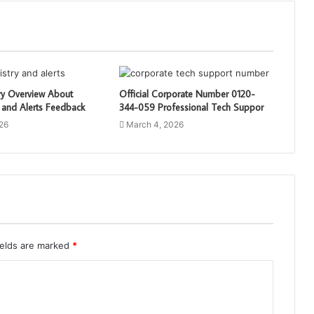
ry Overview About
Official Corporate Number 0120-
 and Alerts Feedback
344-059 Professional Tech Suppor
26
March 4, 2026
ields are marked
*