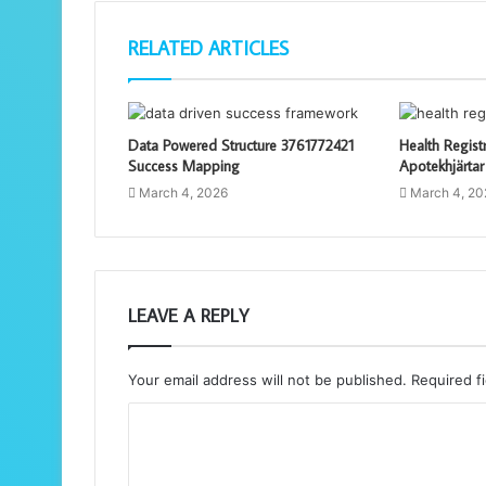
RELATED ARTICLES
Data Powered Structure 3761772421
Health Regist
Success Mapping
Apotekhjärtar
March 4, 2026
March 4, 20
LEAVE A REPLY
Your email address will not be published.
Required f
C
o
m