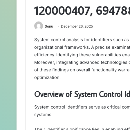
120000407, 69478
Sonu
December 26, 2025
System control analysis for identifiers such 
organizational frameworks. A precise examinati
efficiency. Identifying these vulnerabilities 
Moreover, integrating advanced technologies 
of these findings on overall functionality warra
optimization.
Overview of System Control Id
System control identifiers serve as critical c
systems.
Their identifier significance lies in enabling 