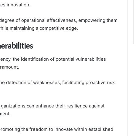
es innovation.
 degree of operational effectiveness, empowering them
hile maintaining a competitive edge.
erabilities
ency, the identification of potential vulnerabilities
aramount.
e detection of weaknesses, facilitating proactive risk
rganizations can enhance their resilience against
ment.
promoting the freedom to innovate within established