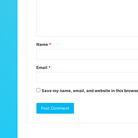
m
e
n
t
Name
*
*
Email
*
Save my name, email, and website in this browse