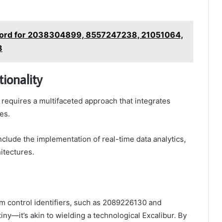
ord for 2038304899, 8557247238, 21051064,
3
ionality
 requires a multifaceted approach that integrates
es.
nclude the implementation of real-time data analytics,
itectures.
em control identifiers, such as 2089226130 and
y—it’s akin to wielding a technological Excalibur. By