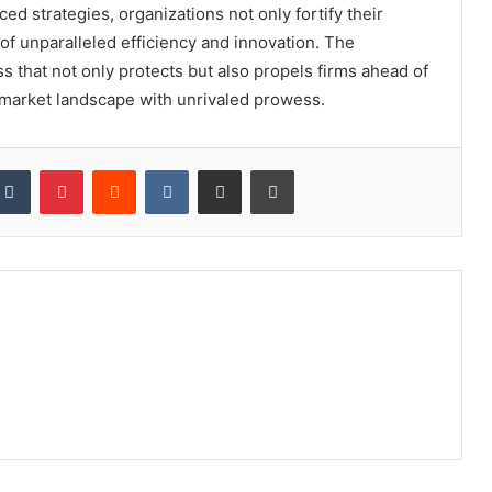
ed strategies, organizations not only fortify their
of unparalleled efficiency and innovation. The
s that not only protects but also propels firms ahead of
 market landscape with unrivaled prowess.
kedIn
Tumblr
Pinterest
Reddit
VKontakte
Share via Email
Print