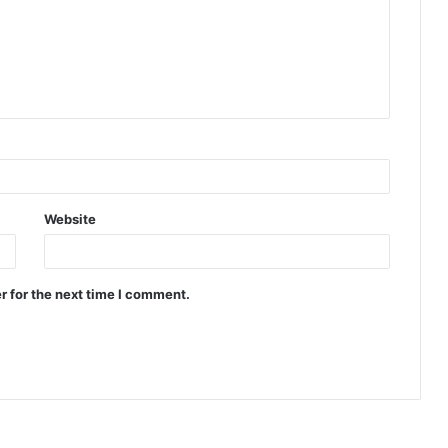
Website
r for the next time I comment.