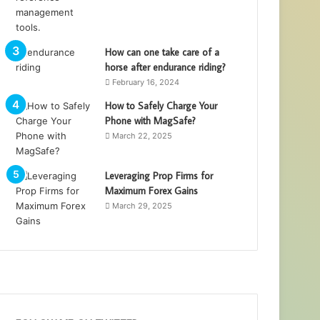
How can one take care of a
horse after endurance riding?
February 16, 2024
How to Safely Charge Your
Phone with MagSafe?
March 22, 2025
Leveraging Prop Firms for
Maximum Forex Gains
March 29, 2025