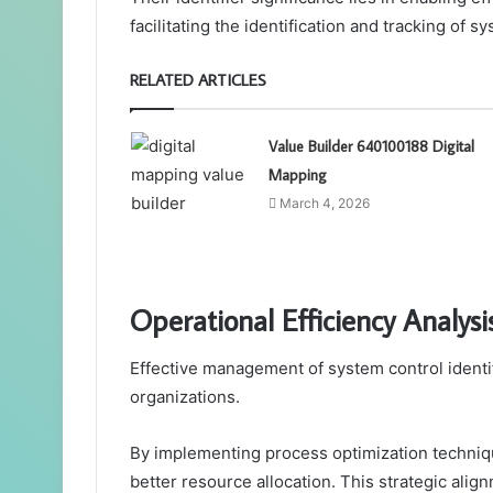
facilitating the identification and tracking of
RELATED ARTICLES
Value Builder 640100188 Digital
Mapping
March 4, 2026
Operational Efficiency Analysi
Effective management of system control identifi
organizations.
By implementing process optimization techniq
better resource allocation. This strategic ali