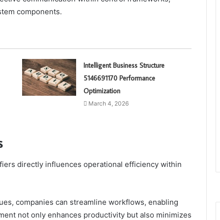
 system components.
Intelligent Business Structure
5146691170 Performance
Optimization
March 4, 2026
s
ers directly influences operational efficiency within
ues, companies can streamline workflows, enabling
gnment not only enhances productivity but also minimizes