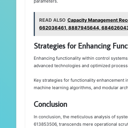
parameters.
READ ALSO
Capacity Management Rec
662036461, 8887945644, 68462604
Strategies for Enhancing Funct
Enhancing functionality within control systems
advanced technologies and optimized process
Key strategies for functionality enhancement i
machine learning algorithms, and modular arch
Conclusion
In conclusion, the meticulous analysis of syst
613853506, transcends mere operational scrutin