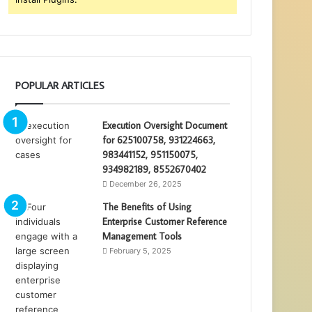
POPULAR ARTICLES
Execution Oversight Document
for 625100758, 931224663,
983441152, 951150075,
934982189, 8552670402
December 26, 2025
The Benefits of Using
Enterprise Customer Reference
Management Tools
February 5, 2025