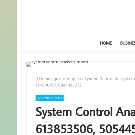
HOME
BUSINE
Home
/
gazettedupmu
/
System Control Analysis 
120000407, 6947886372
gazettedupmu
System Control Ana
613853506, 50544