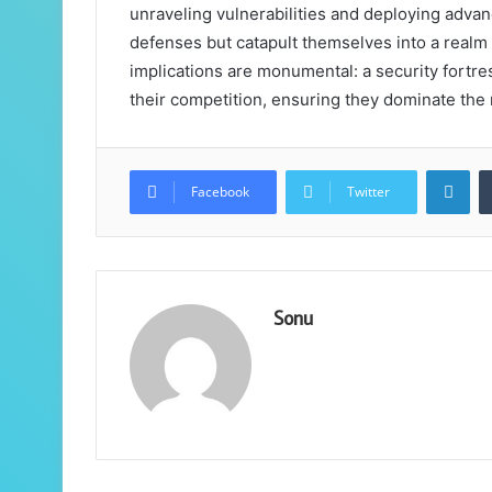
unraveling vulnerabilities and deploying advanc
defenses but catapult themselves into a realm 
implications are monumental: a security fortres
their competition, ensuring they dominate the
Lin
Facebook
Twitter
Sonu