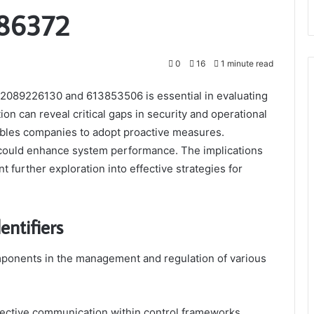
86372
0
16
1 minute read
as 2089226130 and 613853506 is essential in evaluating
on can reveal critical gaps in security and operational
enables companies to adopt proactive measures.
could enhance system performance. The implications
nt further exploration into effective strategies for
entifiers
omponents in the management and regulation of various
effective communication within control frameworks,