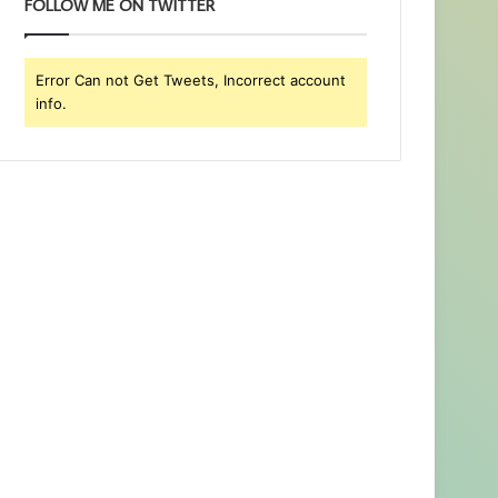
FOLLOW ME ON TWITTER
Error Can not Get Tweets, Incorrect account
info.