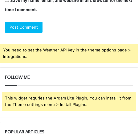
Save my name, email, and website in this browser for the next
time I comment.
You need to set the Weather API Key in the theme options page >
Integrations.
FOLLOW ME
This widget requries the Arqam Lite Plugin, You can install it from
the Theme settings menu > Install Plugins.
POPULAR ARTICLES