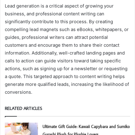
Lead generation is a critical aspect of growing your
business, and professional content writing can
significantly contribute to this process. By creating
compelling lead magnets such as eBooks, whitepapers, or
guides, professional writers can attract potential
customers and encourage them to share their contact
information. Additionally, well-crafted landing pages and
calls to action can guide visitors toward taking specific
actions, such as signing up for a newsletter or requesting
a quote. This targeted approach to content writing helps
generate more qualified leads, increasing the likelihood of
conversions.
RELATED ARTICLES
Ultimate Gift Guide: Kawaii Capybara and Sumiko
Gurashi Plush for Plushie Lovers