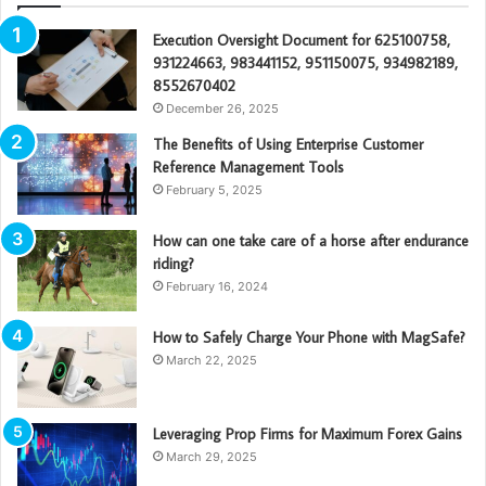
Execution Oversight Document for 625100758,
931224663, 983441152, 951150075, 934982189,
8552670402
December 26, 2025
The Benefits of Using Enterprise Customer
Reference Management Tools
February 5, 2025
How can one take care of a horse after endurance
riding?
February 16, 2024
How to Safely Charge Your Phone with MagSafe?
March 22, 2025
Leveraging Prop Firms for Maximum Forex Gains
March 29, 2025