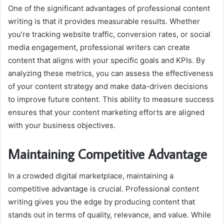
One of the significant advantages of professional content
writing is that it provides measurable results. Whether
you’re tracking website traffic, conversion rates, or social
media engagement, professional writers can create
content that aligns with your specific goals and KPIs. By
analyzing these metrics, you can assess the effectiveness
of your content strategy and make data-driven decisions
to improve future content. This ability to measure success
ensures that your content marketing efforts are aligned
with your business objectives.
Maintaining Competitive Advantage
In a crowded digital marketplace, maintaining a
competitive advantage is crucial. Professional content
writing gives you the edge by producing content that
stands out in terms of quality, relevance, and value. While