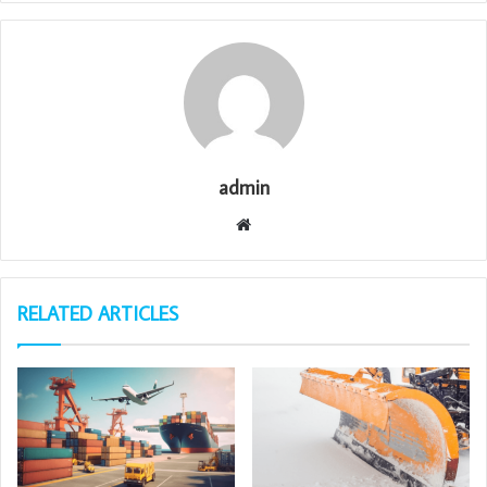
admin
Website
RELATED ARTICLES