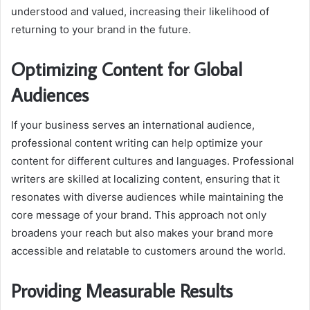
understood and valued, increasing their likelihood of
returning to your brand in the future.
Optimizing Content for Global
Audiences
If your business serves an international audience,
professional content writing can help optimize your
content for different cultures and languages. Professional
writers are skilled at localizing content, ensuring that it
resonates with diverse audiences while maintaining the
core message of your brand. This approach not only
broadens your reach but also makes your brand more
accessible and relatable to customers around the world.
Providing Measurable Results