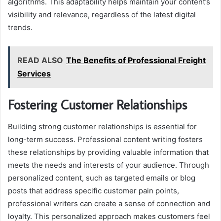
algorithms. This adaptability helps maintain your content’s
visibility and relevance, regardless of the latest digital
trends.
READ ALSO
The Benefits of Professional Freight
Services
Fostering Customer Relationships
Building strong customer relationships is essential for
long-term success. Professional content writing fosters
these relationships by providing valuable information that
meets the needs and interests of your audience. Through
personalized content, such as targeted emails or blog
posts that address specific customer pain points,
professional writers can create a sense of connection and
loyalty. This personalized approach makes customers feel