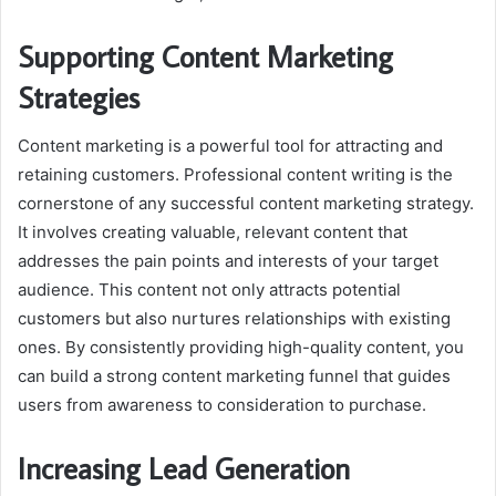
Supporting Content Marketing
Strategies
Content marketing is a powerful tool for attracting and
retaining customers. Professional content writing is the
cornerstone of any successful content marketing strategy.
It involves creating valuable, relevant content that
addresses the pain points and interests of your target
audience. This content not only attracts potential
customers but also nurtures relationships with existing
ones. By consistently providing high-quality content, you
can build a strong content marketing funnel that guides
users from awareness to consideration to purchase.
Increasing Lead Generation