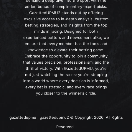
demand a deep dive into the sport with the
added bonus of complimentary expert picks.
GazettedUPMU2 stands out by offering
exclusive access to in-depth analysis, custom
betting strategies, and insights from the top
minds in racing. Designed for both
experienced bettors and newcomers alike, we
ensure that every member has the tools and
knowledge to elevate their betting game.
Embrace the opportunity to join a community
that values precision, professionalism, and the
thrill of victory. With GazettedUPMU, you're
not just watching the races; you're stepping
into a world where every decision is informed,
every bet is strategic, and every race brings
you closer to the winner's circle.
gazettedupmu , gazettedupmu2 © Copyright 2026, All Rights
Reserved