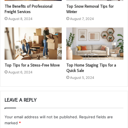
The Benefits of Professional
Top Snow Removal Tips for
Freight Services
Winter
August 8, 2024
August 7, 2024
Top Tips for a Stress-Free Move
Top Home Staging Tips for a
Quick Sale
August 6, 2024
August 5, 2024
LEAVE A REPLY
Your email address will not be published.
Required fields are
marked
*