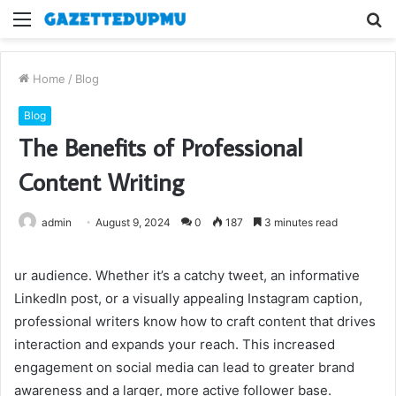
Menu
S
fo
Home
/
Blog
Blog
The Benefits of Professional
Content Writing
admin
August 9, 2024
0
187
3 minutes read
ur audience. Whether it’s a catchy tweet, an informative
LinkedIn post, or a visually appealing Instagram caption,
professional writers know how to craft content that drives
interaction and expands your reach. This increased
engagement on social media can lead to greater brand
awareness and a larger, more active follower base.