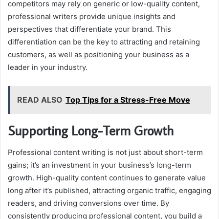
competitors may rely on generic or low-quality content,
professional writers provide unique insights and
perspectives that differentiate your brand. This
differentiation can be the key to attracting and retaining
customers, as well as positioning your business as a
leader in your industry.
READ ALSO
Top Tips for a Stress-Free Move
Supporting Long-Term Growth
Professional content writing is not just about short-term
gains; it’s an investment in your business’s long-term
growth. High-quality content continues to generate value
long after it’s published, attracting organic traffic, engaging
readers, and driving conversions over time. By
consistently producing professional content, you build a