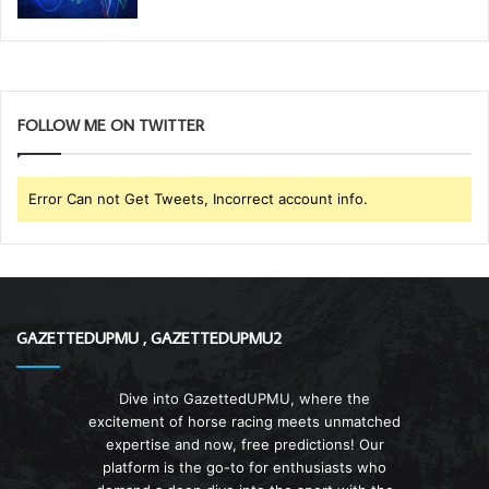
FOLLOW ME ON TWITTER
Error Can not Get Tweets, Incorrect account info.
GAZETTEDUPMU , GAZETTEDUPMU2
Dive into GazettedUPMU, where the
excitement of horse racing meets unmatched
expertise and now, free predictions! Our
platform is the go-to for enthusiasts who