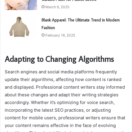
March 6, 2025
Blank Apparel: The Ultimate Trend in Modern
Fashion
February 16, 2025
Adapting to Changing Algorithms
Search engines and social media platforms frequently
update their algorithms, affecting how content is ranked
and displayed. Professional content writers stay informed
about these changes and adapt their writing strategies
accordingly. Whether it’s optimizing for voice search,
incorporating the latest SEO practices, or adjusting
content for mobile users, professional writers ensure that
your content remains effective in the face of evolving