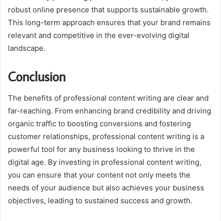
robust online presence that supports sustainable growth.
This long-term approach ensures that your brand remains
relevant and competitive in the ever-evolving digital
landscape.
Conclusion
The benefits of professional content writing are clear and
far-reaching. From enhancing brand credibility and driving
organic traffic to boosting conversions and fostering
customer relationships, professional content writing is a
powerful tool for any business looking to thrive in the
digital age. By investing in professional content writing,
you can ensure that your content not only meets the
needs of your audience but also achieves your business
objectives, leading to sustained success and growth.