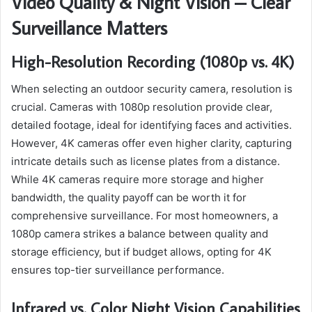
Video Quality & Night Vision – Clear
Surveillance Matters
High-Resolution Recording (1080p vs. 4K)
When selecting an outdoor security camera, resolution is
crucial. Cameras with 1080p resolution provide clear,
detailed footage, ideal for identifying faces and activities.
However, 4K cameras offer even higher clarity, capturing
intricate details such as license plates from a distance.
While 4K cameras require more storage and higher
bandwidth, the quality payoff can be worth it for
comprehensive surveillance. For most homeowners, a
1080p camera strikes a balance between quality and
storage efficiency, but if budget allows, opting for 4K
ensures top-tier surveillance performance.
Infrared vs. Color Night Vision Capabilities