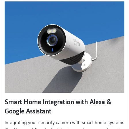
Smart Home Integration with Alexa &
Google Assistant
Integrating your security camera with smart home systems