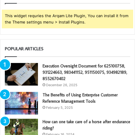
This widget requries the Arqam Lite Plugin, You can install it from
the Theme settings menu > Install Plugins.
POPULAR ARTICLES
Execution Oversight Document for 625100758,
931224663, 983441152, 951150075, 934982189,
8552670402
December 26, 2025
The Benefits of Using Enterprise Customer
Reference Management Tools
February 5, 2025
How can one take care of a horse after endurance
riding?
February 16, 2024