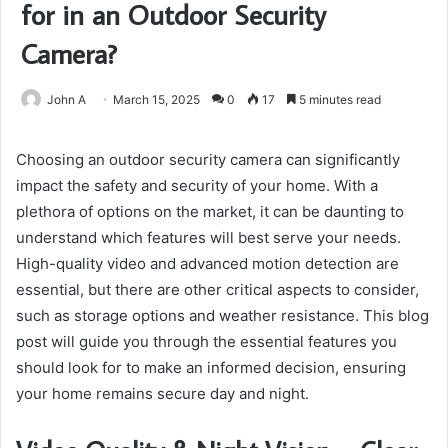
for in an Outdoor Security
Camera?
John A
March 15, 2025
0
17
5 minutes read
Choosing an outdoor security camera can significantly
impact the safety and security of your home. With a
plethora of options on the market, it can be daunting to
understand which features will best serve your needs.
High-quality video and advanced motion detection are
essential, but there are other critical aspects to consider,
such as storage options and weather resistance. This blog
post will guide you through the essential features you
should look for to make an informed decision, ensuring
your home remains secure day and night.