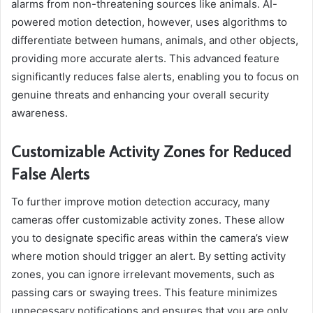
alarms from non-threatening sources like animals. AI-
powered motion detection, however, uses algorithms to
differentiate between humans, animals, and other objects,
providing more accurate alerts. This advanced feature
significantly reduces false alerts, enabling you to focus on
genuine threats and enhancing your overall security
awareness.
Customizable Activity Zones for Reduced
False Alerts
To further improve motion detection accuracy, many
cameras offer customizable activity zones. These allow
you to designate specific areas within the camera’s view
where motion should trigger an alert. By setting activity
zones, you can ignore irrelevant movements, such as
passing cars or swaying trees. This feature minimizes
unnecessary notifications and ensures that you are only