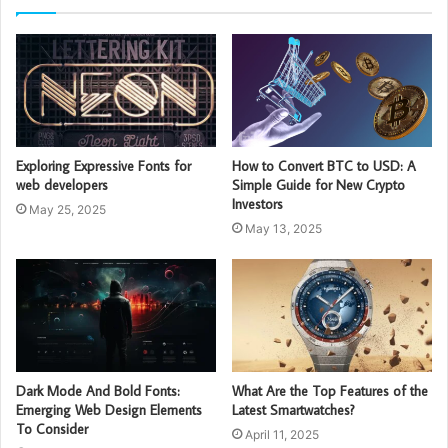
Exploring Expressive Fonts for
How to Convert BTC to USD: A
web developers
Simple Guide for New Crypto
Investors
May 25, 2025
May 13, 2025
Dark Mode And Bold Fonts:
What Are the Top Features of the
Emerging Web Design Elements
Latest Smartwatches?
To Consider
April 11, 2025