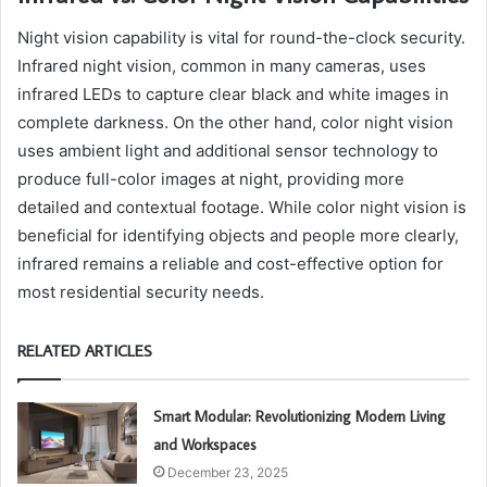
Night vision capability is vital for round-the-clock security.
Infrared night vision, common in many cameras, uses
infrared LEDs to capture clear black and white images in
complete darkness. On the other hand, color night vision
uses ambient light and additional sensor technology to
produce full-color images at night, providing more
detailed and contextual footage. While color night vision is
beneficial for identifying objects and people more clearly,
infrared remains a reliable and cost-effective option for
most residential security needs.
RELATED ARTICLES
Smart Modular: Revolutionizing Modern Living
and Workspaces
December 23, 2025