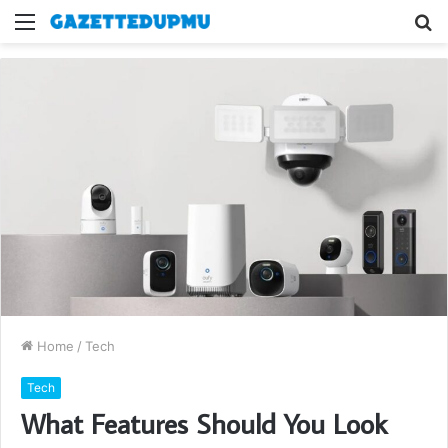
Menu
S
fo
Home
/
Tech
Tech
What Features Should You Look