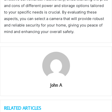
and cons of different power and storage options tailored
to your specific needs is crucial. By evaluating these
aspects, you can select a camera that will provide robust
and reliable security for your home, giving you peace of
mind and enhancing your overall safety.
John A
RELATED ARTICLES