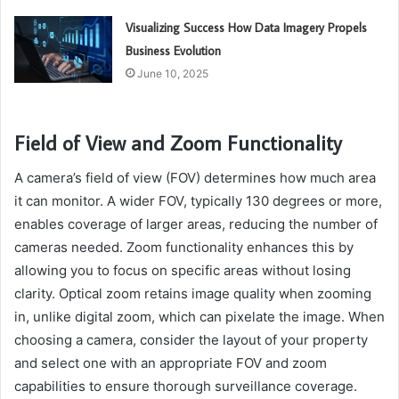
Visualizing Success How Data Imagery Propels
Business Evolution
June 10, 2025
Field of View and Zoom Functionality
A camera’s field of view (FOV) determines how much area
it can monitor. A wider FOV, typically 130 degrees or more,
enables coverage of larger areas, reducing the number of
cameras needed. Zoom functionality enhances this by
allowing you to focus on specific areas without losing
clarity. Optical zoom retains image quality when zooming
in, unlike digital zoom, which can pixelate the image. When
choosing a camera, consider the layout of your property
and select one with an appropriate FOV and zoom
capabilities to ensure thorough surveillance coverage.