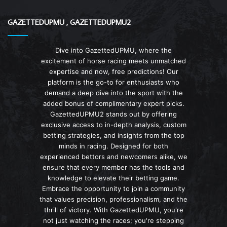
GAZETTEDUPMU , GAZETTEDUPMU2
Dive into GazettedUPMU, where the
excitement of horse racing meets unmatched
expertise and now, free predictions! Our
platform is the go-to for enthusiasts who
demand a deep dive into the sport with the
added bonus of complimentary expert picks.
GazettedUPMU2 stands out by offering
exclusive access to in-depth analysis, custom
betting strategies, and insights from the top
minds in racing. Designed for both
experienced bettors and newcomers alike, we
ensure that every member has the tools and
knowledge to elevate their betting game.
Embrace the opportunity to join a community
that values precision, professionalism, and the
thrill of victory. With GazettedUPMU, you're
not just watching the races; you're stepping