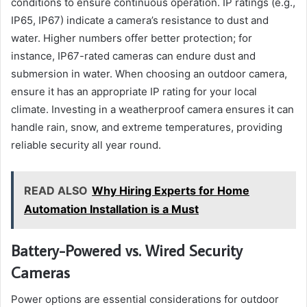
conditions to ensure continuous operation. IP ratings (e.g.,
IP65, IP67) indicate a camera’s resistance to dust and
water. Higher numbers offer better protection; for
instance, IP67-rated cameras can endure dust and
submersion in water. When choosing an outdoor camera,
ensure it has an appropriate IP rating for your local
climate. Investing in a weatherproof camera ensures it can
handle rain, snow, and extreme temperatures, providing
reliable security all year round.
READ ALSO
Why Hiring Experts for Home
Automation Installation is a Must
Battery-Powered vs. Wired Security
Cameras
Power options are essential considerations for outdoor