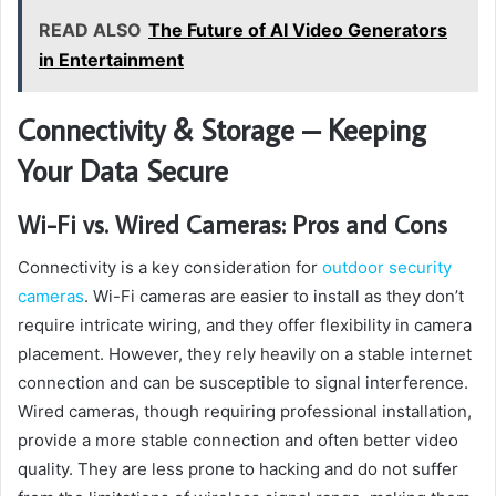
READ ALSO
The Future of AI Video Generators
in Entertainment
Connectivity & Storage – Keeping
Your Data Secure
Wi-Fi vs. Wired Cameras: Pros and Cons
Connectivity is a key consideration for
outdoor security
cameras
. Wi-Fi cameras are easier to install as they don’t
require intricate wiring, and they offer flexibility in camera
placement. However, they rely heavily on a stable internet
connection and can be susceptible to signal interference.
Wired cameras, though requiring professional installation,
provide a more stable connection and often better video
quality. They are less prone to hacking and do not suffer