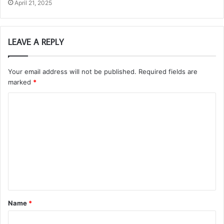
April 21, 2025
LEAVE A REPLY
Your email address will not be published.
Required fields are
marked
*
C
o
m
m
e
n
t
Name
*
*