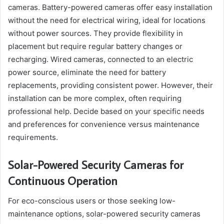
cameras. Battery-powered cameras offer easy installation
without the need for electrical wiring, ideal for locations
without power sources. They provide flexibility in
placement but require regular battery changes or
recharging. Wired cameras, connected to an electric
power source, eliminate the need for battery
replacements, providing consistent power. However, their
installation can be more complex, often requiring
professional help. Decide based on your specific needs
and preferences for convenience versus maintenance
requirements.
Solar-Powered Security Cameras for
Continuous Operation
For eco-conscious users or those seeking low-
maintenance options, solar-powered security cameras