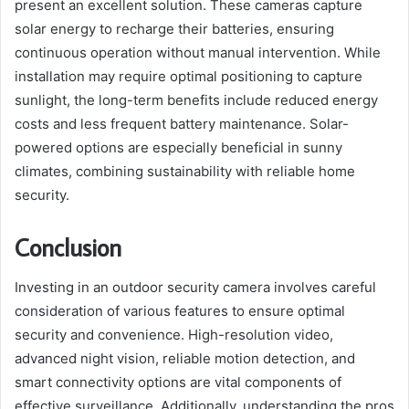
present an excellent solution. These cameras capture
solar energy to recharge their batteries, ensuring
continuous operation without manual intervention. While
installation may require optimal positioning to capture
sunlight, the long-term benefits include reduced energy
costs and less frequent battery maintenance. Solar-
powered options are especially beneficial in sunny
climates, combining sustainability with reliable home
security.
Conclusion
Investing in an outdoor security camera involves careful
consideration of various features to ensure optimal
security and convenience. High-resolution video,
advanced night vision, reliable motion detection, and
smart connectivity options are vital components of
effective surveillance. Additionally, understanding the pros