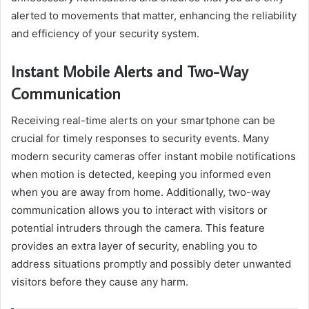
alerted to movements that matter, enhancing the reliability
and efficiency of your security system.
Instant Mobile Alerts and Two-Way
Communication
Receiving real-time alerts on your smartphone can be
crucial for timely responses to security events. Many
modern security cameras offer instant mobile notifications
when motion is detected, keeping you informed even
when you are away from home. Additionally, two-way
communication allows you to interact with visitors or
potential intruders through the camera. This feature
provides an extra layer of security, enabling you to
address situations promptly and possibly deter unwanted
visitors before they cause any harm.