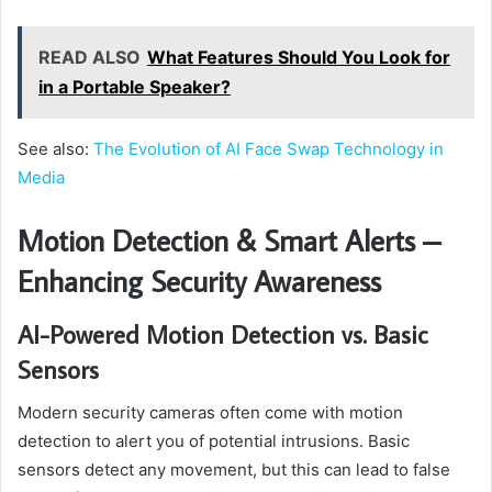
READ ALSO
What Features Should You Look for
in a Portable Speaker?
See also:
The Evolution of AI Face Swap Technology in
Media
Motion Detection & Smart Alerts –
Enhancing Security Awareness
AI-Powered Motion Detection vs. Basic
Sensors
Modern security cameras often come with motion
detection to alert you of potential intrusions. Basic
sensors detect any movement, but this can lead to false