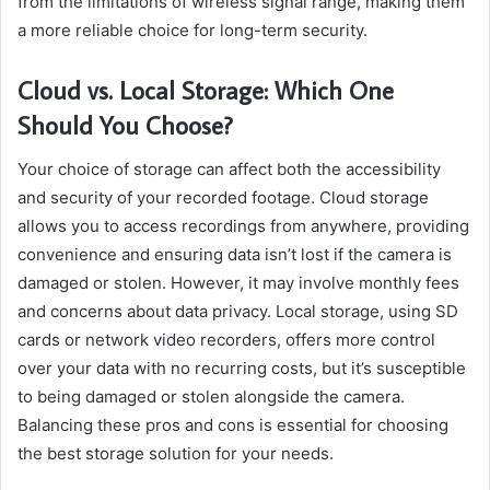
from the limitations of wireless signal range, making them
a more reliable choice for long-term security.
Cloud vs. Local Storage: Which One
Should You Choose?
Your choice of storage can affect both the accessibility
and security of your recorded footage. Cloud storage
allows you to access recordings from anywhere, providing
convenience and ensuring data isn’t lost if the camera is
damaged or stolen. However, it may involve monthly fees
and concerns about data privacy. Local storage, using SD
cards or network video recorders, offers more control
over your data with no recurring costs, but it’s susceptible
to being damaged or stolen alongside the camera.
Balancing these pros and cons is essential for choosing
the best storage solution for your needs.