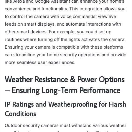
like Alexa and Google Assistant can enhance your home’s
convenience and functionality. This integration allows you
to control the camera with voice commands, view live
feeds on smart displays, and automate interactions with
other smart devices. For example, you could set up
routines where turning off the lights activates the camera.
Ensuring your camera is compatible with these platforms
can streamline your home security operations and provide
more seamless user experiences.
Weather Resistance & Power Options
– Ensuring Long-Term Performance
IP Ratings and Weatherproofing for Harsh
Conditions
Outdoor security cameras must withstand various weather