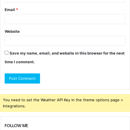
Email
*
Website
Save my name, email, and website in this browser for the next
time I comment.
You need to set the Weather API Key in the theme options page >
Integrations.
FOLLOW ME