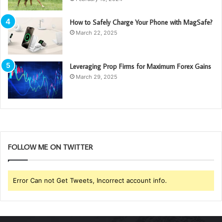
How to Safely Charge Your Phone with MagSafe?
March 22, 2025
Leveraging Prop Firms for Maximum Forex Gains
March 29, 2025
FOLLOW ME ON TWITTER
Error Can not Get Tweets, Incorrect account info.