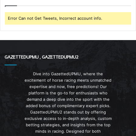
Error Can not Get Tweets, Incorrect account info.
GAZETTEDUPMU , GAZETTEDUPMU2
Dive into GazettedUPMU, where the
excitement of horse racing meets unmatched
expertise and now, free predictions! Our
platform is the go-to for enthusiasts who
demand a deep dive into the sport with the
added bonus of complimentary expert picks.
GazettedUPMU2 stands out by offering
exclusive access to in-depth analysis, custom
betting strategies, and insights from the top
minds in racing. Designed for both