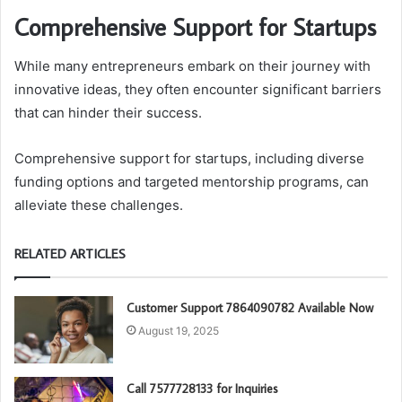
Comprehensive Support for Startups
While many entrepreneurs embark on their journey with
innovative ideas, they often encounter significant barriers
that can hinder their success.
Comprehensive support for startups, including diverse
funding options and targeted mentorship programs, can
alleviate these challenges.
RELATED ARTICLES
Customer Support 7864090782 Available Now
August 19, 2025
Call 7577728133 for Inquiries