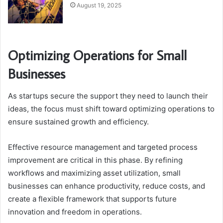
August 19, 2025
Optimizing Operations for Small
Businesses
As startups secure the support they need to launch their
ideas, the focus must shift toward optimizing operations to
ensure sustained growth and efficiency.
Effective resource management and targeted process
improvement are critical in this phase. By refining
workflows and maximizing asset utilization, small
businesses can enhance productivity, reduce costs, and
create a flexible framework that supports future
innovation and freedom in operations.