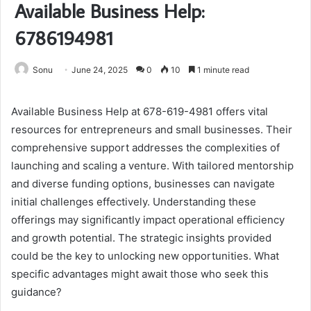
Available Business Help:
6786194981
Sonu
June 24, 2025
0
10
1 minute read
Available Business Help at 678-619-4981 offers vital
resources for entrepreneurs and small businesses. Their
comprehensive support addresses the complexities of
launching and scaling a venture. With tailored mentorship
and diverse funding options, businesses can navigate
initial challenges effectively. Understanding these
offerings may significantly impact operational efficiency
and growth potential. The strategic insights provided
could be the key to unlocking new opportunities. What
specific advantages might await those who seek this
guidance?