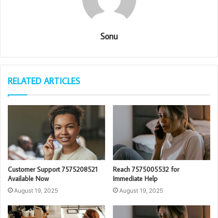
Sonu
RELATED ARTICLES
Customer Support 7575208521
Reach 7575005532 for
Available Now
Immediate Help
August 19, 2025
August 19, 2025