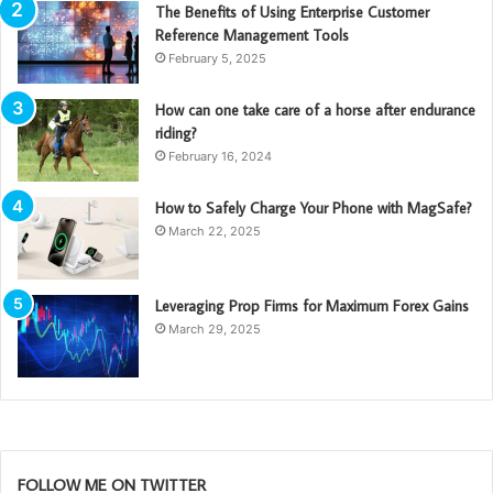
The Benefits of Using Enterprise Customer
Reference Management Tools
February 5, 2025
How can one take care of a horse after endurance
riding?
February 16, 2024
How to Safely Charge Your Phone with MagSafe?
March 22, 2025
Leveraging Prop Firms for Maximum Forex Gains
March 29, 2025
FOLLOW ME ON TWITTER