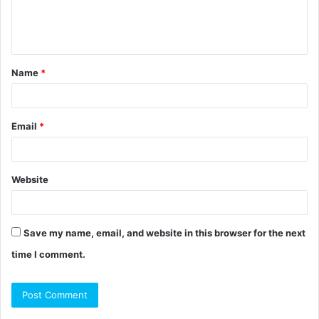
e
n
t
Name
*
*
Email
*
Website
Save my name, email, and website in this browser for the next
time I comment.