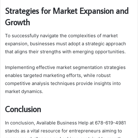
Strategies for Market Expansion and
Growth
To successfully navigate the complexities of market
expansion, businesses must adopt a strategic approach
that aligns their strengths with emerging opportunities.
Implementing effective market segmentation strategies
enables targeted marketing efforts, while robust
competitive analysis techniques provide insights into
market dynamics.
Conclusion
In conclusion, Available Business Help at 678-619-4981
stands as a vital resource for entrepreneurs aiming to