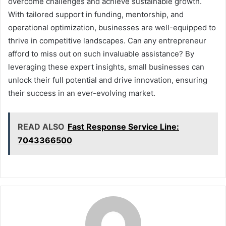
overcome challenges and achieve sustainable growth.
With tailored support in funding, mentorship, and
operational optimization, businesses are well-equipped to
thrive in competitive landscapes. Can any entrepreneur
afford to miss out on such invaluable assistance? By
leveraging these expert insights, small businesses can
unlock their full potential and drive innovation, ensuring
their success in an ever-evolving market.
READ ALSO
Fast Response Service Line:
7043366500