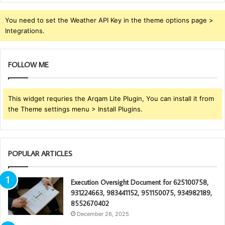
You need to set the Weather API Key in the theme options page >
Integrations.
FOLLOW ME
This widget requries the Arqam Lite Plugin, You can install it from
the Theme settings menu > Install Plugins.
POPULAR ARTICLES
Execution Oversight Document for 625100758,
931224663, 983441152, 951150075, 934982189,
8552670402
December 26, 2025