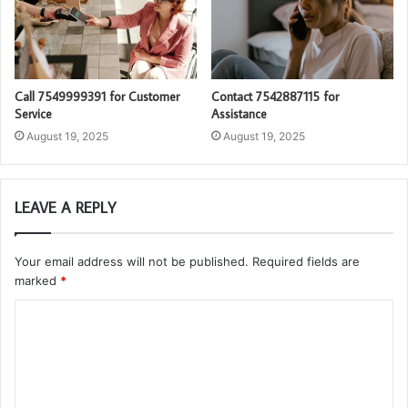
Call 7549999391 for Customer
Contact 7542887115 for
Service
Assistance
August 19, 2025
August 19, 2025
LEAVE A REPLY
Your email address will not be published.
Required fields are
marked
*
C
o
m
m