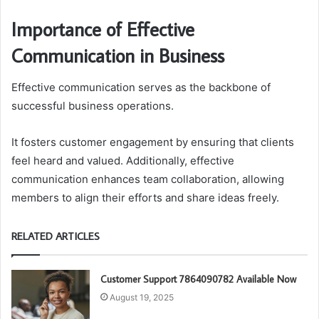
Importance of Effective
Communication in Business
Effective communication serves as the backbone of
successful business operations.
It fosters customer engagement by ensuring that clients
feel heard and valued. Additionally, effective
communication enhances team collaboration, allowing
members to align their efforts and share ideas freely.
RELATED ARTICLES
Customer Support 7864090782 Available Now
August 19, 2025