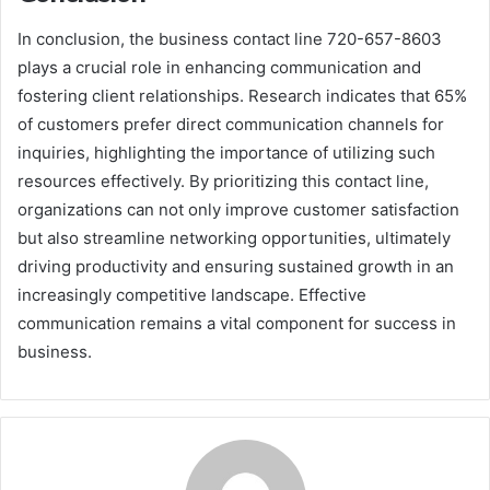
In conclusion, the business contact line 720-657-8603
plays a crucial role in enhancing communication and
fostering client relationships. Research indicates that 65%
of customers prefer direct communication channels for
inquiries, highlighting the importance of utilizing such
resources effectively. By prioritizing this contact line,
organizations can not only improve customer satisfaction
but also streamline networking opportunities, ultimately
driving productivity and ensuring sustained growth in an
increasingly competitive landscape. Effective
communication remains a vital component for success in
business.