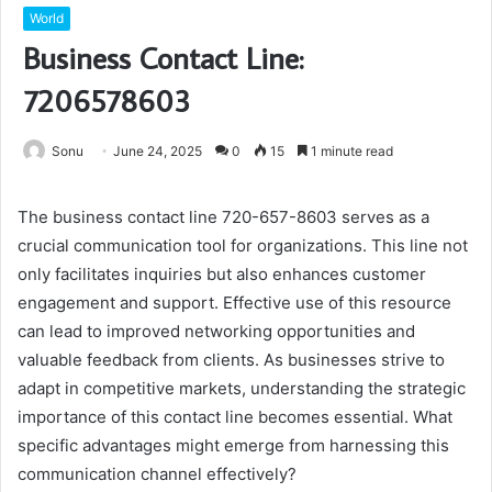
World
Business Contact Line:
7206578603
Sonu
June 24, 2025
0
15
1 minute read
The business contact line 720-657-8603 serves as a
crucial communication tool for organizations. This line not
only facilitates inquiries but also enhances customer
engagement and support. Effective use of this resource
can lead to improved networking opportunities and
valuable feedback from clients. As businesses strive to
adapt in competitive markets, understanding the strategic
importance of this contact line becomes essential. What
specific advantages might emerge from harnessing this
communication channel effectively?