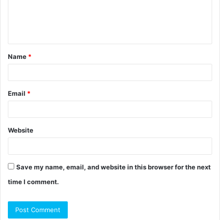
e
n
t
Name
*
*
Email
*
Website
Save my name, email, and website in this browser for the next
time I comment.