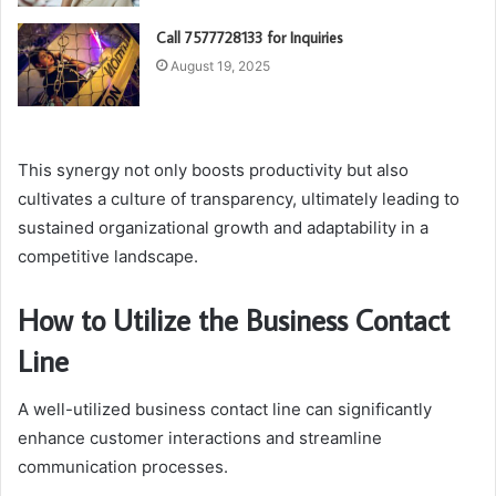
Call 7577728133 for Inquiries
August 19, 2025
This synergy not only boosts productivity but also
cultivates a culture of transparency, ultimately leading to
sustained organizational growth and adaptability in a
competitive landscape.
How to Utilize the Business Contact
Line
A well-utilized business contact line can significantly
enhance customer interactions and streamline
communication processes.