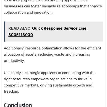
businesses can foster valuable relationships that enhance
collaboration and innovation.
READ ALSO
Quick Response Service Line:
8005113030
Additionally, resource optimization allows for the efficient
allocation of assets, reducing waste and increasing
productivity.
Ultimately, a strategic approach to connecting with the
right resources empowers organizations to thrive in
competitive markets, driving sustainable growth and
freedom.
Conclusion