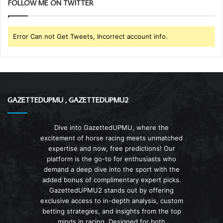
FOLLOW ME ON TWITTER
Error Can not Get Tweets, Incorrect account info.
GAZETTEDUPMU , GAZETTEDUPMU2
Dive into GazettedUPMU, where the
excitement of horse racing meets unmatched
expertise and now, free predictions! Our
platform is the go-to for enthusiasts who
demand a deep dive into the sport with the
added bonus of complimentary expert picks.
GazettedUPMU2 stands out by offering
exclusive access to in-depth analysis, custom
betting strategies, and insights from the top
minds in racing. Designed for both