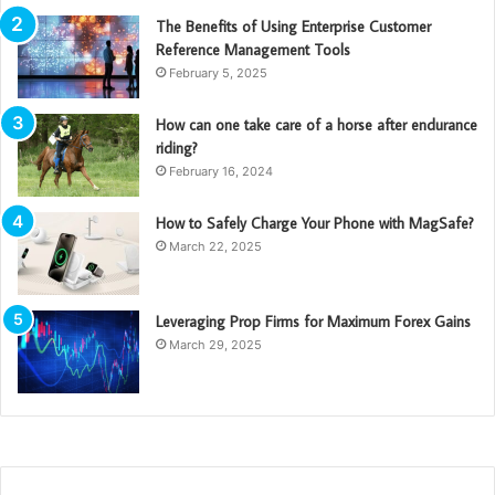
The Benefits of Using Enterprise Customer
Reference Management Tools
February 5, 2025
How can one take care of a horse after endurance
riding?
February 16, 2024
How to Safely Charge Your Phone with MagSafe?
March 22, 2025
Leveraging Prop Firms for Maximum Forex Gains
March 29, 2025