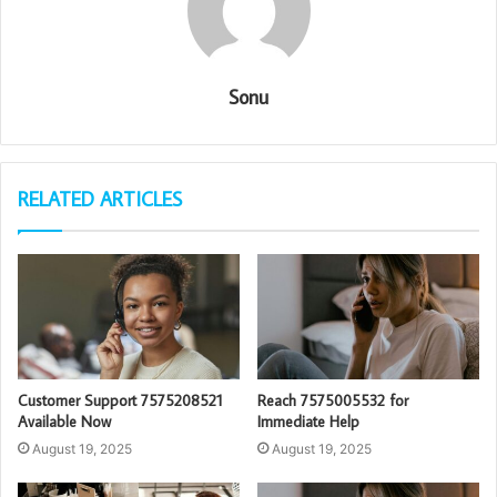
Sonu
RELATED ARTICLES
Customer Support 7575208521
Reach 7575005532 for
Available Now
Immediate Help
August 19, 2025
August 19, 2025