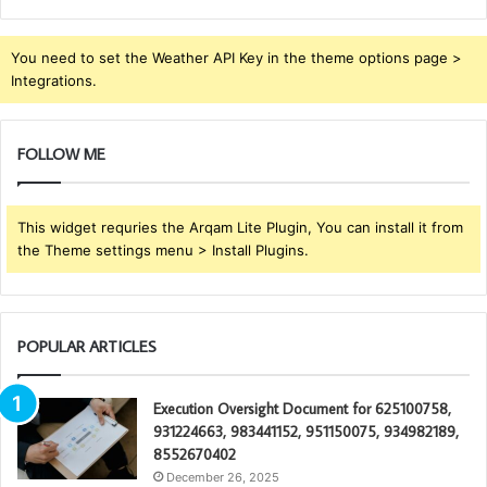
You need to set the Weather API Key in the theme options page >
Integrations.
FOLLOW ME
This widget requries the Arqam Lite Plugin, You can install it from
the Theme settings menu > Install Plugins.
POPULAR ARTICLES
Execution Oversight Document for 625100758,
931224663, 983441152, 951150075, 934982189,
8552670402
December 26, 2025