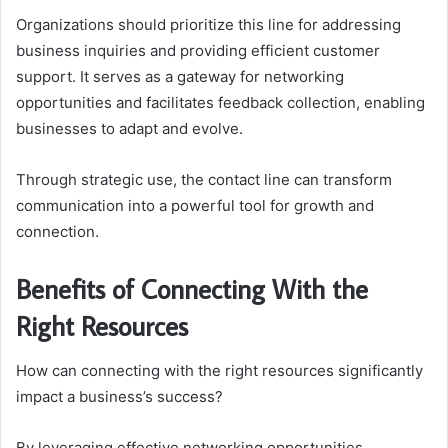
Organizations should prioritize this line for addressing
business inquiries and providing efficient customer
support. It serves as a gateway for networking
opportunities and facilitates feedback collection, enabling
businesses to adapt and evolve.
Through strategic use, the contact line can transform
communication into a powerful tool for growth and
connection.
Benefits of Connecting With the
Right Resources
How can connecting with the right resources significantly
impact a business’s success?
By leveraging effective networking opportunities,