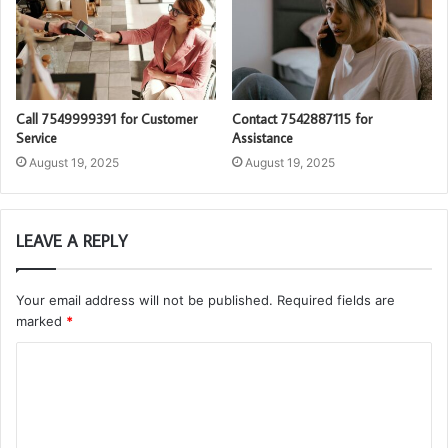
Call 7549999391 for Customer
Contact 7542887115 for
Service
Assistance
August 19, 2025
August 19, 2025
LEAVE A REPLY
Your email address will not be published.
Required fields are
marked
*
C
o
m
m