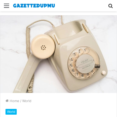
Menu
S
fo
Home
/
World
World