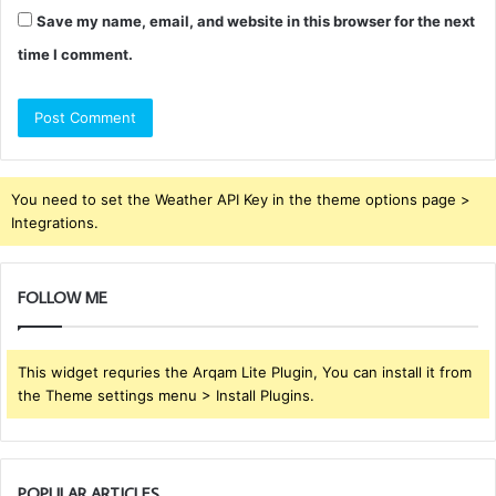
Save my name, email, and website in this browser for the next
time I comment.
You need to set the Weather API Key in the theme options page >
Integrations.
FOLLOW ME
This widget requries the Arqam Lite Plugin, You can install it from
the Theme settings menu > Install Plugins.
POPULAR ARTICLES