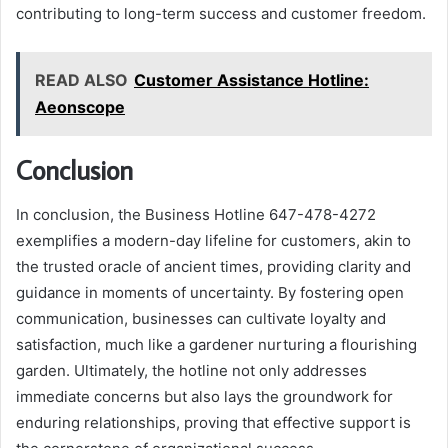
contributing to long-term success and customer freedom.
READ ALSO
Customer Assistance Hotline:
Aeonscope
Conclusion
In conclusion, the Business Hotline 647-478-4272
exemplifies a modern-day lifeline for customers, akin to
the trusted oracle of ancient times, providing clarity and
guidance in moments of uncertainty. By fostering open
communication, businesses can cultivate loyalty and
satisfaction, much like a gardener nurturing a flourishing
garden. Ultimately, the hotline not only addresses
immediate concerns but also lays the groundwork for
enduring relationships, proving that effective support is