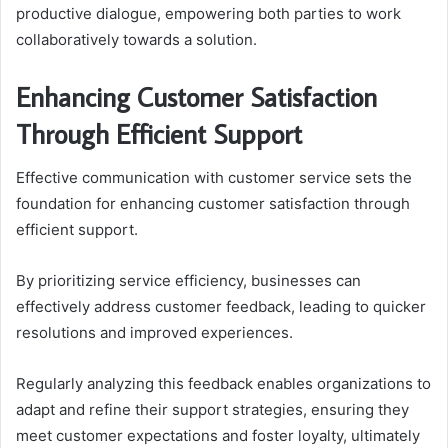
productive dialogue, empowering both parties to work
collaboratively towards a solution.
Enhancing Customer Satisfaction
Through Efficient Support
Effective communication with customer service sets the
foundation for enhancing customer satisfaction through
efficient support.
By prioritizing service efficiency, businesses can
effectively address customer feedback, leading to quicker
resolutions and improved experiences.
Regularly analyzing this feedback enables organizations to
adapt and refine their support strategies, ensuring they
meet customer expectations and foster loyalty, ultimately