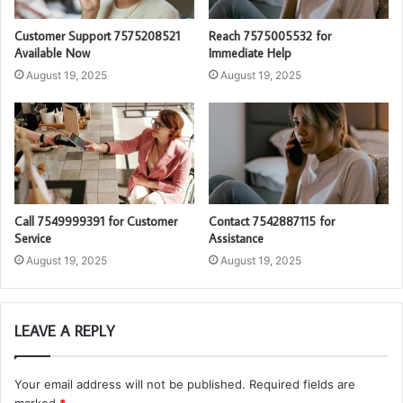
Customer Support 7575208521
Reach 7575005532 for
Available Now
Immediate Help
August 19, 2025
August 19, 2025
Call 7549999391 for Customer
Contact 7542887115 for
Service
Assistance
August 19, 2025
August 19, 2025
LEAVE A REPLY
Your email address will not be published.
Required fields are
marked
*