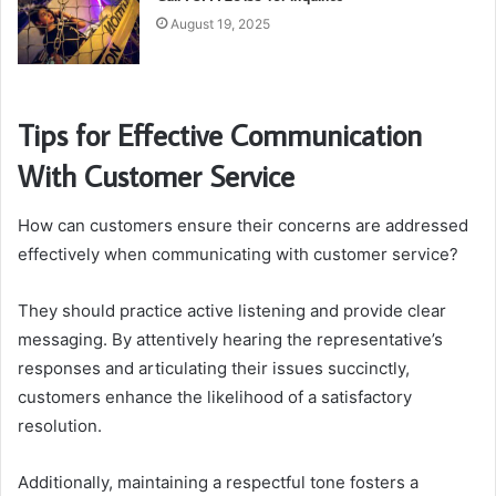
August 19, 2025
Tips for Effective Communication
With Customer Service
How can customers ensure their concerns are addressed
effectively when communicating with customer service?
They should practice active listening and provide clear
messaging. By attentively hearing the representative’s
responses and articulating their issues succinctly,
customers enhance the likelihood of a satisfactory
resolution.
Additionally, maintaining a respectful tone fosters a