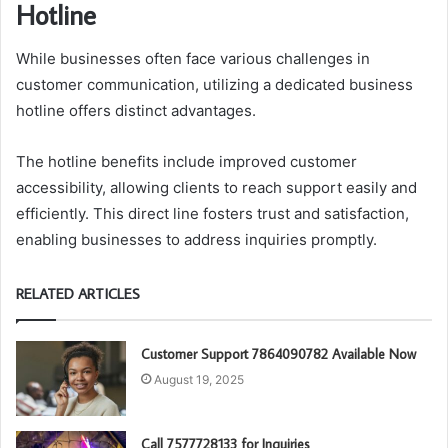
Hotline
While businesses often face various challenges in
customer communication, utilizing a dedicated business
hotline offers distinct advantages.
The hotline benefits include improved customer
accessibility, allowing clients to reach support easily and
efficiently. This direct line fosters trust and satisfaction,
enabling businesses to address inquiries promptly.
RELATED ARTICLES
Customer Support 7864090782 Available Now
August 19, 2025
Call 7577728133 for Inquiries