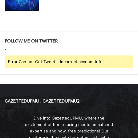
FOLLOW ME ON TWITTER
Error Can not Get Tweets, Incorrect account info.
GAZETTEDUPMU , GAZETTEDUPMU2
Dive into GazettedUPMU, where the
excitement of horse racing meets unmatched
expertise and now, free predictions! Our
platform is the go-to for enthusiasts who