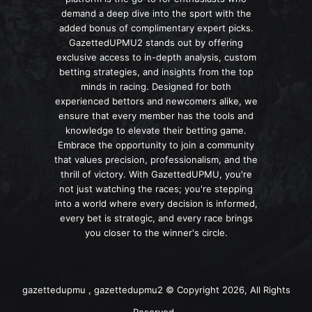
demand a deep dive into the sport with the
added bonus of complimentary expert picks.
GazettedUPMU2 stands out by offering
exclusive access to in-depth analysis, custom
betting strategies, and insights from the top
minds in racing. Designed for both
experienced bettors and newcomers alike, we
ensure that every member has the tools and
knowledge to elevate their betting game.
Embrace the opportunity to join a community
that values precision, professionalism, and the
thrill of victory. With GazettedUPMU, you're
not just watching the races; you're stepping
into a world where every decision is informed,
every bet is strategic, and every race brings
you closer to the winner's circle.
gazettedupmu , gazettedupmu2 © Copyright 2026, All Rights
Reserved