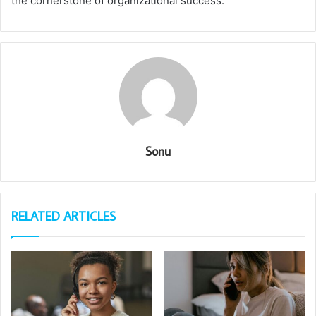
the cornerstone of organizational success.
Sonu
RELATED ARTICLES