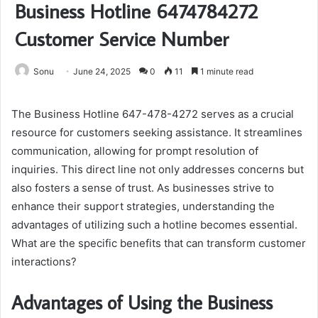
Business Hotline 6474784272
Customer Service Number
Sonu
June 24, 2025
0
11
1 minute read
The Business Hotline 647-478-4272 serves as a crucial
resource for customers seeking assistance. It streamlines
communication, allowing for prompt resolution of
inquiries. This direct line not only addresses concerns but
also fosters a sense of trust. As businesses strive to
enhance their support strategies, understanding the
advantages of utilizing such a hotline becomes essential.
What are the specific benefits that can transform customer
interactions?
Advantages of Using the Business