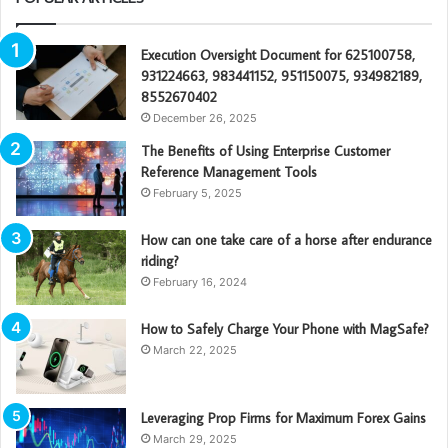
Execution Oversight Document for 625100758,
931224663, 983441152, 951150075, 934982189,
8552670402
December 26, 2025
The Benefits of Using Enterprise Customer
Reference Management Tools
February 5, 2025
How can one take care of a horse after endurance
riding?
February 16, 2024
How to Safely Charge Your Phone with MagSafe?
March 22, 2025
Leveraging Prop Firms for Maximum Forex Gains
March 29, 2025