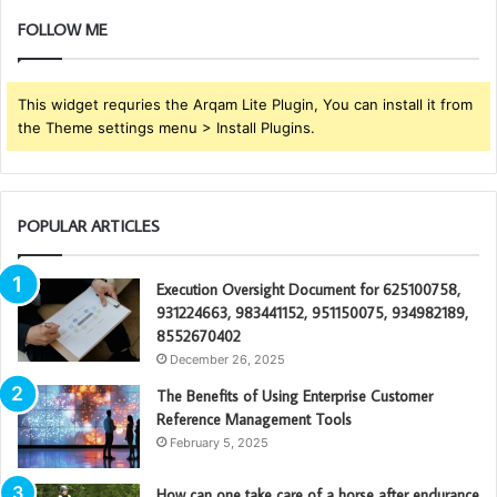
FOLLOW ME
This widget requries the Arqam Lite Plugin, You can install it from
the Theme settings menu > Install Plugins.
POPULAR ARTICLES
Execution Oversight Document for 625100758,
931224663, 983441152, 951150075, 934982189,
8552670402
December 26, 2025
The Benefits of Using Enterprise Customer
Reference Management Tools
February 5, 2025
How can one take care of a horse after endurance