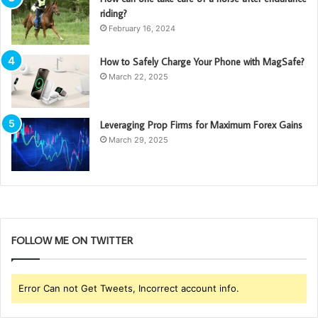
riding?
February 16, 2024
How to Safely Charge Your Phone with MagSafe?
March 22, 2025
Leveraging Prop Firms for Maximum Forex Gains
March 29, 2025
FOLLOW ME ON TWITTER
Error Can not Get Tweets, Incorrect account info.