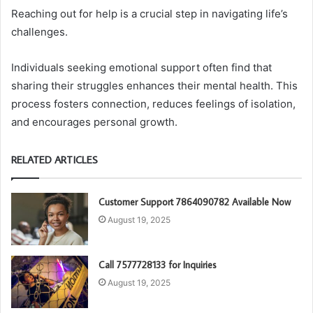
Reaching out for help is a crucial step in navigating life’s
challenges.
Individuals seeking emotional support often find that
sharing their struggles enhances their mental health. This
process fosters connection, reduces feelings of isolation,
and encourages personal growth.
RELATED ARTICLES
Customer Support 7864090782 Available Now
August 19, 2025
Call 7577728133 for Inquiries
August 19, 2025