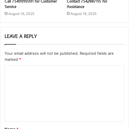
Call 7549999391 for Customer
Contact 7542887115 for
Service
Assistance
August 19, 2025
August 19, 2025
LEAVE A REPLY
Your email address will not be published.
Required fields are
marked
*
C
o
m
m
e
n
t
Name
*