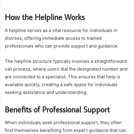
How the Helpline Works
A helpline serves as a vital resource for individuals in
distress, offering immediate access to trained
professionals who can provide support and guidance.
The helpline structure typically involves a straightforward
call process, where users dial the designated number and
are connected to a specialist. This ensures that help is
available quickly, creating a safe space for individuals
seeking assistance and understanding.
Benefits of Professional Support
When individuals seek professional support, they often
find themselves benefiting from expert guidance that can