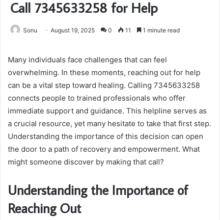
Call 7345633258 for Help
Sonu
August 19, 2025
0
11
1 minute read
Many individuals face challenges that can feel
overwhelming. In these moments, reaching out for help
can be a vital step toward healing. Calling 7345633258
connects people to trained professionals who offer
immediate support and guidance. This helpline serves as
a crucial resource, yet many hesitate to take that first step.
Understanding the importance of this decision can open
the door to a path of recovery and empowerment. What
might someone discover by making that call?
Understanding the Importance of
Reaching Out