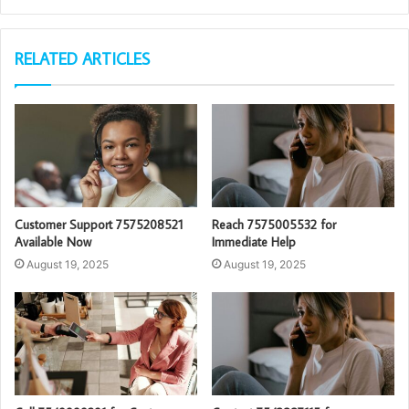
RELATED ARTICLES
Customer Support 7575208521
Reach 7575005532 for
Available Now
Immediate Help
August 19, 2025
August 19, 2025