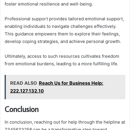
foster emotional resilience and well-being.
Professional support provides tailored emotional support,
enabling individuals to navigate challenges effectively.
This guidance empowers them to explore their feelings,
develop coping strategies, and achieve personal growth.
Ultimately, access to such resources cultivates freedom
from emotional burdens, leading to a more fulfilling life.
READ ALSO
Reach Us for Business Help:
222.127.132.10
Conclusion
In conclusion, reaching out for help through the helpline at
7345633258 can be a transformative step toward