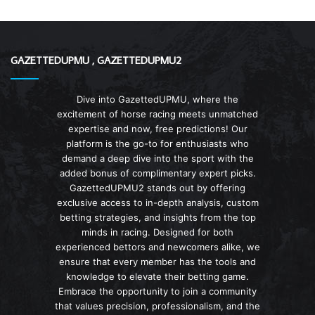
GAZETTEDUPMU , GAZETTEDUPMU2
Dive into GazettedUPMU, where the
excitement of horse racing meets unmatched
expertise and now, free predictions! Our
platform is the go-to for enthusiasts who
demand a deep dive into the sport with the
added bonus of complimentary expert picks.
GazettedUPMU2 stands out by offering
exclusive access to in-depth analysis, custom
betting strategies, and insights from the top
minds in racing. Designed for both
experienced bettors and newcomers alike, we
ensure that every member has the tools and
knowledge to elevate their betting game.
Embrace the opportunity to join a community
that values precision, professionalism, and the