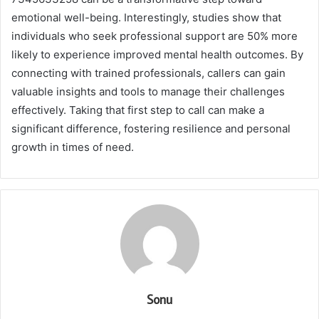
emotional well-being. Interestingly, studies show that
individuals who seek professional support are 50% more
likely to experience improved mental health outcomes. By
connecting with trained professionals, callers can gain
valuable insights and tools to manage their challenges
effectively. Taking that first step to call can make a
significant difference, fostering resilience and personal
growth in times of need.
Sonu