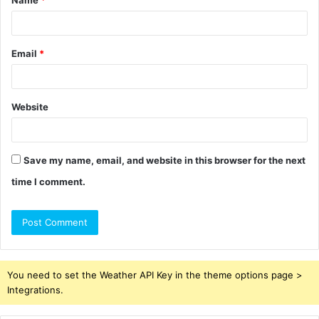
*
Email
*
Website
Save my name, email, and website in this browser for the next
time I comment.
You need to set the Weather API Key in the theme options page >
Integrations.