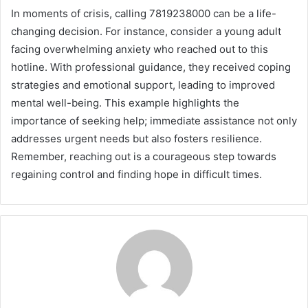
In moments of crisis, calling 7819238000 can be a life-
changing decision. For instance, consider a young adult
facing overwhelming anxiety who reached out to this
hotline. With professional guidance, they received coping
strategies and emotional support, leading to improved
mental well-being. This example highlights the
importance of seeking help; immediate assistance not only
addresses urgent needs but also fosters resilience.
Remember, reaching out is a courageous step towards
regaining control and finding hope in difficult times.