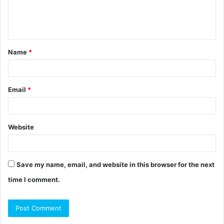
e
n
t
Name
*
*
Email
*
Website
Save my name, email, and website in this browser for the next
time I comment.