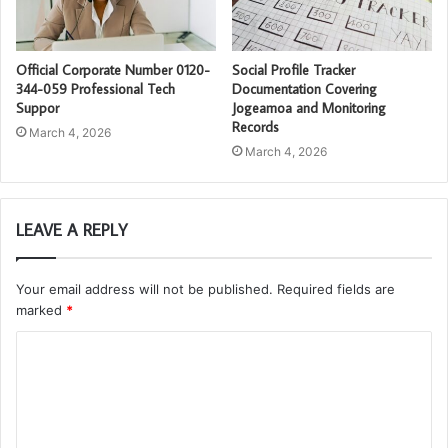
Official Corporate Number 0120-
Social Profile Tracker
344-059 Professional Tech
Documentation Covering
Suppor
Jogeamoa and Monitoring
Records
March 4, 2026
March 4, 2026
LEAVE A REPLY
Your email address will not be published.
Required fields are
marked
*
C
o
m
m