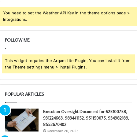
You need to set the Weather API Key in the theme options page >
Integrations.
FOLLOW ME
This widget requries the Arqam Lite Plugin, You can install it from
the Theme settings menu > Install Plugins.
POPULAR ARTICLES
Execution Oversight Document for 625100758,
931224663, 983441152, 951150075, 934982189,
8552670402
December 26, 2025