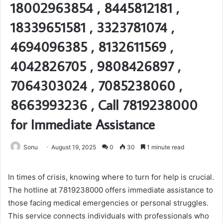
18002963854 , 8445812181 ,
18339651581 , 3323781074 ,
4694096385 , 8132611569 ,
4042826705 , 9808426897 ,
7064303024 , 7085238060 ,
8663993236 , Call 7819238000
for Immediate Assistance
Sonu
August 19, 2025
0
30
1 minute read
In times of crisis, knowing where to turn for help is crucial.
The hotline at 7819238000 offers immediate assistance to
those facing medical emergencies or personal struggles.
This service connects individuals with professionals who