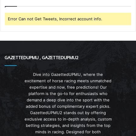
Error Can not Get Tweets, Incorrect account info.
GAZETTEDUPMU , GAZETTEDUPMU2
Dive into GazettedUPMU, where the
excitement of horse racing meets unmatched
expertise and now, free predictions! Our
platform is the go-to for enthusiasts who
demand a deep dive into the sport with the
added bonus of complimentary expert picks.
GazettedUPMU2 stands out by offering
exclusive access to in-depth analysis, custom
betting strategies, and insights from the top
minds in racing. Designed for both