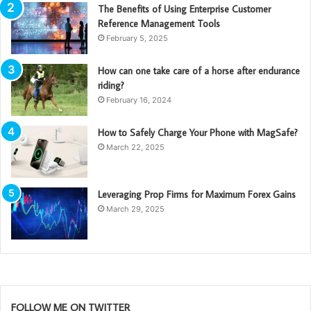
The Benefits of Using Enterprise Customer
Reference Management Tools
February 5, 2025
How can one take care of a horse after endurance
riding?
February 16, 2024
How to Safely Charge Your Phone with MagSafe?
March 22, 2025
Leveraging Prop Firms for Maximum Forex Gains
March 29, 2025
FOLLOW ME ON TWITTER