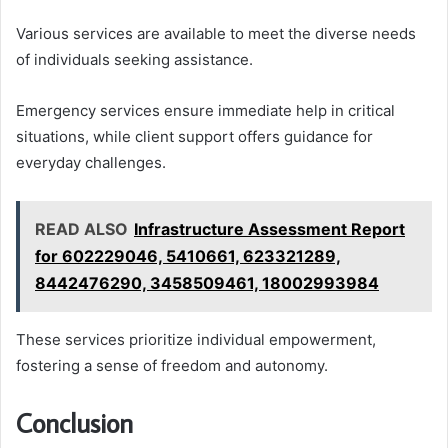
Various services are available to meet the diverse needs
of individuals seeking assistance.
Emergency services ensure immediate help in critical
situations, while client support offers guidance for
everyday challenges.
READ ALSO
Infrastructure Assessment Report
for 602229046, 5410661, 623321289,
8442476290, 3458509461, 18002993984
These services prioritize individual empowerment,
fostering a sense of freedom and autonomy.
Conclusion