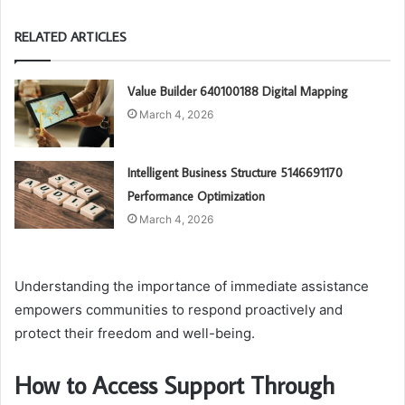
RELATED ARTICLES
Value Builder 640100188 Digital Mapping
March 4, 2026
Intelligent Business Structure 5146691170
Performance Optimization
March 4, 2026
Understanding the importance of immediate assistance
empowers communities to respond proactively and
protect their freedom and well-being.
How to Access Support Through