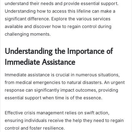
understand their needs and provide essential support.
Understanding how to access this lifeline can make a
significant difference. Explore the various services
available and discover how to regain control during
challenging moments.
Understanding the Importance of
Immediate Assistance
Immediate assistance is crucial in numerous situations,
from medical emergencies to natural disasters. An urgent
response can significantly impact outcomes, providing
essential support when time is of the essence.
Effective crisis management relies on swift action,
ensuring individuals receive the help they need to regain
control and foster resilience.