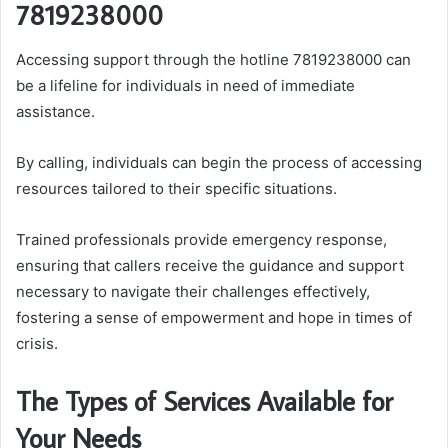
7819238000
Accessing support through the hotline 7819238000 can
be a lifeline for individuals in need of immediate
assistance.
By calling, individuals can begin the process of accessing
resources tailored to their specific situations.
Trained professionals provide emergency response,
ensuring that callers receive the guidance and support
necessary to navigate their challenges effectively,
fostering a sense of empowerment and hope in times of
crisis.
The Types of Services Available for
Your Needs