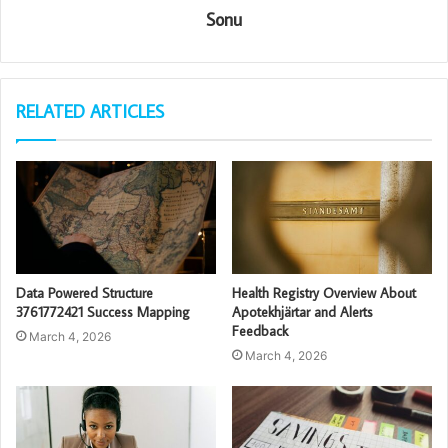
Sonu
RELATED ARTICLES
Data Powered Structure
Health Registry Overview About
3761772421 Success Mapping
Apotekhjärtar and Alerts
Feedback
March 4, 2026
March 4, 2026