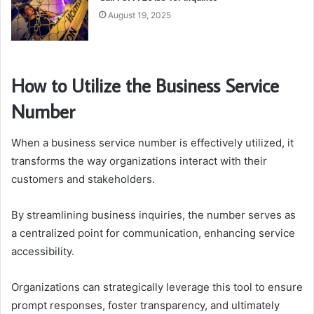
August 19, 2025
How to Utilize the Business Service
Number
When a business service number is effectively utilized, it
transforms the way organizations interact with their
customers and stakeholders.
By streamlining business inquiries, the number serves as
a centralized point for communication, enhancing service
accessibility.
Organizations can strategically leverage this tool to ensure
prompt responses, foster transparency, and ultimately