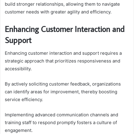
build stronger relationships, allowing them to navigate
customer needs with greater agility and efficiency.
Enhancing Customer Interaction and
Support
Enhancing customer interaction and support requires a
strategic approach that prioritizes responsiveness and
accessibility.
By actively soliciting customer feedback, organizations
can identify areas for improvement, thereby boosting
service efficiency.
Implementing advanced communication channels and
training staff to respond promptly fosters a culture of
engagement.