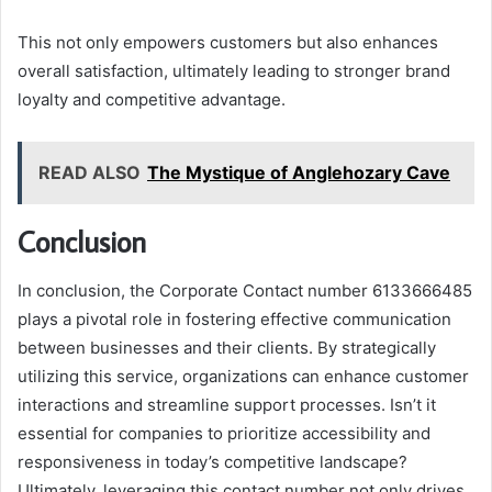
This not only empowers customers but also enhances
overall satisfaction, ultimately leading to stronger brand
loyalty and competitive advantage.
READ ALSO
The Mystique of Anglehozary Cave
Conclusion
In conclusion, the Corporate Contact number 6133666485
plays a pivotal role in fostering effective communication
between businesses and their clients. By strategically
utilizing this service, organizations can enhance customer
interactions and streamline support processes. Isn’t it
essential for companies to prioritize accessibility and
responsiveness in today’s competitive landscape?
Ultimately, leveraging this contact number not only drives