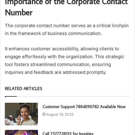
Importance of the Corporate Contact
Number
The corporate contact number serves as a critical linchpin
in the framework of business communication.
It enhances customer accessibility, allowing clients to
engage effortlessly with the organization. This strategic
tool fosters streamlined communication, ensuring
inquiries and feedback are addressed promptly.
RELATED ARTICLES
Customer Support 7864090782 Available Now
August 19, 2025
Call 7577728133 for Inquiries