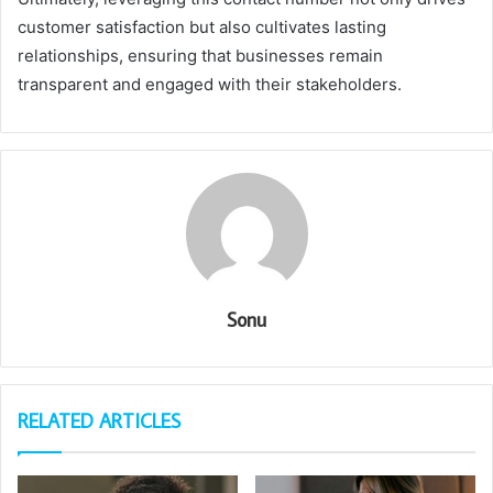
customer satisfaction but also cultivates lasting
relationships, ensuring that businesses remain
transparent and engaged with their stakeholders.
Sonu
RELATED ARTICLES