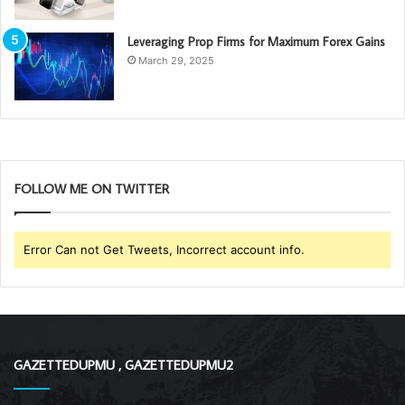
Leveraging Prop Firms for Maximum Forex Gains
March 29, 2025
FOLLOW ME ON TWITTER
Error Can not Get Tweets, Incorrect account info.
GAZETTEDUPMU , GAZETTEDUPMU2