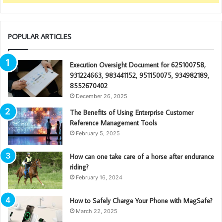
POPULAR ARTICLES
Execution Oversight Document for 625100758,
931224663, 983441152, 951150075, 934982189,
8552670402
December 26, 2025
The Benefits of Using Enterprise Customer
Reference Management Tools
February 5, 2025
How can one take care of a horse after endurance
riding?
February 16, 2024
How to Safely Charge Your Phone with MagSafe?
March 22, 2025