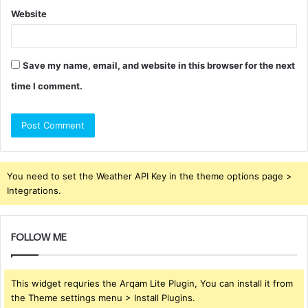
Website
Save my name, email, and website in this browser for the next
time I comment.
You need to set the Weather API Key in the theme options page >
Integrations.
FOLLOW ME
This widget requries the Arqam Lite Plugin, You can install it from
the Theme settings menu > Install Plugins.