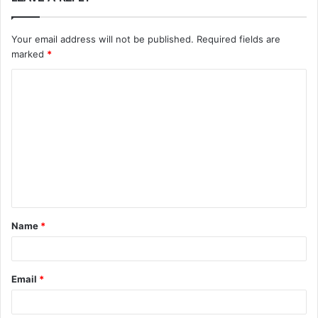
Your email address will not be published.
Required fields are
marked
*
C
o
m
m
e
n
t
Name
*
*
Email
*