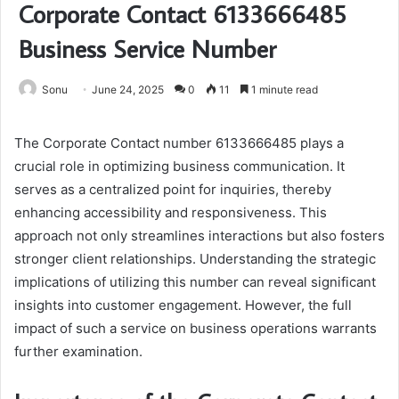
Corporate Contact 6133666485
Business Service Number
Sonu
June 24, 2025
0
11
1 minute read
The Corporate Contact number 6133666485 plays a
crucial role in optimizing business communication. It
serves as a centralized point for inquiries, thereby
enhancing accessibility and responsiveness. This
approach not only streamlines interactions but also fosters
stronger client relationships. Understanding the strategic
implications of utilizing this number can reveal significant
insights into customer engagement. However, the full
impact of such a service on business operations warrants
further examination.