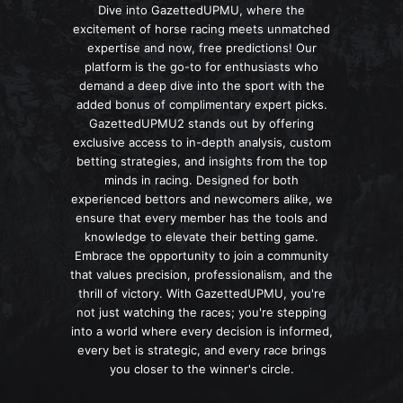
Dive into GazettedUPMU, where the
excitement of horse racing meets unmatched
expertise and now, free predictions! Our
platform is the go-to for enthusiasts who
demand a deep dive into the sport with the
added bonus of complimentary expert picks.
GazettedUPMU2 stands out by offering
exclusive access to in-depth analysis, custom
betting strategies, and insights from the top
minds in racing. Designed for both
experienced bettors and newcomers alike, we
ensure that every member has the tools and
knowledge to elevate their betting game.
Embrace the opportunity to join a community
that values precision, professionalism, and the
thrill of victory. With GazettedUPMU, you're
not just watching the races; you're stepping
into a world where every decision is informed,
every bet is strategic, and every race brings
you closer to the winner's circle.