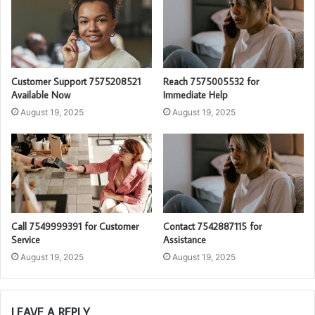
Customer Support 7575208521
Reach 7575005532 for
Available Now
Immediate Help
August 19, 2025
August 19, 2025
Call 7549999391 for Customer
Contact 7542887115 for
Service
Assistance
August 19, 2025
August 19, 2025
LEAVE A REPLY