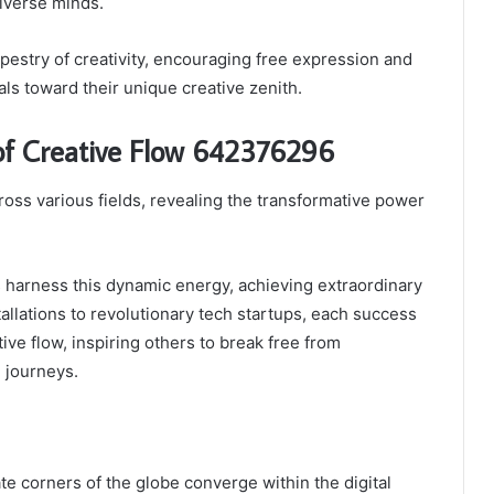
iverse minds.
pestry of creativity, encouraging free expression and
als toward their unique creative zenith.
 of Creative Flow 642376296
oss various fields, revealing the transformative power
s harness this dynamic energy, achieving extraordinary
llations to revolutionary tech startups, each success
ive flow, inspiring others to break free from
 journeys.
ate corners of the globe converge within the digital