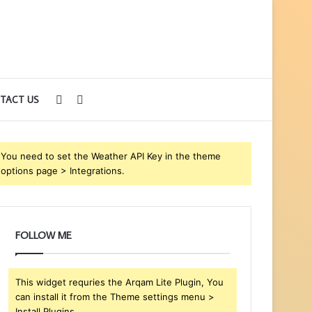
Sidebar
Search
TACT US
for
You need to set the Weather API Key in the theme
options page > Integrations.
FOLLOW ME
This widget requries the Arqam Lite Plugin, You
can install it from the Theme settings menu >
Install Plugins.