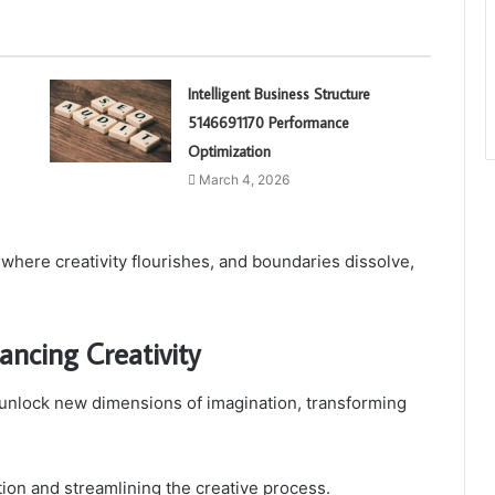
Intelligent Business Structure
5146691170 Performance
Optimization
March 4, 2026
 where creativity flourishes, and boundaries dissolve,
ancing Creativity
 unlock new dimensions of imagination, transforming
ration and streamlining the creative process.