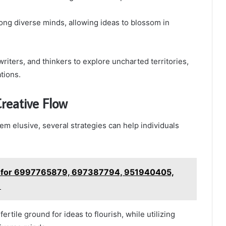
ong diverse minds, allowing ideas to blossom in
riters, and thinkers to explore uncharted territories,
tions.
reative Flow
em elusive, several strategies can help individuals
le for 6997765879, 697387794, 951940405,
1
rtile ground for ideas to flourish, while utilizing