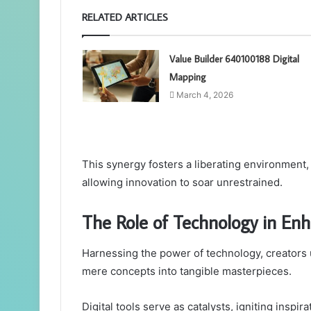
RELATED ARTICLES
Value Builder 640100188 Digital
Mapping
March 4, 2026
This synergy fosters a liberating environment,
allowing innovation to soar unrestrained.
The Role of Technology in Enh
Harnessing the power of technology, creators
mere concepts into tangible masterpieces.
Digital tools serve as catalysts, igniting inspi