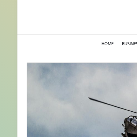
HOME
BUSINE