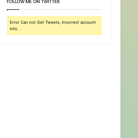
FOLLOW ME ON TWITTER
Error Can not Get Tweets, Incorrect account
info.