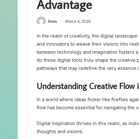
Advantage
Sonu
March 4, 2026
In the realm of creativity, the digital landsca
and innovators to weave their visions into reali
between technology and imagination fosters a r
do these digital tools truly shape the creative
pathways that may redefine the very essence of
Understanding Creative Flow i
In a world where ideas flicker like fireflies ag
flow has become essential for navigating the 
Digital inspiration thrives in this realm, as in
thoughts and visions.