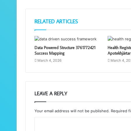
RELATED ARTICLES
Data Powered Structure 3761772421
Health Regist
Success Mapping
Apotekhjärtar
March 4, 2026
March 4, 20
LEAVE A REPLY
Your email address will not be published.
Required f
C
o