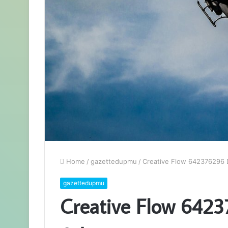
Home
/
gazettedupmu
/
Creative Flow 642376296 D
gazettedupmu
Creative Flow 6423