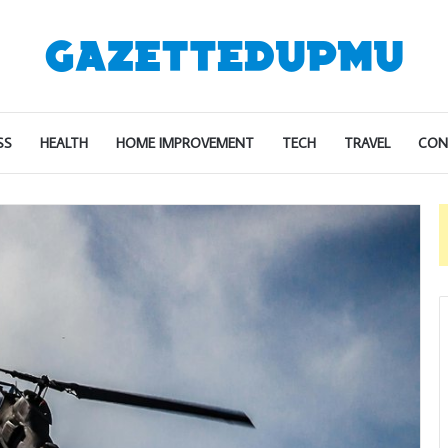
SS
HEALTH
HOME IMPROVEMENT
TECH
TRAVEL
CON