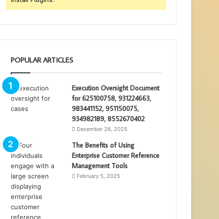
POPULAR ARTICLES
Execution Oversight Document
for 625100758, 931224663,
983441152, 951150075,
934982189, 8552670402
December 26, 2025
The Benefits of Using
Enterprise Customer Reference
Management Tools
February 5, 2025