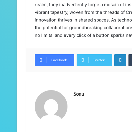
realm, they inadvertently forge a mosaic of ins
vibrant tapestry, woven from the threads of C
innovation thrives in shared spaces. As techno
the potential for groundbreaking collaboratio
no limits, and every click of a button sparks ne
Lin
Facebook
Twitter
Sonu