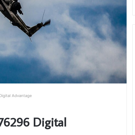
igital Advantage
76296 Digital