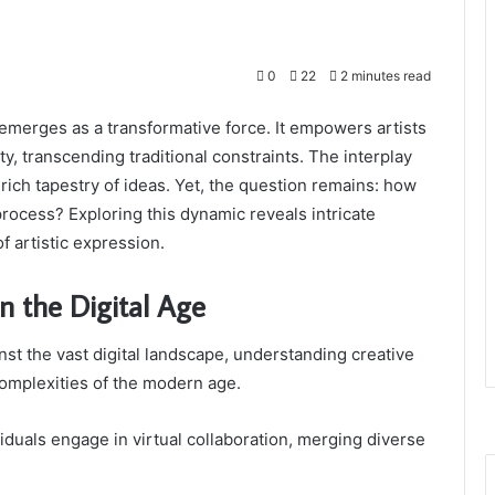
0
22
2 minutes read
pe emerges as a transformative force. It empowers artists
ty, transcending traditional constraints. The interplay
ich tapestry of ideas. Yet, the question remains: how
 process? Exploring this dynamic reveals intricate
 artistic expression.
n the Digital Age
ainst the vast digital landscape, understanding creative
complexities of the modern age.
dividuals engage in virtual collaboration, merging diverse