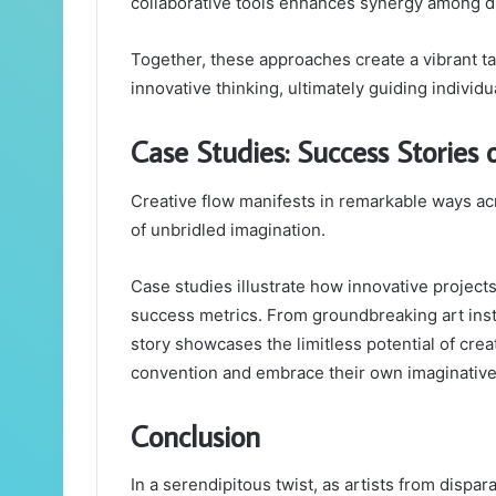
collaborative tools enhances synergy among d
Together, these approaches create a vibrant ta
innovative thinking, ultimately guiding individu
Case Studies: Success Stories
Creative flow manifests in remarkable ways acr
of unbridled imagination.
Case studies illustrate how innovative project
success metrics. From groundbreaking art insta
story showcases the limitless potential of creat
convention and embrace their own imaginative
Conclusion
In a serendipitous twist, as artists from dispar