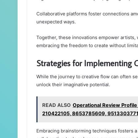
Collaborative platforms foster connections am
unexpected ways.
Together, these innovations empower artists, w
embracing the freedom to create without limita
Strategies for Implementing C
While the journey to creative flow can often se
unlock their imaginative potential.
READ ALSO
Operational Review Profi
210422105, 8653785609, 951330377
Embracing brainstorming techniques fosters a fe