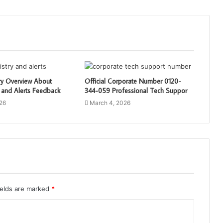
ry Overview About
Official Corporate Number 0120-
 and Alerts Feedback
344-059 Professional Tech Suppor
26
March 4, 2026
ields are marked
*