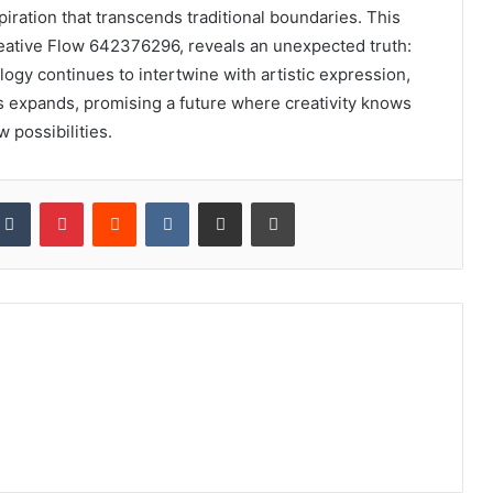
piration that transcends traditional boundaries. This
reative Flow 642376296, reveals an unexpected truth:
logy continues to intertwine with artistic expression,
ns expands, promising a future where creativity knows
w possibilities.
kedIn
Tumblr
Pinterest
Reddit
VKontakte
Share via Email
Print