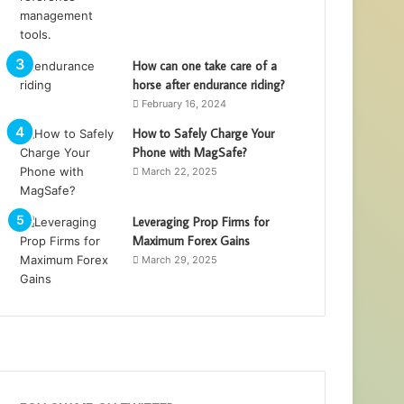
How can one take care of a
horse after endurance riding?
February 16, 2024
How to Safely Charge Your
Phone with MagSafe?
March 22, 2025
Leveraging Prop Firms for
Maximum Forex Gains
March 29, 2025