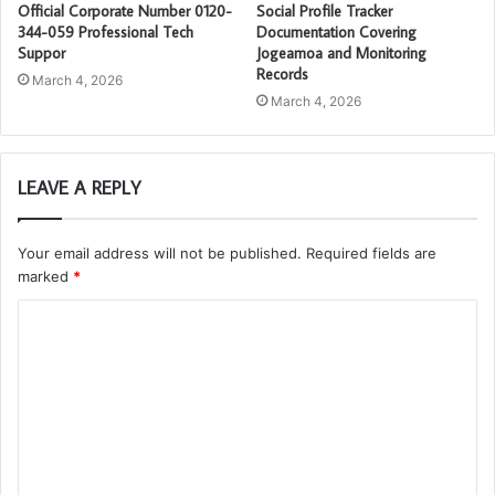
Official Corporate Number 0120-
Social Profile Tracker
344-059 Professional Tech
Documentation Covering
Suppor
Jogeamoa and Monitoring
Records
March 4, 2026
March 4, 2026
LEAVE A REPLY
Your email address will not be published.
Required fields are
marked
*
C
o
m
m
e
n