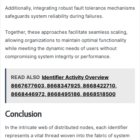
Additionally, integrating robust fault tolerance mechanisms
safeguards system reliability during failures.
Together, these approaches facilitate seamless scaling,
allowing organizations to maintain optimal functionality
while meeting the dynamic needs of users without
compromising system integrity or performance.
READ ALSO
Identifier Activity Overview
8667677603, 8668347925, 8668422710,
8668446972, 8668495186, 8668518500
Conclusion
In the intricate web of distributed nodes, each identifier
represents a vital thread woven into the fabric of system