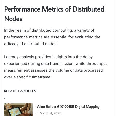
Performance Metrics of Distributed
Nodes
In the realm of distributed computing, a variety of
performance metrics are essential for evaluating the
efficacy of distributed nodes.
Latency analysis provides insights into the delay
experienced during data transmission, while throughput
measurement assesses the volume of data processed
over a specific timeframe.
RELATED ARTICLES
Value Builder 640100188 Digital Mapping
March 4, 2026