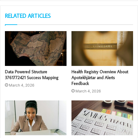
RELATED ARTICLES
Data Powered Structure
Health Registry Overview About
3761772421 Success Mapping
Apotekhjärtar and Alerts
Feedback
March 4, 2026
March 4, 2026