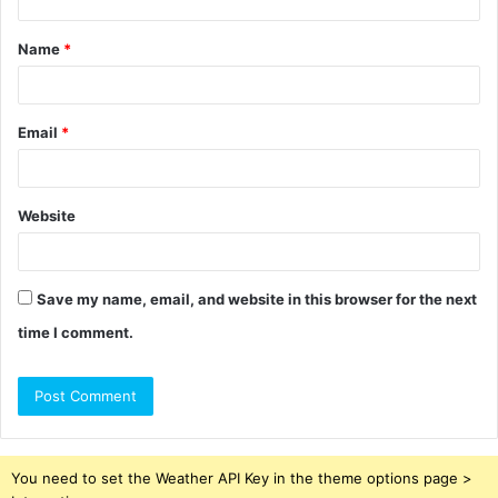
t
Name
*
*
Email
*
Website
Save my name, email, and website in this browser for the next
time I comment.
You need to set the Weather API Key in the theme options page >