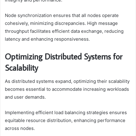
Node synchronization ensures that all nodes operate
cohesively, minimizing discrepancies. High message
throughput facilitates efficient data exchange, reducing
latency and enhancing responsiveness.
Optimizing Distributed Systems for
Scalability
As distributed systems expand, optimizing their scalability
becomes essential to accommodate increasing workloads
and user demands.
Implementing efficient load balancing strategies ensures
equitable resource distribution, enhancing performance
across nodes.