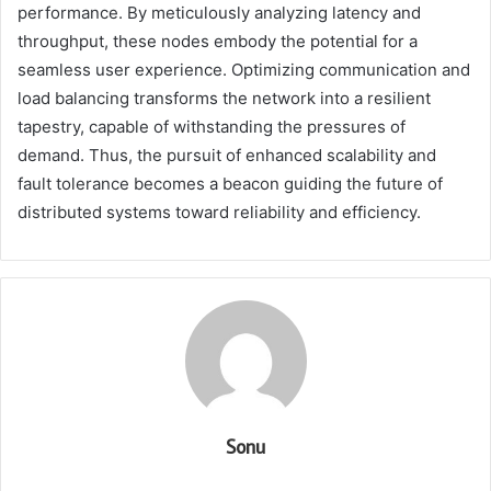
performance. By meticulously analyzing latency and
throughput, these nodes embody the potential for a
seamless user experience. Optimizing communication and
load balancing transforms the network into a resilient
tapestry, capable of withstanding the pressures of
demand. Thus, the pursuit of enhanced scalability and
fault tolerance becomes a beacon guiding the future of
distributed systems toward reliability and efficiency.
Sonu