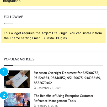
Integrations.
FOLLOW ME
This widget requries the Arqam Lite Plugin, You can install it from
the Theme settings menu > Install Plugins.
POPULAR ARTICLES
Execution Oversight Document for 625100758,
931224663, 983441152, 951150075, 934982189,
8552670402
December 26, 2025
The Benefits of Using Enterprise Customer
Reference Management Tools
February 5, 2025