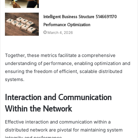
Intelligent Business Structure 5146691170
Performance Optimization
March 4, 2026
Together, these metrics facilitate a comprehensive
understanding of performance, enabling optimization and
ensuring the freedom of efficient, scalable distributed
systems.
Interaction and Communication
Within the Network
Effective interaction and communication within a
distributed network are pivotal for maintaining system
integrity and performance.