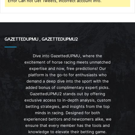
Error Can not Get Tweets, Incorrect account info.
GAZETTEDUPMU , GAZETTEDUPMU2
Dive into GazettedUPMU, where the
excitement of horse racing meets unmatched
expertise and now, free predictions! Our
platform is the go-to for enthusiasts who
demand a deep dive into the sport with the
added bonus of complimentary expert picks.
GazettedUPMU2 stands out by offering
exclusive access to in-depth analysis, custom
betting strategies, and insights from the top
minds in racing. Designed for both
experienced bettors and newcomers alike, we
ensure that every member has the tools and
knowledge to elevate their betting game.