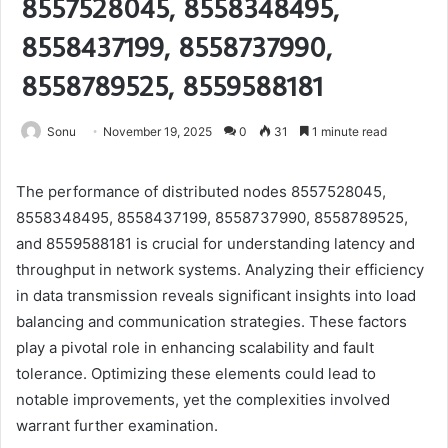
8557528045, 8558348495,
8558437199, 8558737990,
8558789525, 8559588181
Sonu
November 19, 2025
0
31
1 minute read
The performance of distributed nodes 8557528045,
8558348495, 8558437199, 8558737990, 8558789525,
and 8559588181 is crucial for understanding latency and
throughput in network systems. Analyzing their efficiency
in data transmission reveals significant insights into load
balancing and communication strategies. These factors
play a pivotal role in enhancing scalability and fault
tolerance. Optimizing these elements could lead to
notable improvements, yet the complexities involved
warrant further examination.