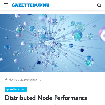
Menu
S
fo
Home
/
gazettedupmu
gazettedupmu
Distributed Node Performance