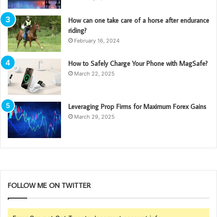
How can one take care of a horse after endurance
riding?
February 16, 2024
How to Safely Charge Your Phone with MagSafe?
March 22, 2025
Leveraging Prop Firms for Maximum Forex Gains
March 29, 2025
FOLLOW ME ON TWITTER