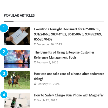
POPULAR ARTICLES
Execution Oversight Document for 625100758,
931224663, 983441152, 951150075, 934982189,
8552670402
December 26, 2025
The Benefits of Using Enterprise Customer
Reference Management Tools
February 5, 2025
How can one take care of a horse after endurance
riding?
February 16, 2024
How to Safely Charge Your Phone with MagSafe?
March 22, 2025