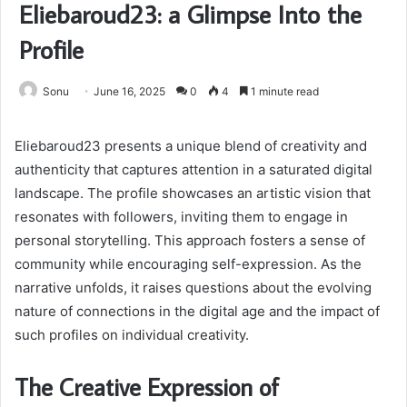
Eliebaroud23: a Glimpse Into the
Profile
Sonu
June 16, 2025
0
4
1 minute read
Eliebaroud23 presents a unique blend of creativity and
authenticity that captures attention in a saturated digital
landscape. The profile showcases an artistic vision that
resonates with followers, inviting them to engage in
personal storytelling. This approach fosters a sense of
community while encouraging self-expression. As the
narrative unfolds, it raises questions about the evolving
nature of connections in the digital age and the impact of
such profiles on individual creativity.
The Creative Expression of