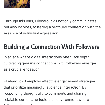
Through this lens, Eliebaroud23 not only communicates
but also inspires, fostering a profound connection with the
essence of individual expression.
Building a Connection With Followers
In an age where digital interactions often lack depth,
cultivating genuine connections with followers emerges
as a crucial endeavor.
Eliebaroud23 employs effective engagement strategies
that prioritize meaningful audience interaction. By
responding thoughtfully to comments and sharing
relatable content, he fosters an environment where