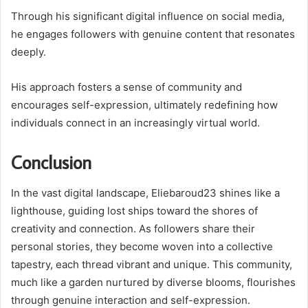
Through his significant digital influence on social media,
he engages followers with genuine content that resonates
deeply.
His approach fosters a sense of community and
encourages self-expression, ultimately redefining how
individuals connect in an increasingly virtual world.
Conclusion
In the vast digital landscape, Eliebaroud23 shines like a
lighthouse, guiding lost ships toward the shores of
creativity and connection. As followers share their
personal stories, they become woven into a collective
tapestry, each thread vibrant and unique. This community,
much like a garden nurtured by diverse blooms, flourishes
through genuine interaction and self-expression.