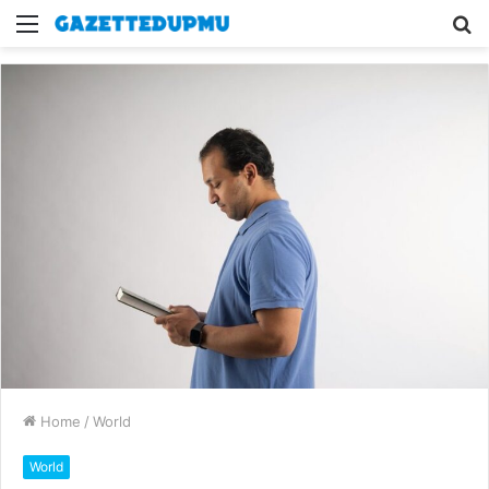
Menu
S
fo
Home
/
World
World