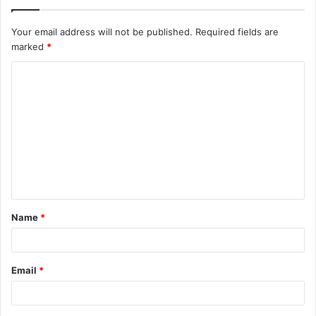
Your email address will not be published.
Required fields are
marked
*
C
o
m
m
e
n
t
Name
*
*
Email
*