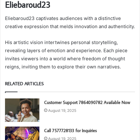
Eliebaroud23
Eliebaroud23 captivates audiences with a distinctive
creative expression that melds innovation and authenticity.
His artistic vision intertwines personal storytelling,
revealing layers of emotion and experience. Each piece
invites viewers into a world where freedom of thought
reigns, inviting them to explore their own narratives.
RELATED ARTICLES
Customer Support 7864090782 Available Now
August 19, 2025
Call 7577728133 for Inquiries
August 19, 2025