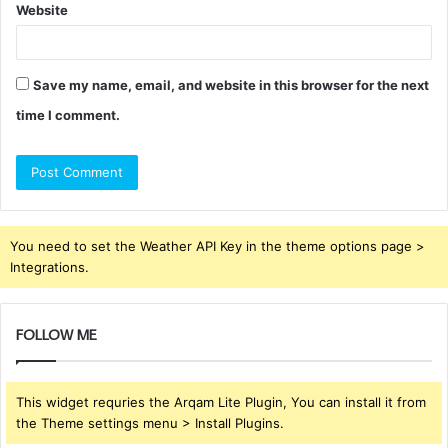
Website
Save my name, email, and website in this browser for the next
time I comment.
You need to set the Weather API Key in the theme options page >
Integrations.
FOLLOW ME
This widget requries the Arqam Lite Plugin, You can install it from
the Theme settings menu > Install Plugins.