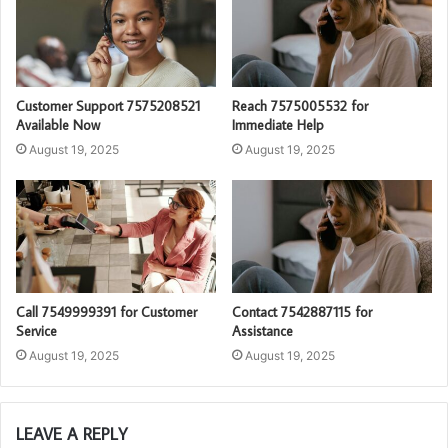
Customer Support 7575208521
Reach 7575005532 for
Available Now
Immediate Help
August 19, 2025
August 19, 2025
Call 7549999391 for Customer
Contact 7542887115 for
Service
Assistance
August 19, 2025
August 19, 2025
LEAVE A REPLY