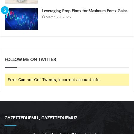
Leveraging Prop Firms for Maximum Forex Gains
March 29, 2025
FOLLOW ME ON TWITTER
Error Can not Get Tweets, Incorrect account info.
GAZETTEDUPMU , GAZETTEDUPMU2