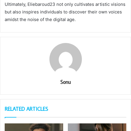
Ultimately, Eliebaroud23 not only cultivates artistic visions
but also inspires individuals to discover their own voices
amidst the noise of the digital age.
Sonu
RELATED ARTICLES