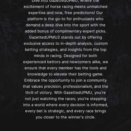
Dive into GazettedUPMU, where the
excitement of horse racing meets unmatched
expertise and now, free predictions! Our
platform is the go-to for enthusiasts who
demand a deep dive into the sport with the
added bonus of complimentary expert picks.
GazettedUPMU2 stands out by offering
exclusive access to in-depth analysis, custom
betting strategies, and insights from the top
minds in racing. Designed for both
experienced bettors and newcomers alike, we
ensure that every member has the tools and
knowledge to elevate their betting game.
Embrace the opportunity to join a community
that values precision, professionalism, and the
thrill of victory. With GazettedUPMU, you're
not just watching the races; you're stepping
into a world where every decision is informed,
every bet is strategic, and every race brings
you closer to the winner's circle.