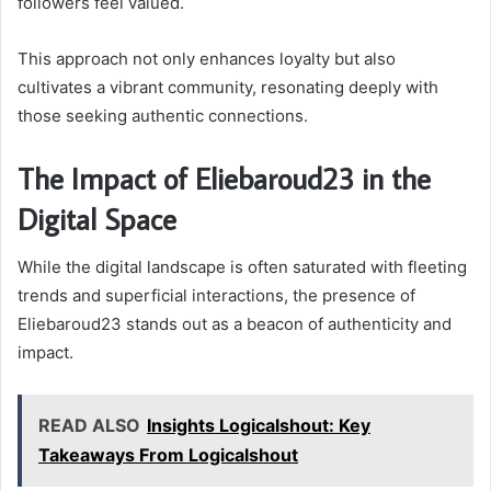
followers feel valued.
This approach not only enhances loyalty but also
cultivates a vibrant community, resonating deeply with
those seeking authentic connections.
The Impact of Eliebaroud23 in the
Digital Space
While the digital landscape is often saturated with fleeting
trends and superficial interactions, the presence of
Eliebaroud23 stands out as a beacon of authenticity and
impact.
READ ALSO
Insights Logicalshout: Key
Takeaways From Logicalshout