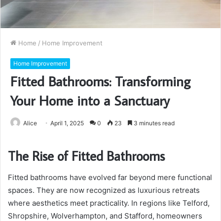
Home
/
Home Improvement
Home Improvement
Fitted Bathrooms: Transforming
Your Home into a Sanctuary
Alice
April 1, 2025
0
23
3 minutes read
The Rise of Fitted Bathrooms
Fitted bathrooms have evolved far beyond mere functional
spaces. They are now recognized as luxurious retreats
where aesthetics meet practicality. In regions like Telford,
Shropshire, Wolverhampton, and Stafford, homeowners