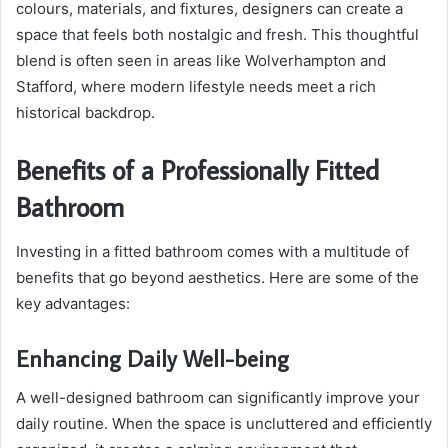
colours, materials, and fixtures, designers can create a
space that feels both nostalgic and fresh. This thoughtful
blend is often seen in areas like Wolverhampton and
Stafford, where modern lifestyle needs meet a rich
historical backdrop.
Benefits of a Professionally Fitted
Bathroom
Investing in a fitted bathroom comes with a multitude of
benefits that go beyond aesthetics. Here are some of the
key advantages:
Enhancing Daily Well-being
A well-designed bathroom can significantly improve your
daily routine. When the space is uncluttered and efficiently