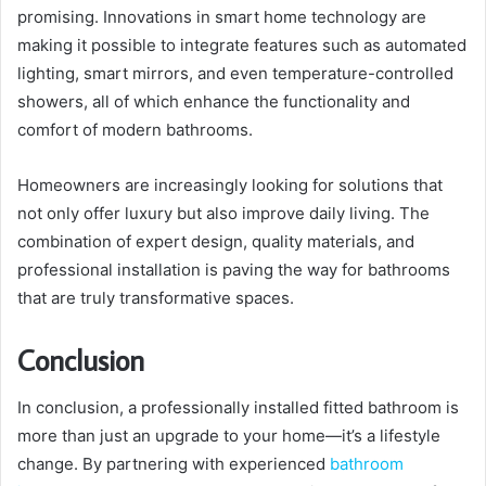
promising. Innovations in smart home technology are
making it possible to integrate features such as automated
lighting, smart mirrors, and even temperature-controlled
showers, all of which enhance the functionality and
comfort of modern bathrooms.
Homeowners are increasingly looking for solutions that
not only offer luxury but also improve daily living. The
combination of expert design, quality materials, and
professional installation is paving the way for bathrooms
that are truly transformative spaces.
Conclusion
In conclusion, a professionally installed fitted bathroom is
more than just an upgrade to your home—it’s a lifestyle
change. By partnering with experienced
bathroom