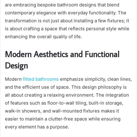
are embracing bespoke bathroom designs that blend
contemporary elegance with everyday functionality. The
transformation is not just about installing a few fixtures; it
is about crafting a space that reflects personal style while
enhancing the overall quality of life.
Modern Aesthetics and Functional
Design
Modern
fitted bathrooms
emphasize simplicity, clean lines,
and the efficient use of space. This design philosophy is
all about creating a relaxing environment. The integration
of features such as floor-to-wall tiling, built-in storage,
walk-in showers, and wall-mounted fixtures makes it
easier to maintain a clutter-free space while ensuring
every element has a purpose.