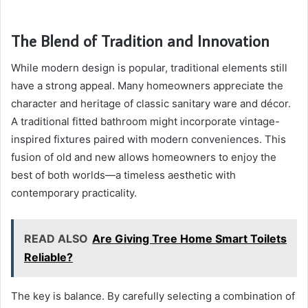
The Blend of Tradition and Innovation
While modern design is popular, traditional elements still
have a strong appeal. Many homeowners appreciate the
character and heritage of classic sanitary ware and décor.
A traditional fitted bathroom might incorporate vintage-
inspired fixtures paired with modern conveniences. This
fusion of old and new allows homeowners to enjoy the
best of both worlds—a timeless aesthetic with
contemporary practicality.
READ ALSO
Are Giving Tree Home Smart Toilets
Reliable?
The key is balance. By carefully selecting a combination of