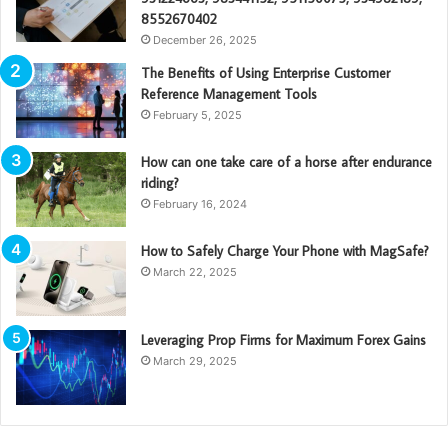
8552670402
December 26, 2025
The Benefits of Using Enterprise Customer
Reference Management Tools
February 5, 2025
How can one take care of a horse after endurance
riding?
February 16, 2024
How to Safely Charge Your Phone with MagSafe?
March 22, 2025
Leveraging Prop Firms for Maximum Forex Gains
March 29, 2025