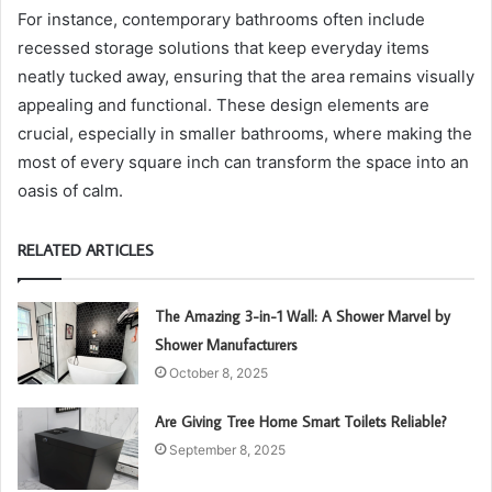
For instance, contemporary bathrooms often include
recessed storage solutions that keep everyday items
neatly tucked away, ensuring that the area remains visually
appealing and functional. These design elements are
crucial, especially in smaller bathrooms, where making the
most of every square inch can transform the space into an
oasis of calm.
RELATED ARTICLES
The Amazing 3-in-1 Wall: A Shower Marvel by
Shower Manufacturers
October 8, 2025
Are Giving Tree Home Smart Toilets Reliable?
September 8, 2025