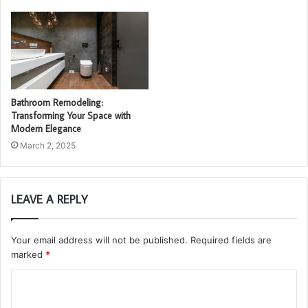
Bathroom Remodeling:
Transforming Your Space with
Modern Elegance
March 2, 2025
LEAVE A REPLY
Your email address will not be published.
Required fields are
marked
*
C
o