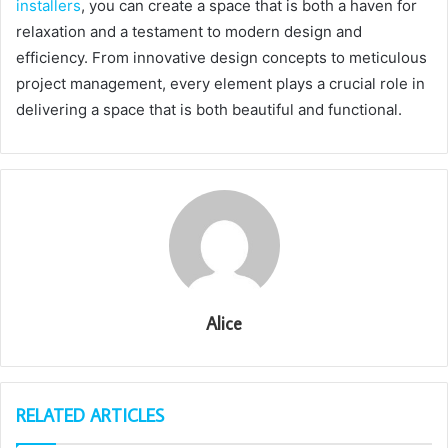
installers
, you can create a space that is both a haven for
relaxation and a testament to modern design and
efficiency. From innovative design concepts to meticulous
project management, every element plays a crucial role in
delivering a space that is both beautiful and functional.
Alice
RELATED ARTICLES