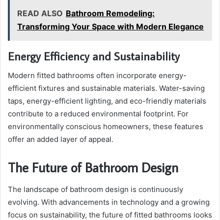
READ ALSO
Bathroom Remodeling:
Transforming Your Space with Modern Elegance
Energy Efficiency and Sustainability
Modern fitted bathrooms often incorporate energy-
efficient fixtures and sustainable materials. Water-saving
taps, energy-efficient lighting, and eco-friendly materials
contribute to a reduced environmental footprint. For
environmentally conscious homeowners, these features
offer an added layer of appeal.
The Future of Bathroom Design
The landscape of bathroom design is continuously
evolving. With advancements in technology and a growing
focus on sustainability, the future of fitted bathrooms looks