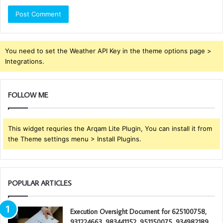
You need to set the Weather API Key in the theme options page >
Integrations.
FOLLOW ME
This widget requries the Arqam Lite Plugin, You can install it from
the Theme settings menu > Install Plugins.
POPULAR ARTICLES
Execution Oversight Document for 625100758,
931224663, 983441152, 951150075, 934982189,