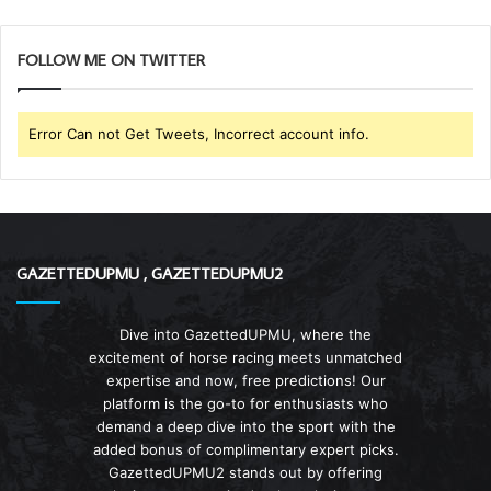
FOLLOW ME ON TWITTER
Error Can not Get Tweets, Incorrect account info.
GAZETTEDUPMU , GAZETTEDUPMU2
Dive into GazettedUPMU, where the
excitement of horse racing meets unmatched
expertise and now, free predictions! Our
platform is the go-to for enthusiasts who
demand a deep dive into the sport with the
added bonus of complimentary expert picks.
GazettedUPMU2 stands out by offering