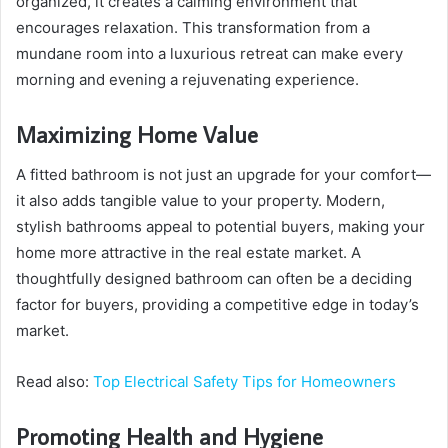
organized, it creates a calming environment that
encourages relaxation. This transformation from a
mundane room into a luxurious retreat can make every
morning and evening a rejuvenating experience.
Maximizing Home Value
A fitted bathroom is not just an upgrade for your comfort—
it also adds tangible value to your property. Modern,
stylish bathrooms appeal to potential buyers, making your
home more attractive in the real estate market. A
thoughtfully designed bathroom can often be a deciding
factor for buyers, providing a competitive edge in today’s
market.
Read also:
Top Electrical Safety Tips for Homeowners
Promoting Health and Hygiene