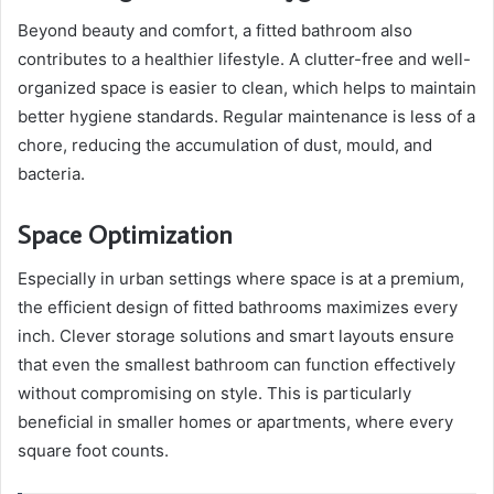
Beyond beauty and comfort, a fitted bathroom also
contributes to a healthier lifestyle. A clutter-free and well-
organized space is easier to clean, which helps to maintain
better hygiene standards. Regular maintenance is less of a
chore, reducing the accumulation of dust, mould, and
bacteria.
Space Optimization
Especially in urban settings where space is at a premium,
the efficient design of fitted bathrooms maximizes every
inch. Clever storage solutions and smart layouts ensure
that even the smallest bathroom can function effectively
without compromising on style. This is particularly
beneficial in smaller homes or apartments, where every
square foot counts.