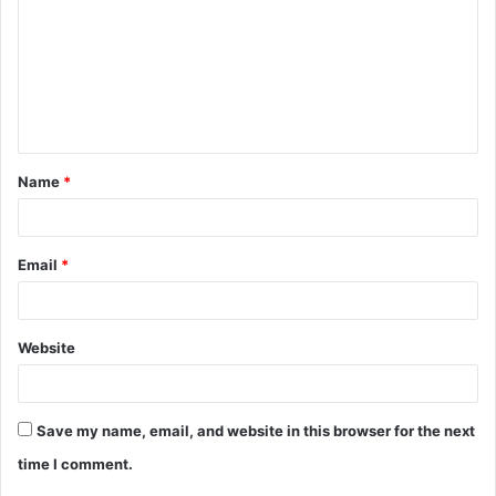
m
m
e
n
t
Name
*
*
Email
*
Website
Save my name, email, and website in this browser for the next
time I comment.