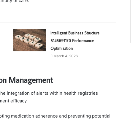
nuity of care.
Intelligent Business Structure
5146691170 Performance
Optimization
March 4, 2026
ation Management
 integration of alerts within health registries
ment efficacy.
moting medication adherence and preventing potential