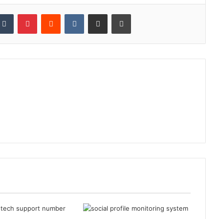
kedIn
Tumblr
Pinterest
Reddit
VKontakte
Share via Email
Print