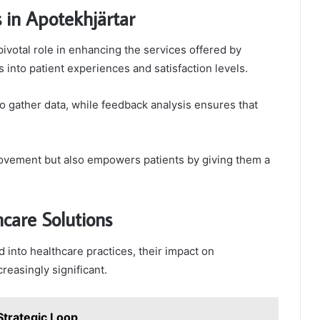
 in Apotekhjärtar
ivotal role in enhancing the services offered by
s into patient experiences and satisfaction levels.
o gather data, while feedback analysis ensures that
provement but also empowers patients by giving them a
care Solutions
into healthcare practices, their impact on
easingly significant.
trategic Loop