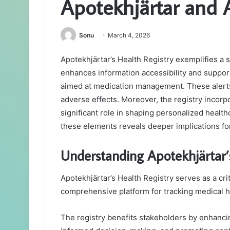
Apotekhjärtar and 
Sonu
March 4, 2026
Apotekhjärtar’s Health Registry exemplifies a s
enhances information accessibility and suppor
aimed at medication management. These alerts
adverse effects. Moreover, the registry incor
significant role in shaping personalized healt
these elements reveals deeper implications fo
Understanding Apotekhjärtar’s
Apotekhjärtar’s Health Registry serves as a crit
comprehensive platform for tracking medical h
The registry benefits stakeholders by enhancing 