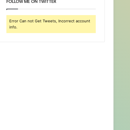
FOLLOW ME ON TWITTER
Error Can not Get Tweets, Incorrect account
info.