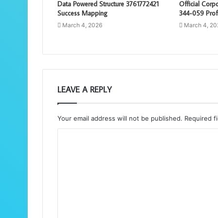
Data Powered Structure 3761772421
Official Cor
Success Mapping
344-059 Prof
March 4, 2026
March 4, 20
LEAVE A REPLY
Your email address will not be published.
Required f
C
o
m
m
e
n