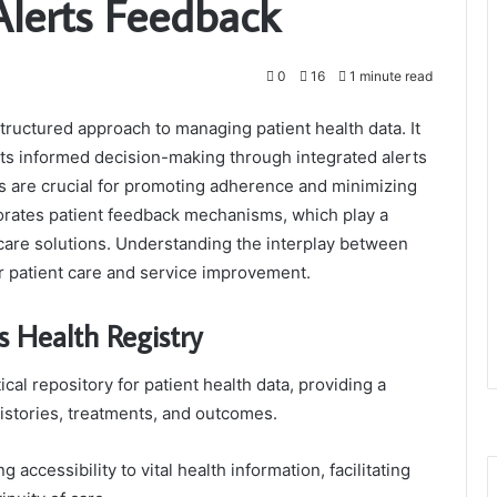
Alerts Feedback
0
16
1 minute read
tructured approach to managing patient health data. It
ts informed decision-making through integrated alerts
 are crucial for promoting adherence and minimizing
porates patient feedback mechanisms, which play a
hcare solutions. Understanding the interplay between
r patient care and service improvement.
 Health Registry
ical repository for patient health data, providing a
istories, treatments, and outcomes.
accessibility to vital health information, facilitating