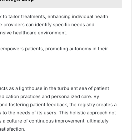
to tailor treatments, enhancing individual health
e providers can identify specific needs and
onsive healthcare environment.
s empowers patients, promoting autonomy in their
cts as a lighthouse in the turbulent sea of patient
edication practices and personalized care. By
nd fostering patient feedback, the registry creates a
to the needs of its users. This holistic approach not
es a culture of continuous improvement, ultimately
atisfaction.