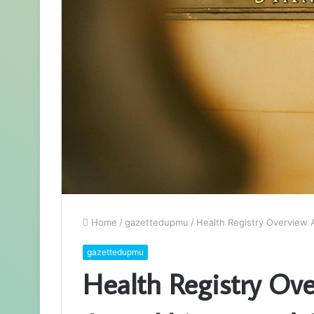
Home
/
gazettedupmu
/
Health Registry Overview 
gazettedupmu
Health Registry Ov