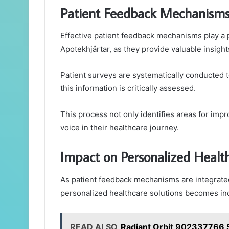
Patient Feedback Mechanisms
Effective patient feedback mechanisms play a p
Apotekhjärtar, as they provide valuable insight
Patient surveys are systematically conducted t
this information is critically assessed.
This process not only identifies areas for im
voice in their healthcare journey.
Impact on Personalized Health
As patient feedback mechanisms are integrated 
personalized healthcare solutions becomes incr
READ ALSO
Radiant Orbit 902337766 S