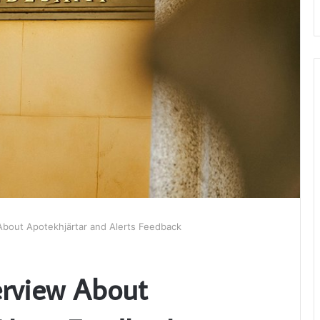
About Apotekhjärtar and Alerts Feedback
erview About