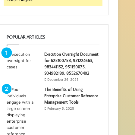
POPULAR ARTICLES
Execution Oversight Document
for 625100758, 931224663,
983441152, 951150075,
934982189, 8552670402
December 26, 2025
The Benefits of Using
Enterprise Customer Reference
Management Tools
February 5, 2025