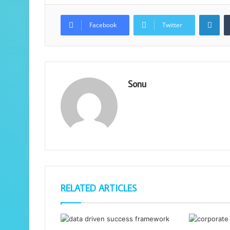
Lin
Facebook
Twitter
Sonu
RELATED ARTICLES