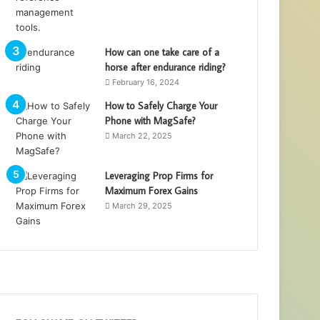
How can one take care of a
horse after endurance riding?
February 16, 2024
How to Safely Charge Your
Phone with MagSafe?
March 22, 2025
Leveraging Prop Firms for
Maximum Forex Gains
March 29, 2025