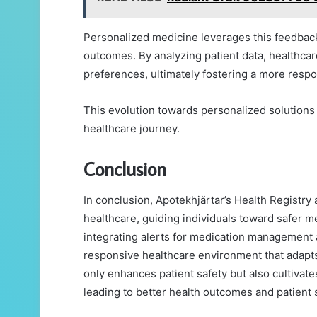
Personalized medicine leverages this feedback 
outcomes. By analyzing patient data, healthcar
preferences, ultimately fostering a more resp
This evolution towards personalized solution
healthcare journey.
Conclusion
In conclusion, Apotekhjärtar’s Health Registry a
healthcare, guiding individuals toward safer m
integrating alerts for medication management a
responsive healthcare environment that adapts 
only enhances patient safety but also cultivat
leading to better health outcomes and patient s