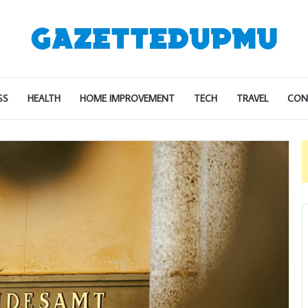
SS
HEALTH
HOME IMPROVEMENT
TECH
TRAVEL
CON