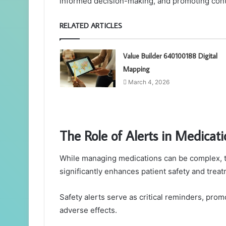
informed decision-making, and promoting conti
RELATED ARTICLES
Value Builder 640100188 Digital
Mapping
March 4, 2026
The Role of Alerts in Medic
While managing medications can be complex, the
significantly enhances patient safety and treat
Safety alerts serve as critical reminders, pro
adverse effects.