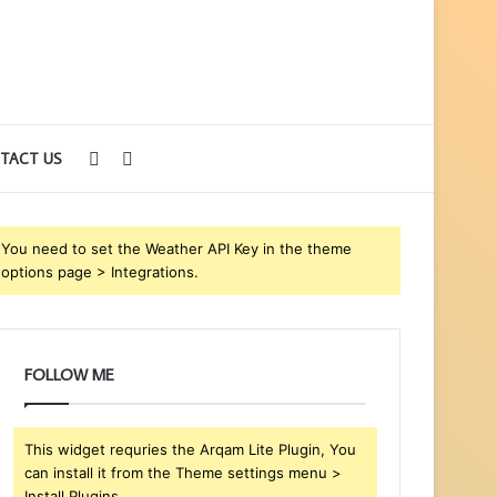
Sidebar
Search
TACT US
for
You need to set the Weather API Key in the theme
options page > Integrations.
FOLLOW ME
This widget requries the Arqam Lite Plugin, You
can install it from the Theme settings menu >
Install Plugins.