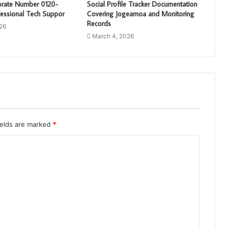
porate Number 0120-
Social Profile Tracker Documentation
essional Tech Suppor
Covering Jogeamoa and Monitoring
Records
26
March 4, 2026
ields are marked
*