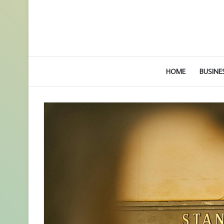
HOME
BUSINE