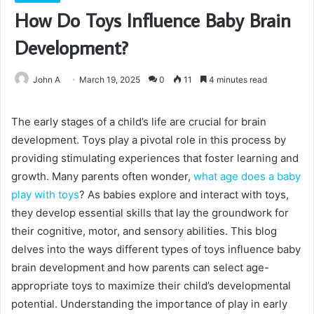
How Do Toys Influence Baby Brain
Development?
John A
March 19, 2025
0
11
4 minutes read
The early stages of a child’s life are crucial for brain
development. Toys play a pivotal role in this process by
providing stimulating experiences that foster learning and
growth. Many parents often wonder,
what age does a baby
play with toys
? As babies explore and interact with toys,
they develop essential skills that lay the groundwork for
their cognitive, motor, and sensory abilities. This blog
delves into the ways different types of toys influence baby
brain development and how parents can select age-
appropriate toys to maximize their child’s developmental
potential. Understanding the importance of play in early