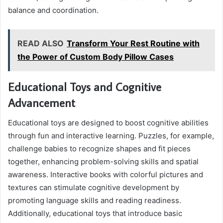
balance and coordination.
READ ALSO
Transform Your Rest Routine with
the Power of Custom Body Pillow Cases
Educational Toys and Cognitive
Advancement
Educational toys are designed to boost cognitive abilities
through fun and interactive learning. Puzzles, for example,
challenge babies to recognize shapes and fit pieces
together, enhancing problem-solving skills and spatial
awareness. Interactive books with colorful pictures and
textures can stimulate cognitive development by
promoting language skills and reading readiness.
Additionally, educational toys that introduce basic