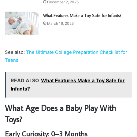
December 2, 2025
What Features Make a Toy Safe for Infants?
March 19, 2025
See also:
The Ultimate College Preparation Checklist for
Teens
READ ALSO
What Features Make a Toy Safe for
Infants?
What Age Does a Baby Play With
Toys?
Early Curiosity: 0–3 Months