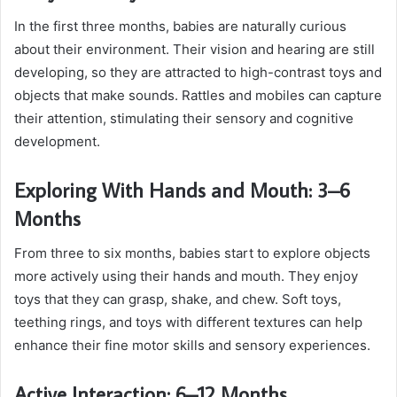
In the first three months, babies are naturally curious
about their environment. Their vision and hearing are still
developing, so they are attracted to high-contrast toys and
objects that make sounds. Rattles and mobiles can capture
their attention, stimulating their sensory and cognitive
development.
Exploring With Hands and Mouth: 3–6
Months
From three to six months, babies start to explore objects
more actively using their hands and mouth. They enjoy
toys that they can grasp, shake, and chew. Soft toys,
teething rings, and toys with different textures can help
enhance their fine motor skills and sensory experiences.
Active Interaction: 6–12 Months