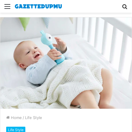
Menu
S
fo
Home
/
Life Style
Life Style