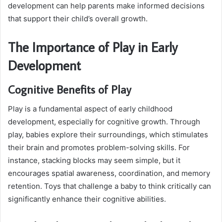
development can help parents make informed decisions
that support their child’s overall growth.
The Importance of Play in Early
Development
Cognitive Benefits of Play
Play is a fundamental aspect of early childhood
development, especially for cognitive growth. Through
play, babies explore their surroundings, which stimulates
their brain and promotes problem-solving skills. For
instance, stacking blocks may seem simple, but it
encourages spatial awareness, coordination, and memory
retention. Toys that challenge a baby to think critically can
significantly enhance their cognitive abilities.