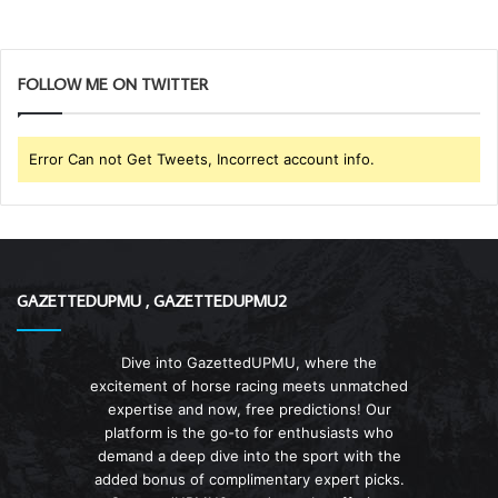
FOLLOW ME ON TWITTER
Error Can not Get Tweets, Incorrect account info.
GAZETTEDUPMU , GAZETTEDUPMU2
Dive into GazettedUPMU, where the
excitement of horse racing meets unmatched
expertise and now, free predictions! Our
platform is the go-to for enthusiasts who
demand a deep dive into the sport with the
added bonus of complimentary expert picks.