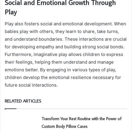
Social and Emotional Growth Through
Play
Play also fosters social and emotional development. When
babies play with others, they learn to share, take turns,
and understand boundaries. These interactions are crucial
for developing empathy and building strong social bonds.
Furthermore, imaginative play allows children to express
their feelings, helping them understand and manage
emotions better. By engaging in various types of play,
children develop the emotional resilience necessary for
future social interactions.
RELATED ARTICLES
Transform Your Rest Routine with the Power of
Custom Body Pillow Cases