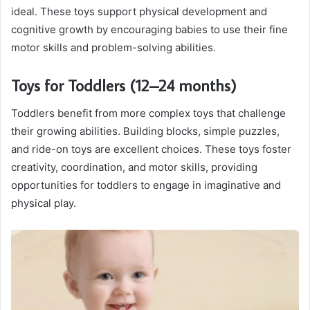
ideal. These toys support physical development and
cognitive growth by encouraging babies to use their fine
motor skills and problem-solving abilities.
Toys for Toddlers (12–24 months)
Toddlers benefit from more complex toys that challenge
their growing abilities. Building blocks, simple puzzles,
and ride-on toys are excellent choices. These toys foster
creativity, coordination, and motor skills, providing
opportunities for toddlers to engage in imaginative and
physical play.