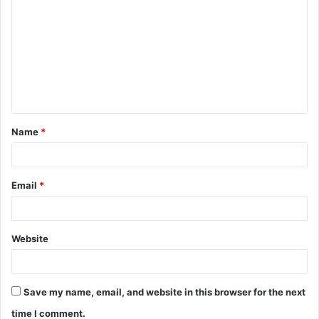
o
m
m
e
n
t
Name
*
*
Email
*
Website
Save my name, email, and website in this browser for the next
time I comment.