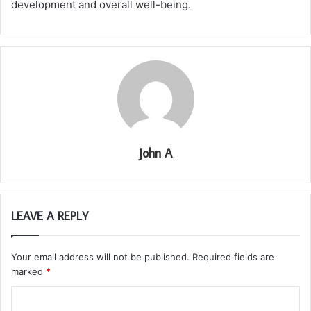
development and overall well-being.
John A
LEAVE A REPLY
Your email address will not be published.
Required fields are
marked
*
C