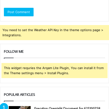
You need to set the Weather API Key in the theme options page >
Integrations.
FOLLOW ME
This widget requries the Arqam Lite Plugin, You can install it from
the Theme settings menu > Install Plugins.
POPULAR ARTICLES
Execution Oversight Document for 625100758,