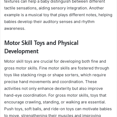
textures can help a baby distinguish between different
tactile sensations, aiding sensory integration. Another
example is a musical toy that plays different notes, helping
babies develop their auditory senses and rhythm
awareness.
Motor Skill Toys and Physical
Development
Motor skill toys are crucial for developing both fine and
gross motor skills. Fine motor skills are fostered through
toys like stacking rings or shape sorters, which require
precise hand movements and coordination. These
activities not only enhance dexterity but also improve
hand-eye coordination. For gross motor skills, toys that
encourage crawling, standing, or walking are essential.
Push toys, soft balls, and ride-on toys can motivate babies
to move, strengthening their muscles and improving