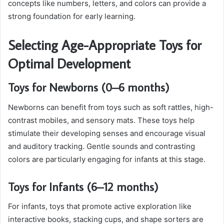
concepts like numbers, letters, and colors can provide a
strong foundation for early learning.
Selecting Age-Appropriate Toys for
Optimal Development
Toys for Newborns (0–6 months)
Newborns can benefit from toys such as soft rattles, high-
contrast mobiles, and sensory mats. These toys help
stimulate their developing senses and encourage visual
and auditory tracking. Gentle sounds and contrasting
colors are particularly engaging for infants at this stage.
Toys for Infants (6–12 months)
For infants, toys that promote active exploration like
interactive books, stacking cups, and shape sorters are