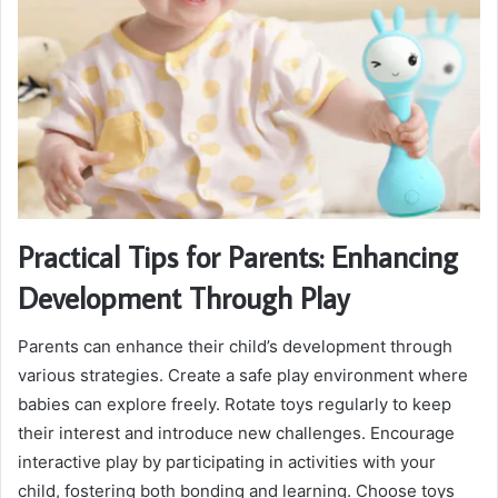
Practical Tips for Parents: Enhancing
Development Through Play
Parents can enhance their child’s development through
various strategies. Create a safe play environment where
babies can explore freely. Rotate toys regularly to keep
their interest and introduce new challenges. Encourage
interactive play by participating in activities with your
child, fostering both bonding and learning. Choose toys