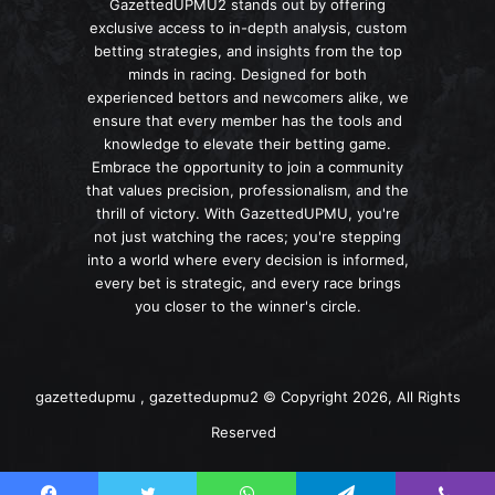
GazettedUPMU2 stands out by offering
exclusive access to in-depth analysis, custom
betting strategies, and insights from the top
minds in racing. Designed for both
experienced bettors and newcomers alike, we
ensure that every member has the tools and
knowledge to elevate their betting game.
Embrace the opportunity to join a community
that values precision, professionalism, and the
thrill of victory. With GazettedUPMU, you're
not just watching the races; you're stepping
into a world where every decision is informed,
every bet is strategic, and every race brings
you closer to the winner's circle.
gazettedupmu , gazettedupmu2 © Copyright 2026, All Rights
Reserved