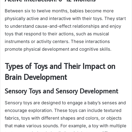
Between six to twelve months, babies become more
physically active and interactive with their toys. They start
to understand cause-and-effect relationships and enjoy
toys that respond to their actions, such as musical
instruments or activity centers. These interactions
promote physical development and cognitive skills.
Types of Toys and Their Impact on
Brain Development
Sensory Toys and Sensory Development
Sensory toys are designed to engage a baby’s senses and
encourage exploration. These toys can include textured
fabrics, toys with different shapes and colors, or objects
that make various sounds. For example, a toy with multiple