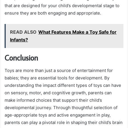
that are designed for your child’s developmental stage to
ensure they are both engaging and appropriate.
READ ALSO
What Features Make a Toy Safe for
Infants?
Conclusion
Toys are more than just a source of entertainment for
babies; they are essential tools for development. By
understanding the impact different types of toys can have
on sensory, motor, and cognitive growth, parents can
make informed choices that support their child’s
developmental journey. Through thoughtful selection of
age-appropriate toys and active engagement in play,
parents can play a pivotal role in shaping their child’s brain