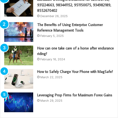
931224663, 983441152, 951150075, 934982189,
8552670402
December 26, 2025
The Benefits of Using Enterprise Customer
Reference Management Tools
February 5, 2025
How can one take care of a horse after endurance
riding?
February 16, 2024
How to Safely Charge Your Phone with MagSafe?
March 22, 2025
Leveraging Prop Firms for Maximum Forex Gains
March 29, 2025