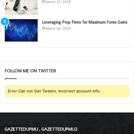
March 22, 2025
Leveraging Prop Firms for Maximum Forex Gains
March 29, 2025
FOLLOW ME ON TWITTER
Error Can not Get Tweets, Incorrect account info.
GAZETTEDUPMU , GAZETTEDUPMU2