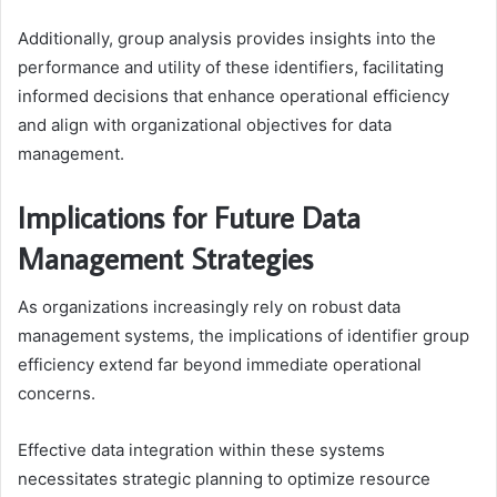
Additionally, group analysis provides insights into the
performance and utility of these identifiers, facilitating
informed decisions that enhance operational efficiency
and align with organizational objectives for data
management.
Implications for Future Data
Management Strategies
As organizations increasingly rely on robust data
management systems, the implications of identifier group
efficiency extend far beyond immediate operational
concerns.
Effective data integration within these systems
necessitates strategic planning to optimize resource