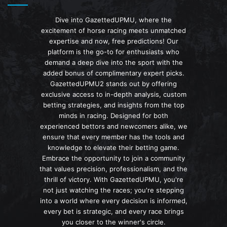
Dive into GazettedUPMU, where the
excitement of horse racing meets unmatched
expertise and now, free predictions! Our
platform is the go-to for enthusiasts who
demand a deep dive into the sport with the
added bonus of complimentary expert picks.
GazettedUPMU2 stands out by offering
exclusive access to in-depth analysis, custom
betting strategies, and insights from the top
minds in racing. Designed for both
experienced bettors and newcomers alike, we
ensure that every member has the tools and
knowledge to elevate their betting game.
Embrace the opportunity to join a community
that values precision, professionalism, and the
thrill of victory. With GazettedUPMU, you're
not just watching the races; you're stepping
into a world where every decision is informed,
every bet is strategic, and every race brings
you closer to the winner's circle.