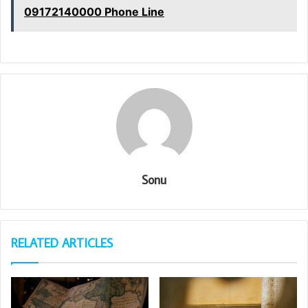
09172140000 Phone Line
Sonu
RELATED ARTICLES