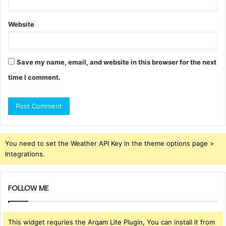
Website
Save my name, email, and website in this browser for the next
time I comment.
You need to set the Weather API Key in the theme options page >
Integrations.
FOLLOW ME
This widget requries the Arqam Lite Plugin, You can install it from