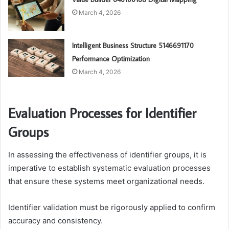
March 4, 2026
Intelligent Business Structure 5146691170
Performance Optimization
March 4, 2026
Evaluation Processes for Identifier
Groups
In assessing the effectiveness of identifier groups, it is
imperative to establish systematic evaluation processes
that ensure these systems meet organizational needs.
Identifier validation must be rigorously applied to confirm
accuracy and consistency.