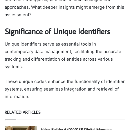
approaches. What deeper insights might emerge from this
assessment?
Significance of Unique Identifiers
Unique identifiers serve as essential tools in
contemporary data management, facilitating the accurate
tracking and differentiation of entities across various
systems.
These unique codes enhance the functionality of identifier
systems, ensuring seamless integration and retrieval of
information.
RELATED ARTICLES
Value Builder 640100188 Digital Mapping