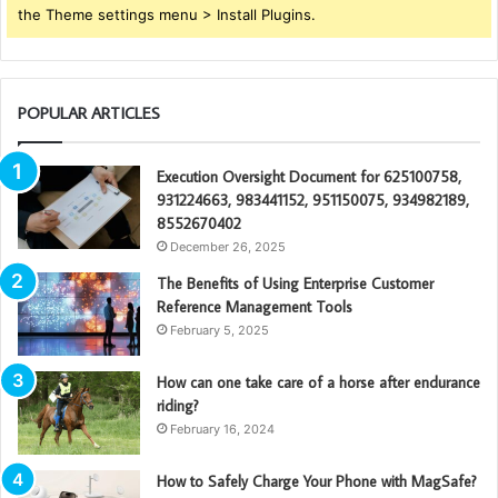
the Theme settings menu > Install Plugins.
POPULAR ARTICLES
Execution Oversight Document for 625100758,
931224663, 983441152, 951150075, 934982189,
8552670402
December 26, 2025
The Benefits of Using Enterprise Customer
Reference Management Tools
February 5, 2025
How can one take care of a horse after endurance
riding?
February 16, 2024
How to Safely Charge Your Phone with MagSafe?