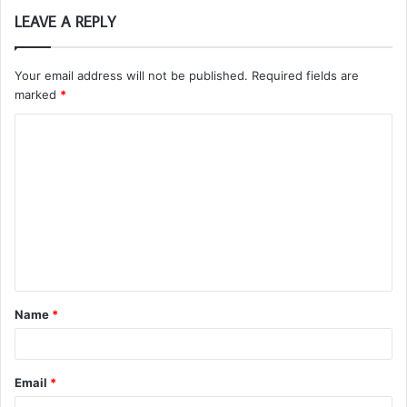
LEAVE A REPLY
Your email address will not be published.
Required fields are
marked
*
C
o
m
m
e
n
t
Name
*
*
Email
*