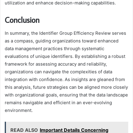
utilization and enhance decision-making capabilities.
Conclusion
In summary, the Identifier Group Efficiency Review serves
as a compass, guiding organizations toward enhanced
data management practices through systematic
evaluations of unique identifiers. By establishing a robust
framework for assessing accuracy and reliability,
organizations can navigate the complexities of data
integration with confidence. As insights are gleaned from
this analysis, future strategies can be aligned more closely
with organizational goals, ensuring that the data landscape
remains navigable and efficient in an ever-evolving
environment.
READ ALSO
Important Details Concerning