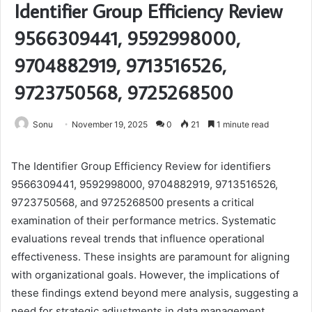
Identifier Group Efficiency Review
9566309441, 9592998000,
9704882919, 9713516526,
9723750568, 9725268500
Sonu
November 19, 2025
0
21
1 minute read
The Identifier Group Efficiency Review for identifiers
9566309441, 9592998000, 9704882919, 9713516526,
9723750568, and 9725268500 presents a critical
examination of their performance metrics. Systematic
evaluations reveal trends that influence operational
effectiveness. These insights are paramount for aligning
with organizational goals. However, the implications of
these findings extend beyond mere analysis, suggesting a
need for strategic adjustments in data management