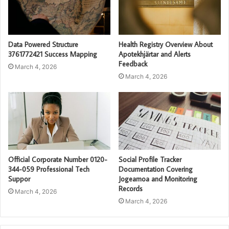
Data Powered Structure
Health Registry Overview About
3761772421 Success Mapping
Apotekhjärtar and Alerts
Feedback
March 4, 2026
March 4, 2026
Official Corporate Number 0120-
Social Profile Tracker
344-059 Professional Tech
Documentation Covering
Suppor
Jogeamoa and Monitoring
Records
March 4, 2026
March 4, 2026