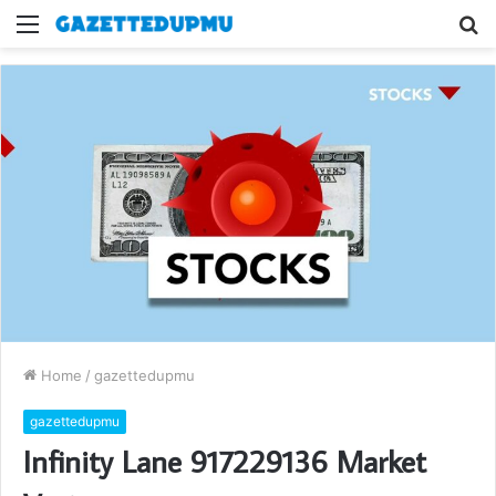
Menu
S
fo
Home
/
gazettedupmu
gazettedupmu
Infinity Lane 917229136 Market