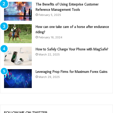
The Benefits of Using Enterprise Customer
Reference Management Tools
February 5, 2025
How can one take care of a horse after endurance
riding?
February 16, 2024
How to Safely Charge Your Phone with MagSafe?
March 22, 2025
Leveraging Prop Firms for Maximum Forex Gains
March 29, 2025
FOLLOW ME ON TWITTER