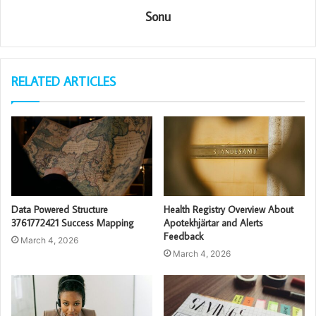
Sonu
RELATED ARTICLES
Data Powered Structure
Health Registry Overview About
3761772421 Success Mapping
Apotekhjärtar and Alerts
Feedback
March 4, 2026
March 4, 2026