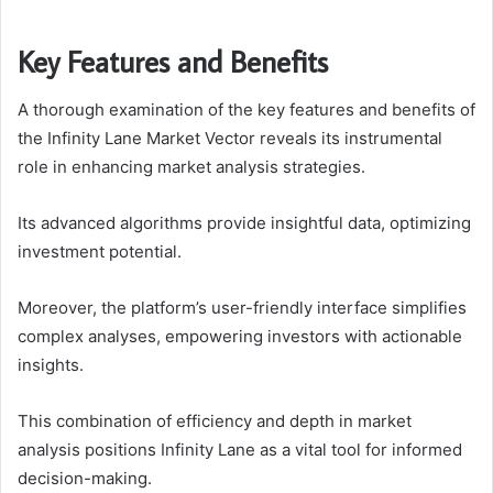
Key Features and Benefits
A thorough examination of the key features and benefits of
the Infinity Lane Market Vector reveals its instrumental
role in enhancing market analysis strategies.
Its advanced algorithms provide insightful data, optimizing
investment potential.
Moreover, the platform’s user-friendly interface simplifies
complex analyses, empowering investors with actionable
insights.
This combination of efficiency and depth in market
analysis positions Infinity Lane as a vital tool for informed
decision-making.