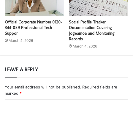
Official Corporate Number 0120-
Social Profile Tracker
344-059 Professional Tech
Documentation Covering
Suppor
Jogeamoa and Monitoring
Records
March 4, 2026
March 4, 2026
LEAVE A REPLY
Your email address will not be published.
Required fields are
marked
*
C
o
m
m