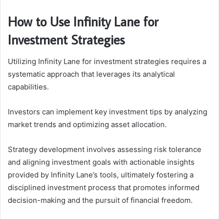
How to Use Infinity Lane for
Investment Strategies
Utilizing Infinity Lane for investment strategies requires a
systematic approach that leverages its analytical
capabilities.
Investors can implement key investment tips by analyzing
market trends and optimizing asset allocation.
Strategy development involves assessing risk tolerance
and aligning investment goals with actionable insights
provided by Infinity Lane’s tools, ultimately fostering a
disciplined investment process that promotes informed
decision-making and the pursuit of financial freedom.