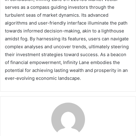
serves as a compass guiding investors through the
turbulent seas of market dynamics. Its advanced
algorithms and user-friendly interface illuminate the path
towards informed decision-making, akin to a lighthouse
amidst fog. By harnessing its features, users can navigate
complex analyses and uncover trends, ultimately steering
their investment strategies toward success. As a beacon
of financial empowerment, Infinity Lane embodies the
potential for achieving lasting wealth and prosperity in an
ever-evolving economic landscape.