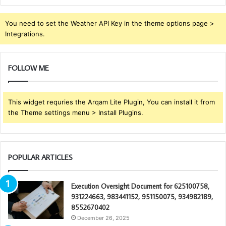
You need to set the Weather API Key in the theme options page >
Integrations.
FOLLOW ME
This widget requries the Arqam Lite Plugin, You can install it from
the Theme settings menu > Install Plugins.
POPULAR ARTICLES
Execution Oversight Document for 625100758,
931224663, 983441152, 951150075, 934982189,
8552670402
December 26, 2025