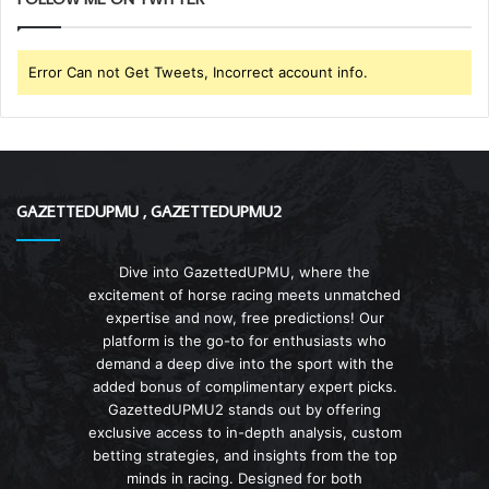
Error Can not Get Tweets, Incorrect account info.
GAZETTEDUPMU , GAZETTEDUPMU2
Dive into GazettedUPMU, where the
excitement of horse racing meets unmatched
expertise and now, free predictions! Our
platform is the go-to for enthusiasts who
demand a deep dive into the sport with the
added bonus of complimentary expert picks.
GazettedUPMU2 stands out by offering
exclusive access to in-depth analysis, custom
betting strategies, and insights from the top
minds in racing. Designed for both