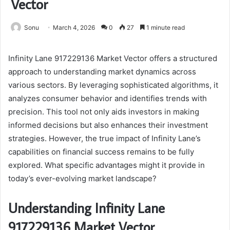
Vector
Sonu
March 4, 2026
0
27
1 minute read
Infinity Lane 917229136 Market Vector offers a structured
approach to understanding market dynamics across
various sectors. By leveraging sophisticated algorithms, it
analyzes consumer behavior and identifies trends with
precision. This tool not only aids investors in making
informed decisions but also enhances their investment
strategies. However, the true impact of Infinity Lane’s
capabilities on financial success remains to be fully
explored. What specific advantages might it provide in
today’s ever-evolving market landscape?
Understanding Infinity Lane
917229136 Market Vector