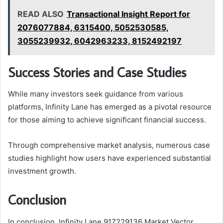
READ ALSO
Transactional Insight Report for
2076077884, 6315400, 5052530585,
3055239932, 6042963233, 8152492197
Success Stories and Case Studies
While many investors seek guidance from various
platforms, Infinity Lane has emerged as a pivotal resource
for those aiming to achieve significant financial success.
Through comprehensive market analysis, numerous case
studies highlight how users have experienced substantial
investment growth.
Conclusion
In conclusion, Infinity Lane 917229136 Market Vector