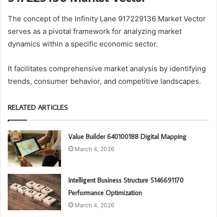
The concept of the Infinity Lane 917229136 Market Vector
serves as a pivotal framework for analyzing market
dynamics within a specific economic sector.
It facilitates comprehensive market analysis by identifying
trends, consumer behavior, and competitive landscapes.
RELATED ARTICLES
Value Builder 640100188 Digital Mapping
March 4, 2026
Intelligent Business Structure 5146691170
Performance Optimization
March 4, 2026