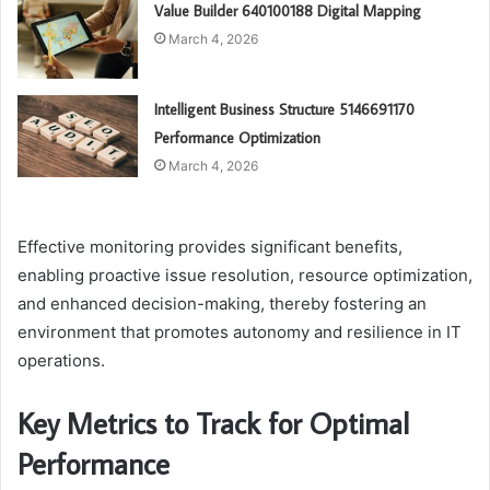
Value Builder 640100188 Digital Mapping
March 4, 2026
Intelligent Business Structure 5146691170
Performance Optimization
March 4, 2026
Effective monitoring provides significant benefits,
enabling proactive issue resolution, resource optimization,
and enhanced decision-making, thereby fostering an
environment that promotes autonomy and resilience in IT
operations.
Key Metrics to Track for Optimal
Performance