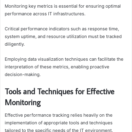
Monitoring key metrics is essential for ensuring optimal
performance across IT infrastructures.
Critical performance indicators such as response time,
system uptime, and resource utilization must be tracked
diligently.
Employing data visualization techniques can facilitate the
interpretation of these metrics, enabling proactive
decision-making.
Tools and Techniques for Effective
Monitoring
Effective performance tracking relies heavily on the
implementation of appropriate tools and techniques
tailored to the specific needs of the IT environment.