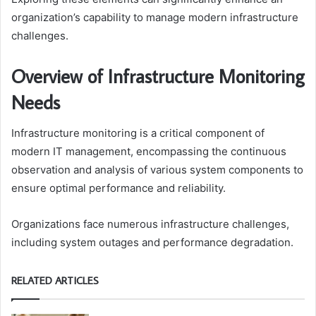
organization’s capability to manage modern infrastructure
challenges.
Overview of Infrastructure Monitoring
Needs
Infrastructure monitoring is a critical component of
modern IT management, encompassing the continuous
observation and analysis of various system components to
ensure optimal performance and reliability.
Organizations face numerous infrastructure challenges,
including system outages and performance degradation.
RELATED ARTICLES