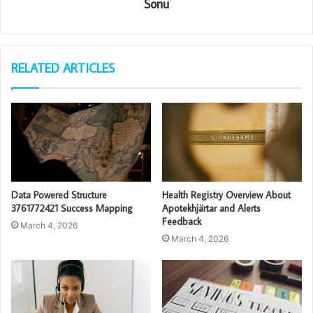
Sonu
RELATED ARTICLES
Data Powered Structure
Health Registry Overview About
3761772421 Success Mapping
Apotekhjärtar and Alerts
Feedback
March 4, 2026
March 4, 2026