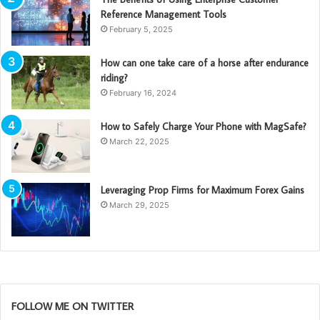
Reference Management Tools
February 5, 2025
How can one take care of a horse after endurance
riding?
February 16, 2024
How to Safely Charge Your Phone with MagSafe?
March 22, 2025
Leveraging Prop Firms for Maximum Forex Gains
March 29, 2025
FOLLOW ME ON TWITTER