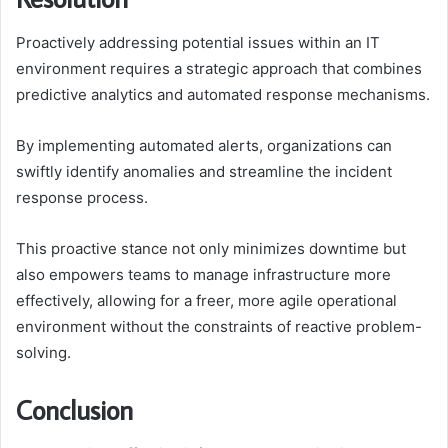
Proactively addressing potential issues within an IT
environment requires a strategic approach that combines
predictive analytics and automated response mechanisms.
By implementing automated alerts, organizations can
swiftly identify anomalies and streamline the incident
response process.
This proactive stance not only minimizes downtime but
also empowers teams to manage infrastructure more
effectively, allowing for a freer, more agile operational
environment without the constraints of reactive problem-
solving.
Conclusion