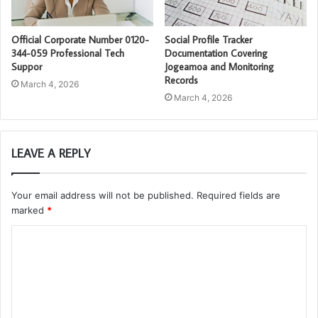
Official Corporate Number 0120-
Social Profile Tracker
344-059 Professional Tech
Documentation Covering
Suppor
Jogeamoa and Monitoring
Records
March 4, 2026
March 4, 2026
LEAVE A REPLY
Your email address will not be published.
Required fields are
marked
*
C
o
m
m