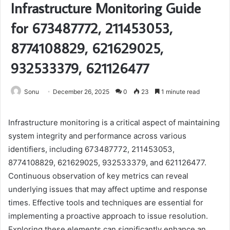
Infrastructure Monitoring Guide
for 673487772, 211453053,
8774108829, 621629025,
932533379, 621126477
Sonu
December 26, 2025
0
23
1 minute read
Infrastructure monitoring is a critical aspect of maintaining
system integrity and performance across various
identifiers, including 673487772, 211453053,
8774108829, 621629025, 932533379, and 621126477.
Continuous observation of key metrics can reveal
underlying issues that may affect uptime and response
times. Effective tools and techniques are essential for
implementing a proactive approach to issue resolution.
Exploring these elements can significantly enhance an