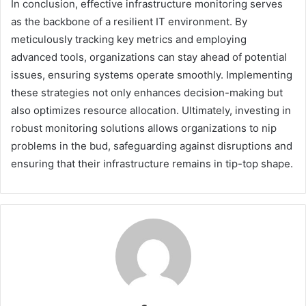
In conclusion, effective infrastructure monitoring serves
as the backbone of a resilient IT environment. By
meticulously tracking key metrics and employing
advanced tools, organizations can stay ahead of potential
issues, ensuring systems operate smoothly. Implementing
these strategies not only enhances decision-making but
also optimizes resource allocation. Ultimately, investing in
robust monitoring solutions allows organizations to nip
problems in the bud, safeguarding against disruptions and
ensuring that their infrastructure remains in tip-top shape.