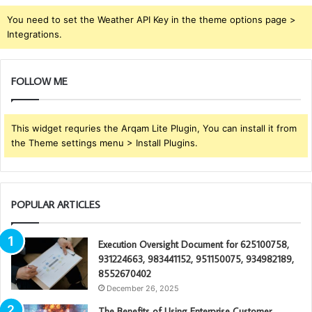
You need to set the Weather API Key in the theme options page >
Integrations.
FOLLOW ME
This widget requries the Arqam Lite Plugin, You can install it from
the Theme settings menu > Install Plugins.
POPULAR ARTICLES
Execution Oversight Document for 625100758,
931224663, 983441152, 951150075, 934982189,
8552670402
December 26, 2025
The Benefits of Using Enterprise Customer