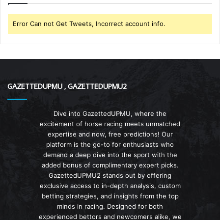
Error Can not Get Tweets, Incorrect account info.
GAZETTEDUPMU , GAZETTEDUPMU2
Dive into GazettedUPMU, where the
excitement of horse racing meets unmatched
expertise and now, free predictions! Our
platform is the go-to for enthusiasts who
demand a deep dive into the sport with the
added bonus of complimentary expert picks.
GazettedUPMU2 stands out by offering
exclusive access to in-depth analysis, custom
betting strategies, and insights from the top
minds in racing. Designed for both
experienced bettors and newcomers alike, we