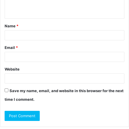
e
n
t
Name
*
*
Email
*
Website
Save my name, email, and website in this browser for the next
time I comment.