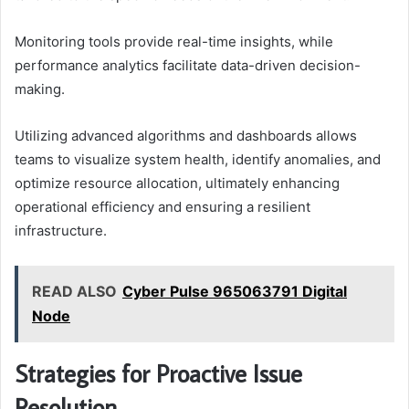
Monitoring tools provide real-time insights, while
performance analytics facilitate data-driven decision-
making.
Utilizing advanced algorithms and dashboards allows
teams to visualize system health, identify anomalies, and
optimize resource allocation, ultimately enhancing
operational efficiency and ensuring a resilient
infrastructure.
READ ALSO
Cyber Pulse 965063791 Digital
Node
Strategies for Proactive Issue
Resolution