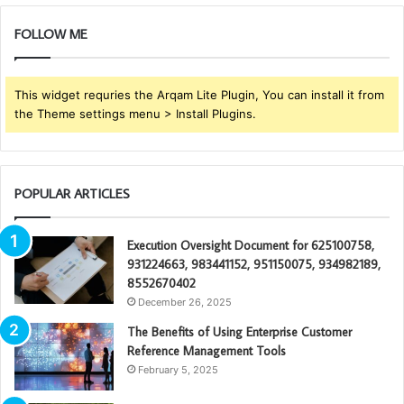
FOLLOW ME
This widget requries the Arqam Lite Plugin, You can install it from
the Theme settings menu > Install Plugins.
POPULAR ARTICLES
Execution Oversight Document for 625100758,
931224663, 983441152, 951150075, 934982189,
8552670402
December 26, 2025
The Benefits of Using Enterprise Customer
Reference Management Tools
February 5, 2025