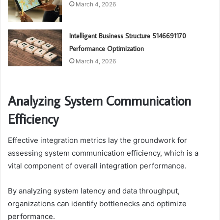
March 4, 2026
Intelligent Business Structure 5146691170
Performance Optimization
March 4, 2026
Analyzing System Communication
Efficiency
Effective integration metrics lay the groundwork for
assessing system communication efficiency, which is a
vital component of overall integration performance.
By analyzing system latency and data throughput,
organizations can identify bottlenecks and optimize
performance.