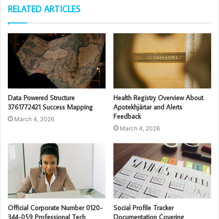
RELATED ARTICLES
Data Powered Structure
Health Registry Overview About
3761772421 Success Mapping
Apotekhjärtar and Alerts
Feedback
March 4, 2026
March 4, 2026
Official Corporate Number 0120-
Social Profile Tracker
344-059 Professional Tech
Documentation Covering