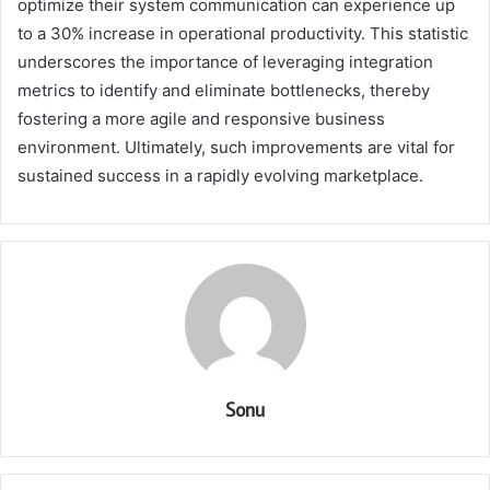
optimize their system communication can experience up
to a 30% increase in operational productivity. This statistic
underscores the importance of leveraging integration
metrics to identify and eliminate bottlenecks, thereby
fostering a more agile and responsive business
environment. Ultimately, such improvements are vital for
sustained success in a rapidly evolving marketplace.
Sonu