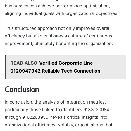
businesses can achieve performance optimization,
aligning individual goals with organizational objectives.
This structured approach not only improves overall
efficiency but also cultivates a culture of continuous
improvement, ultimately benefiting the organization.
READ ALSO
Verified Corporate Line
0120947942 Reliable Tech Connection
Conclusion
In conclusion, the analysis of integration metrics,
particularly those linked to identifiers 9133120984
through 9162263950, reveals critical insights into
organizational efficiency. Notably, organizations that