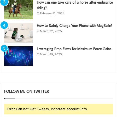
How can one take care of a horse after endurance
riding?
February 16, 2024
How to Safely Charge Your Phone with MagSafe?
March 22, 2025
Leveraging Prop Firms for Maximum Forex Gains
March 29, 2025
FOLLOW ME ON TWITTER
Error Can not Get Tweets, Incorrect account info.