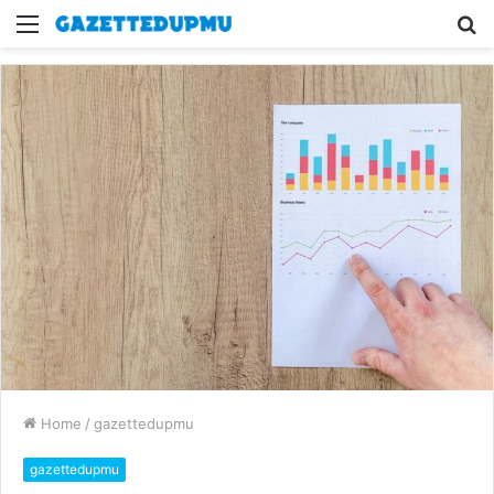
Menu
S
fo
Home
/
gazettedupmu
gazettedupmu