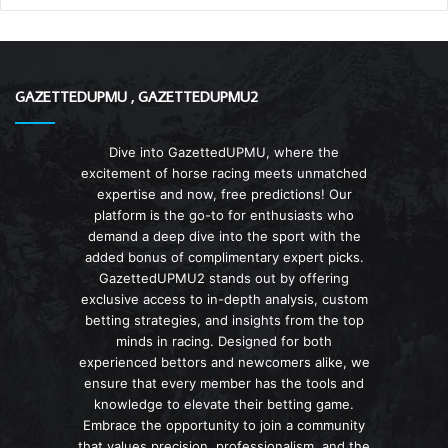
GAZETTEDUPMU , GAZETTEDUPMU2
Dive into GazettedUPMU, where the
excitement of horse racing meets unmatched
expertise and now, free predictions! Our
platform is the go-to for enthusiasts who
demand a deep dive into the sport with the
added bonus of complimentary expert picks.
GazettedUPMU2 stands out by offering
exclusive access to in-depth analysis, custom
betting strategies, and insights from the top
minds in racing. Designed for both
experienced bettors and newcomers alike, we
ensure that every member has the tools and
knowledge to elevate their betting game.
Embrace the opportunity to join a community
that values precision, professionalism, and the