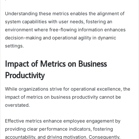
Understanding these metrics enables the alignment of
system capabilities with user needs, fostering an
environment where free-flowing information enhances
decision-making and operational agility in dynamic
settings.
Impact of Metrics on Business
Productivity
While organizations strive for operational excellence, the
impact of metrics on business productivity cannot be
overstated.
Effective metrics enhance employee engagement by
providing clear performance indicators, fostering
accountability, and driving motivation. Consequently,