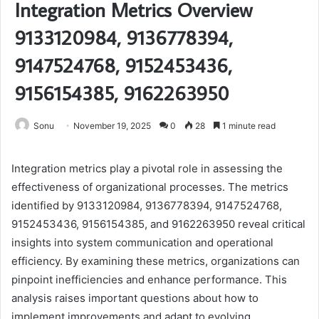
Integration Metrics Overview
9133120984, 9136778394,
9147524768, 9152453436,
9156154385, 9162263950
Sonu
November 19, 2025
0
28
1 minute read
Integration metrics play a pivotal role in assessing the
effectiveness of organizational processes. The metrics
identified by 9133120984, 9136778394, 9147524768,
9152453436, 9156154385, and 9162263950 reveal critical
insights into system communication and operational
efficiency. By examining these metrics, organizations can
pinpoint inefficiencies and enhance performance. This
analysis raises important questions about how to
implement improvements and adapt to evolving