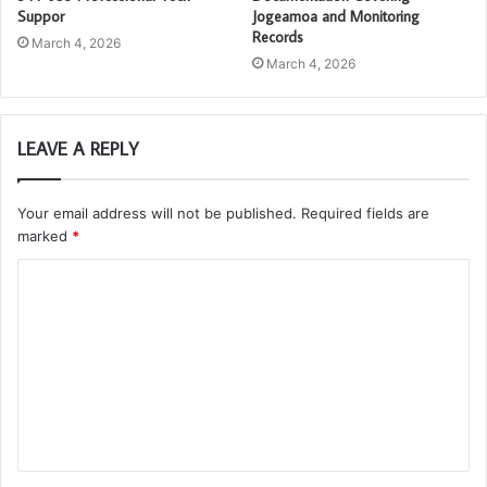
Suppor
Jogeamoa and Monitoring
Records
March 4, 2026
March 4, 2026
LEAVE A REPLY
Your email address will not be published.
Required fields are
marked
*
C
o
m
m
e
n
t