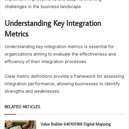
challenges in the business landscape.
Understanding Key Integration
Metrics
Understanding key integration metrics is essential for
organizations aiming to evaluate the effectiveness and
efficiency of their integration processes.
Clear metric definitions provide a framework for assessing
integration performance, allowing businesses to identify
strengths and weaknesses.
RELATED ARTICLES
Value Builder 640100188 Digital Mapping