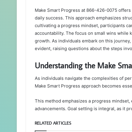
Make Smart Progress at 866-426-0075 offers a 
daily success. This approach emphasizes struc
cultivating a progress mindset, participants c
accountability. The focus on small wins while 
growth. As individuals embark on this journey
evident, raising questions about the steps invo
Understanding the Make Smar
As individuals navigate the complexities of pe
Make Smart Progress approach becomes essenti
This method emphasizes a progress mindset, 
advancements. Goal setting is integral, as it 
RELATED ARTICLES