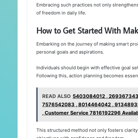
Embracing such practices not only strengthens 
of freedom in daily life.
How to Get Started With Mak
Embarking on the journey of making smart prog
personal goals and aspirations.
Individuals should begin with effective goal se
Following this, action planning becomes essent
READ ALSO
5403084012 , 2693673432
7576542083 , 8014464042 , 91348939
, Customer Service 7816192296 Availa
This structured method not only fosters clarit