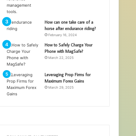
How can one take care of a
horse after endurance riding?
February 16, 2024
How to Safely Charge Your
Phone with MagSafe?
March 22, 2025
Leveraging Prop Firms for
Maximum Forex Gains
March 29, 2025