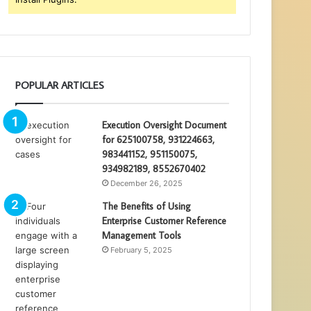
POPULAR ARTICLES
Execution Oversight Document
for 625100758, 931224663,
983441152, 951150075,
934982189, 8552670402
December 26, 2025
The Benefits of Using
Enterprise Customer Reference
Management Tools
February 5, 2025