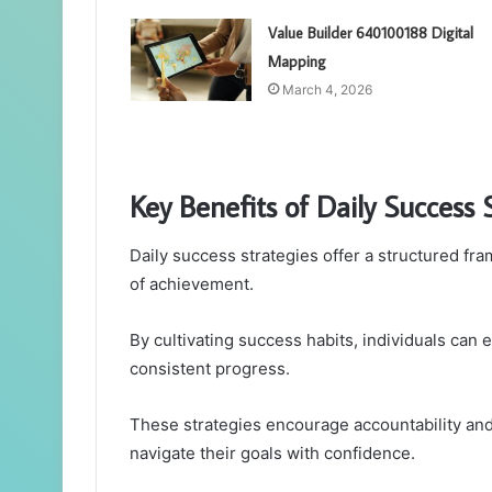
Value Builder 640100188 Digital
Mapping
March 4, 2026
Key Benefits of Daily Success 
Daily success strategies offer a structured fr
of achievement.
By cultivating success habits, individuals can 
consistent progress.
These strategies encourage accountability and
navigate their goals with confidence.