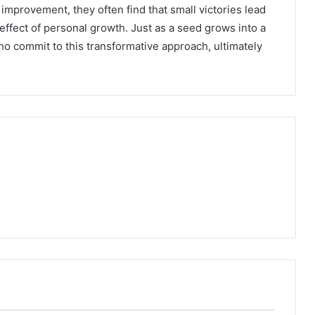
improvement, they often find that small victories lead
effect of personal growth. Just as a seed grows into a
who commit to this transformative approach, ultimately