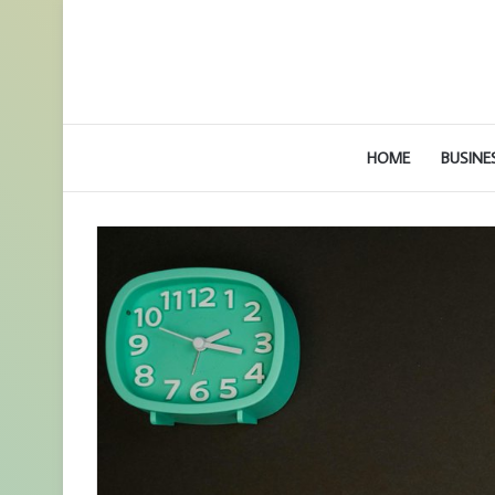
HOME
BUSINE