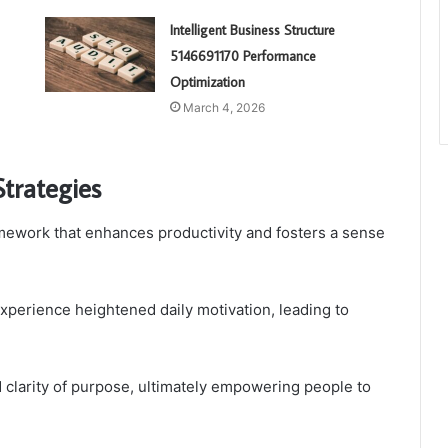
Intelligent Business Structure
5146691170 Performance
Optimization
March 4, 2026
Strategies
amework that enhances productivity and fosters a sense
experience heightened daily motivation, leading to
 clarity of purpose, ultimately empowering people to