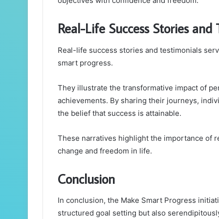
objectives with confidence and freedom.
Real-Life Success Stories and 
Real-life success stories and testimonials ser
smart progress.
They illustrate the transformative impact of p
achievements. By sharing their journeys, indivi
the belief that success is attainable.
These narratives highlight the importance of r
change and freedom in life.
Conclusion
In conclusion, the Make Smart Progress initia
structured goal setting but also serendipitously