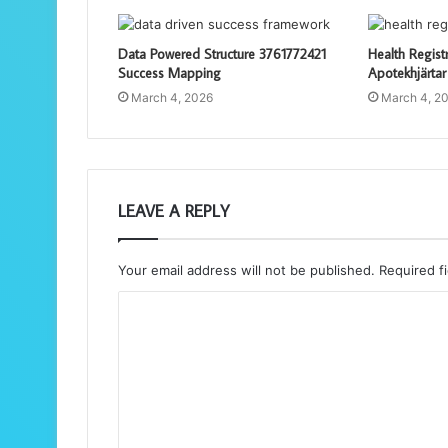
Data Powered Structure 3761772421
Health Regist
Success Mapping
Apotekhjärtar
March 4, 2026
March 4, 2
LEAVE A REPLY
Your email address will not be published.
Required f
C
o
m
m
e