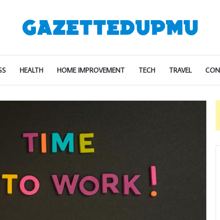
SS
HEALTH
HOME IMPROVEMENT
TECH
TRAVEL
CON