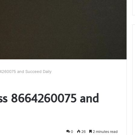
4260075 and Succeed Daily
ss 8664260075 and
0
26
2 minutes read