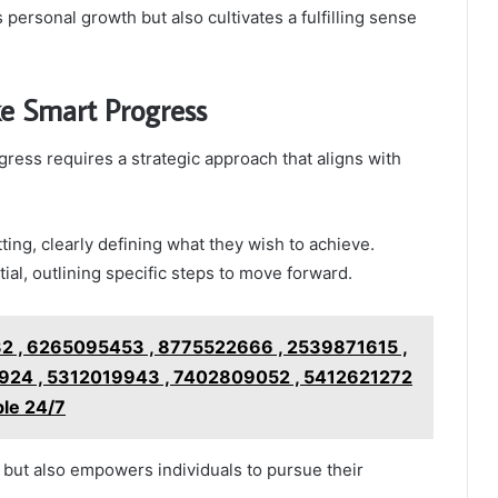
personal growth but also cultivates a fulfilling sense
e Smart Progress
ress requires a strategic approach that aligns with
tting, clearly defining what they wish to achieve.
ial, outlining specific steps to move forward.
 , 6265095453 , 8775522666 , 2539871615 ,
24 , 5312019943 , 7402809052 , 5412621272
ble 24/7
y but also empowers individuals to pursue their