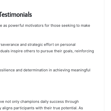
Testimonials
ve as powerful motivators for those seeking to make
erseverance and strategic effort on personal
duals inspire others to pursue their goals, reinforcing
esilience and determination in achieving meaningful
tive not only champions daily success through
 aligns participants with their true potential. As