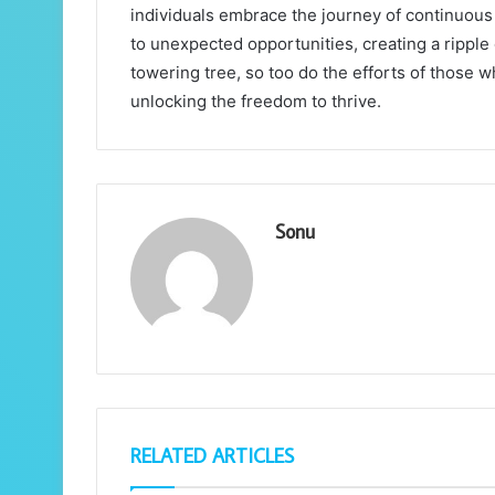
individuals embrace the journey of continuous 
to unexpected opportunities, creating a ripple 
towering tree, so too do the efforts of those 
unlocking the freedom to thrive.
Sonu
RELATED ARTICLES