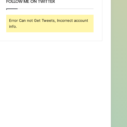
FOLLOW ME ON TWITTER
Error Can not Get Tweets, Incorrect account
info.