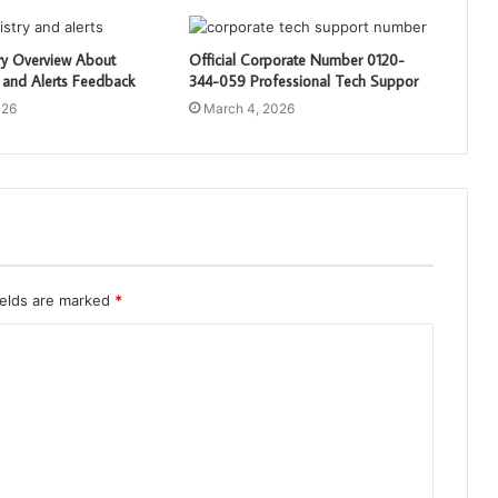
ry Overview About
Official Corporate Number 0120-
 and Alerts Feedback
344-059 Professional Tech Suppor
026
March 4, 2026
ields are marked
*