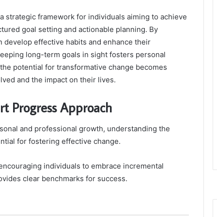
strategic framework for individuals aiming to achieve
tured goal setting and actionable planning. By
an develop effective habits and enhance their
keeping long-term goals in sight fosters personal
, the potential for transformative change becomes
lved and the impact on their lives.
t Progress Approach
rsonal and professional growth, understanding the
al for fostering effective change.
encouraging individuals to embrace incremental
provides clear benchmarks for success.