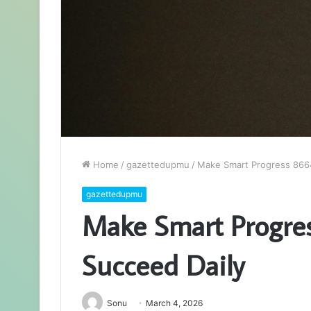
Home
/
gazettedupmu
/
Make Smart Progress 866
gazettedupmu
Make Smart Progre
Succeed Daily
Sonu
March 4, 2026