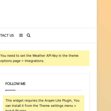
Sidebar
Search
TACT US
for
You need to set the Weather API Key in the theme
options page > Integrations.
FOLLOW ME
This widget requries the Arqam Lite Plugin, You
can install it from the Theme settings menu >
Install Plugins.