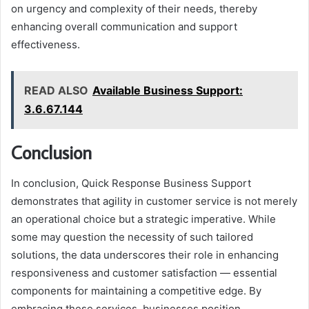
on urgency and complexity of their needs, thereby
enhancing overall communication and support
effectiveness.
READ ALSO
Available Business Support:
3.6.67.144
Conclusion
In conclusion, Quick Response Business Support
demonstrates that agility in customer service is not merely
an operational choice but a strategic imperative. While
some may question the necessity of such tailored
solutions, the data underscores their role in enhancing
responsiveness and customer satisfaction — essential
components for maintaining a competitive edge. By
embracing these services, businesses position