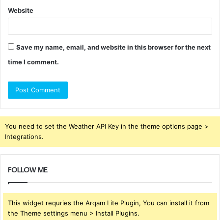
Website
Save my name, email, and website in this browser for the next
time I comment.
You need to set the Weather API Key in the theme options page >
Integrations.
FOLLOW ME
This widget requries the Arqam Lite Plugin, You can install it from
the Theme settings menu > Install Plugins.