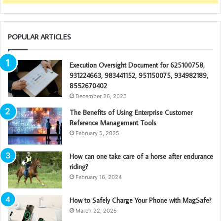
POPULAR ARTICLES
Execution Oversight Document for 625100758,
931224663, 983441152, 951150075, 934982189,
8552670402
December 26, 2025
The Benefits of Using Enterprise Customer
Reference Management Tools
February 5, 2025
How can one take care of a horse after endurance
riding?
February 16, 2024
How to Safely Charge Your Phone with MagSafe?
March 22, 2025