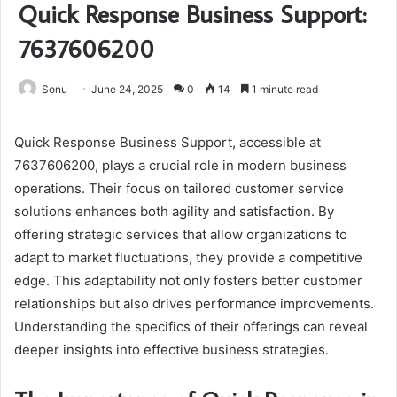
Quick Response Business Support:
7637606200
Sonu
June 24, 2025
0
14
1 minute read
Quick Response Business Support, accessible at
7637606200, plays a crucial role in modern business
operations. Their focus on tailored customer service
solutions enhances both agility and satisfaction. By
offering strategic services that allow organizations to
adapt to market fluctuations, they provide a competitive
edge. This adaptability not only fosters better customer
relationships but also drives performance improvements.
Understanding the specifics of their offerings can reveal
deeper insights into effective business strategies.