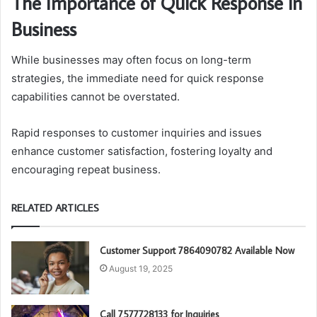
The Importance of Quick Response in
Business
While businesses may often focus on long-term
strategies, the immediate need for quick response
capabilities cannot be overstated.
Rapid responses to customer inquiries and issues
enhance customer satisfaction, fostering loyalty and
encouraging repeat business.
RELATED ARTICLES
Customer Support 7864090782 Available Now
August 19, 2025
Call 7577728133 for Inquiries