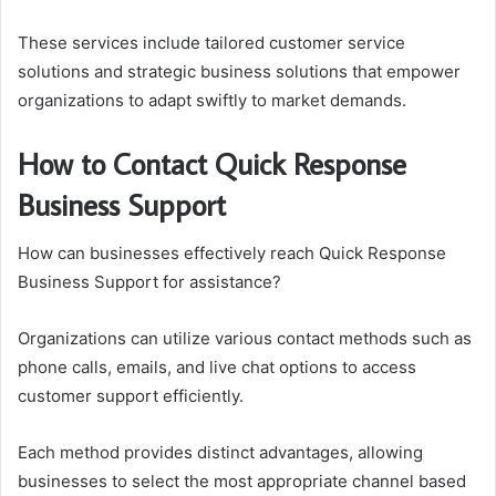
These services include tailored customer service
solutions and strategic business solutions that empower
organizations to adapt swiftly to market demands.
How to Contact Quick Response
Business Support
How can businesses effectively reach Quick Response
Business Support for assistance?
Organizations can utilize various contact methods such as
phone calls, emails, and live chat options to access
customer support efficiently.
Each method provides distinct advantages, allowing
businesses to select the most appropriate channel based