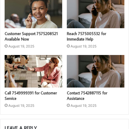
Customer Support 7575208521
Reach 7575005532 for
Available Now
Immediate Help
August 19, 2025
August 19, 2025
Call 7549999391 for Customer
Contact 7542887115 for
Service
Assistance
August 19, 2025
August 19, 2025
LEAVE A REPLY