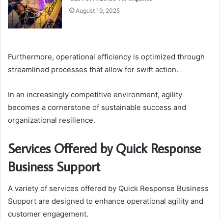
August 19, 2025
Furthermore, operational efficiency is optimized through
streamlined processes that allow for swift action.
In an increasingly competitive environment, agility
becomes a cornerstone of sustainable success and
organizational resilience.
Services Offered by Quick Response
Business Support
A variety of services offered by Quick Response Business
Support are designed to enhance operational agility and
customer engagement.