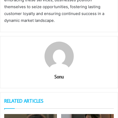
themselves to seize opportunities, fostering lasting
customer loyalty and ensuring continued success in a
dynamic market landscape.
Sonu
RELATED ARTICLES