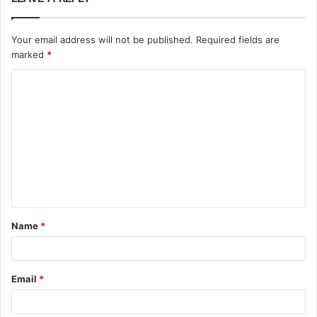
Your email address will not be published.
Required fields are
marked
*
C
o
m
m
e
n
t
Name
*
*
Email
*