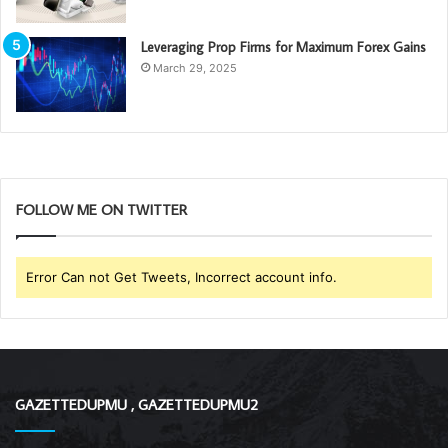
Leveraging Prop Firms for Maximum Forex Gains
March 29, 2025
FOLLOW ME ON TWITTER
Error Can not Get Tweets, Incorrect account info.
GAZETTEDUPMU , GAZETTEDUPMU2