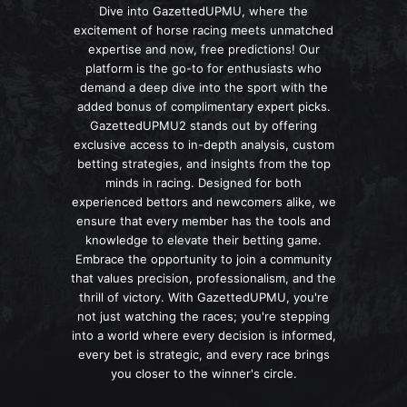
Dive into GazettedUPMU, where the
excitement of horse racing meets unmatched
expertise and now, free predictions! Our
platform is the go-to for enthusiasts who
demand a deep dive into the sport with the
added bonus of complimentary expert picks.
GazettedUPMU2 stands out by offering
exclusive access to in-depth analysis, custom
betting strategies, and insights from the top
minds in racing. Designed for both
experienced bettors and newcomers alike, we
ensure that every member has the tools and
knowledge to elevate their betting game.
Embrace the opportunity to join a community
that values precision, professionalism, and the
thrill of victory. With GazettedUPMU, you're
not just watching the races; you're stepping
into a world where every decision is informed,
every bet is strategic, and every race brings
you closer to the winner's circle.