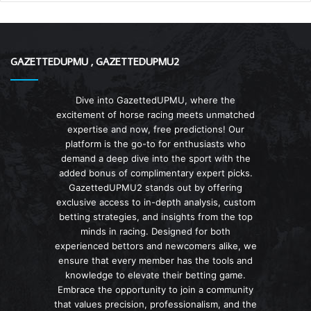
GAZETTEDUPMU , GAZETTEDUPMU2
Dive into GazettedUPMU, where the
excitement of horse racing meets unmatched
expertise and now, free predictions! Our
platform is the go-to for enthusiasts who
demand a deep dive into the sport with the
added bonus of complimentary expert picks.
GazettedUPMU2 stands out by offering
exclusive access to in-depth analysis, custom
betting strategies, and insights from the top
minds in racing. Designed for both
experienced bettors and newcomers alike, we
ensure that every member has the tools and
knowledge to elevate their betting game.
Embrace the opportunity to join a community
that values precision, professionalism, and the