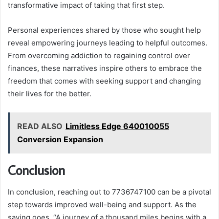
transformative impact of taking that first step.
Personal experiences shared by those who sought help
reveal empowering journeys leading to helpful outcomes.
From overcoming addiction to regaining control over
finances, these narratives inspire others to embrace the
freedom that comes with seeking support and changing
their lives for the better.
READ ALSO
Limitless Edge 640010055
Conversion Expansion
Conclusion
In conclusion, reaching out to 7736747100 can be a pivotal
step towards improved well-being and support. As the
saying goes, “A journey of a thousand miles begins with a