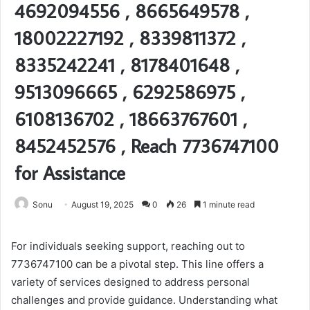
4692094556 , 8665649578 ,
18002227192 , 8339811372 ,
8335242241 , 8178401648 ,
9513096665 , 6292586975 ,
6108136702 , 18663767601 ,
8452452576 , Reach 7736747100
for Assistance
Sonu
August 19, 2025
0
26
1 minute read
For individuals seeking support, reaching out to
7736747100 can be a pivotal step. This line offers a
variety of services designed to address personal
challenges and provide guidance. Understanding what