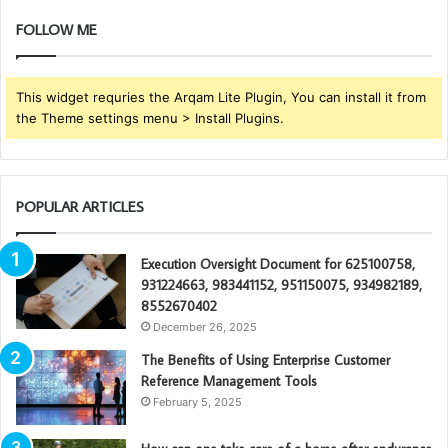
FOLLOW ME
This widget requries the Arqam Lite Plugin, You can install it from
the Theme settings menu > Install Plugins.
POPULAR ARTICLES
Execution Oversight Document for 625100758,
931224663, 983441152, 951150075, 934982189,
8552670402
December 26, 2025
The Benefits of Using Enterprise Customer
Reference Management Tools
February 5, 2025