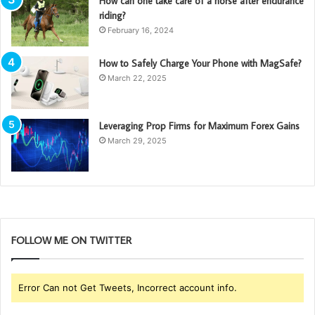
How can one take care of a horse after endurance
riding?
February 16, 2024
How to Safely Charge Your Phone with MagSafe?
March 22, 2025
Leveraging Prop Firms for Maximum Forex Gains
March 29, 2025
FOLLOW ME ON TWITTER
Error Can not Get Tweets, Incorrect account info.