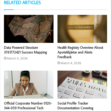
RELATED ARTICLES
Data Powered Structure
Health Registry Overview About
3761772421 Success Mapping
Apotekhjärtar and Alerts
Feedback
March 4, 2026
March 4, 2026
Official Corporate Number 0120-
Social Profile Tracker
344-059 Professional Tech
Documentation Covering