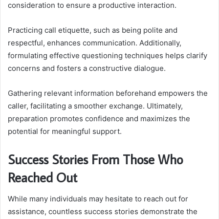
consideration to ensure a productive interaction.
Practicing call etiquette, such as being polite and
respectful, enhances communication. Additionally,
formulating effective questioning techniques helps clarify
concerns and fosters a constructive dialogue.
Gathering relevant information beforehand empowers the
caller, facilitating a smoother exchange. Ultimately,
preparation promotes confidence and maximizes the
potential for meaningful support.
Success Stories From Those Who
Reached Out
While many individuals may hesitate to reach out for
assistance, countless success stories demonstrate the