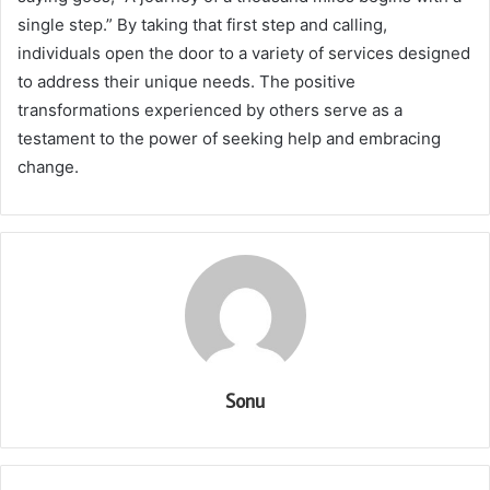
single step.” By taking that first step and calling,
individuals open the door to a variety of services designed
to address their unique needs. The positive
transformations experienced by others serve as a
testament to the power of seeking help and embracing
change.
Sonu