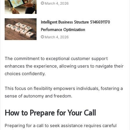
March 4, 2026
Intelligent Business Structure 5146691170
Performance Optimization
March 4, 2026
The commitment to exceptional customer support
enhances the experience, allowing users to navigate their
choices confidently.
This focus on flexibility empowers individuals, fostering a
sense of autonomy and freedom.
How to Prepare for Your Call
Preparing for a call to seek assistance requires careful