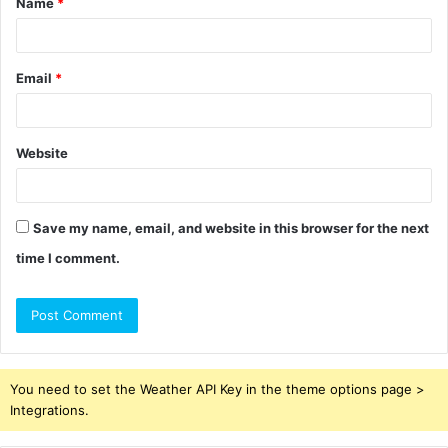
Name
*
*
Email
*
Website
Save my name, email, and website in this browser for the next
time I comment.
You need to set the Weather API Key in the theme options page >
Integrations.