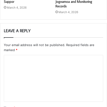
Suppor
Jogeamoa and Monitoring
Records
March 4, 2026
March 4, 2026
LEAVE A REPLY
Your email address will not be published.
Required fields are
marked
*
C
o
m
m
e
n
t