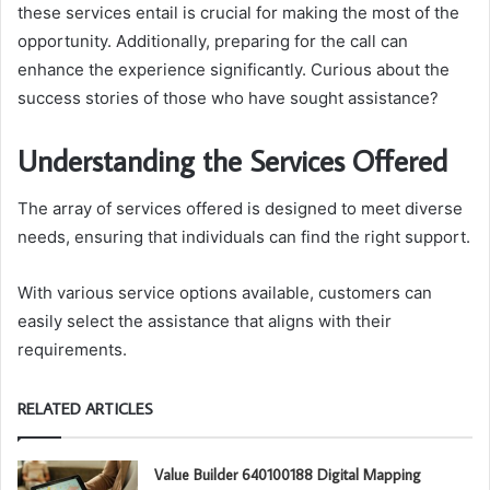
these services entail is crucial for making the most of the
opportunity. Additionally, preparing for the call can
enhance the experience significantly. Curious about the
success stories of those who have sought assistance?
Understanding the Services Offered
The array of services offered is designed to meet diverse
needs, ensuring that individuals can find the right support.
With various service options available, customers can
easily select the assistance that aligns with their
requirements.
RELATED ARTICLES
Value Builder 640100188 Digital Mapping