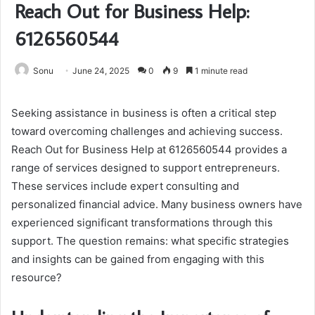
Reach Out for Business Help:
6126560544
Sonu
June 24, 2025
0
9
1 minute read
Seeking assistance in business is often a critical step
toward overcoming challenges and achieving success.
Reach Out for Business Help at 6126560544 provides a
range of services designed to support entrepreneurs.
These services include expert consulting and
personalized financial advice. Many business owners have
experienced significant transformations through this
support. The question remains: what specific strategies
and insights can be gained from engaging with this
resource?