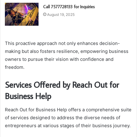
Call 7577728133 for Inquiries
August 19, 2025
This proactive approach not only enhances decision-
making but also fosters resilience, empowering business
owners to pursue their vision with confidence and
freedom.
Services Offered by Reach Out for
Business Help
Reach Out for Business Help offers a comprehensive suite
of services designed to address the diverse needs of
entrepreneurs at various stages of their business journey.