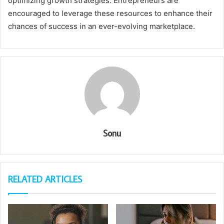
optimizing growth strategies. Entrepreneurs are
encouraged to leverage these resources to enhance their
chances of success in an ever-evolving marketplace.
Sonu
RELATED ARTICLES