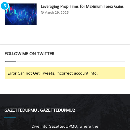
Leveraging Prop Firms for Maximum Forex Gains
March 29, 2025
FOLLOW ME ON TWITTER
Error Can not Get Tweets, Incorrect account info.
GAZETTEDUPMU , GAZETTEDUPMU2
Dive into GazettedUPMU, where the