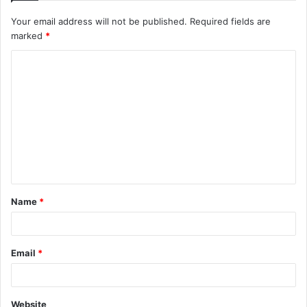
Your email address will not be published.
Required fields are
marked
*
C
o
m
m
e
n
t
Name
*
*
Email
*
Website