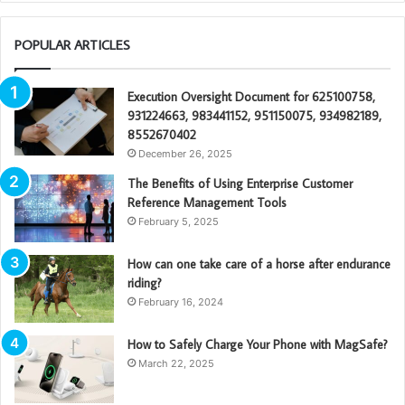
POPULAR ARTICLES
Execution Oversight Document for 625100758,
931224663, 983441152, 951150075, 934982189,
8552670402
December 26, 2025
The Benefits of Using Enterprise Customer
Reference Management Tools
February 5, 2025
How can one take care of a horse after endurance
riding?
February 16, 2024
How to Safely Charge Your Phone with MagSafe?
March 22, 2025