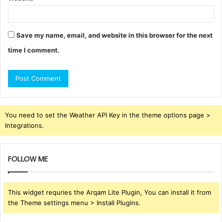
Save my name, email, and website in this browser for the next
time I comment.
You need to set the Weather API Key in the theme options page >
Integrations.
FOLLOW ME
This widget requries the Arqam Lite Plugin, You can install it from
the Theme settings menu > Install Plugins.