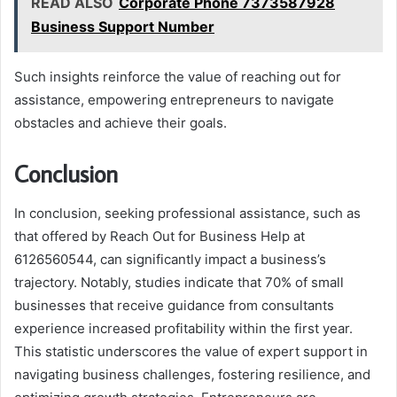
READ ALSO
Corporate Phone 7373587928
Business Support Number
Such insights reinforce the value of reaching out for
assistance, empowering entrepreneurs to navigate
obstacles and achieve their goals.
Conclusion
In conclusion, seeking professional assistance, such as
that offered by Reach Out for Business Help at
6126560544, can significantly impact a business’s
trajectory. Notably, studies indicate that 70% of small
businesses that receive guidance from consultants
experience increased profitability within the first year.
This statistic underscores the value of expert support in
navigating business challenges, fostering resilience, and