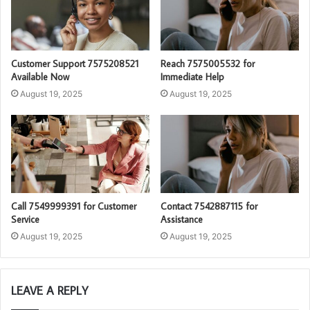
Customer Support 7575208521
Reach 7575005532 for
Available Now
Immediate Help
August 19, 2025
August 19, 2025
Call 7549999391 for Customer
Contact 7542887115 for
Service
Assistance
August 19, 2025
August 19, 2025
LEAVE A REPLY