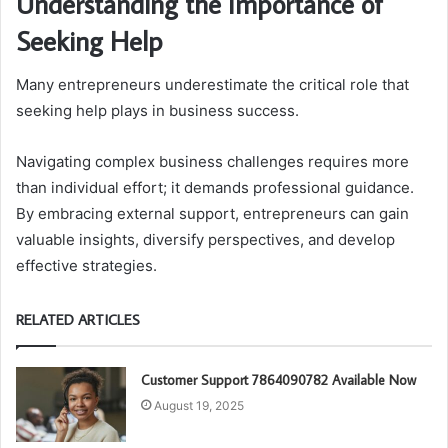
Understanding the Importance of
Seeking Help
Many entrepreneurs underestimate the critical role that
seeking help plays in business success.
Navigating complex business challenges requires more
than individual effort; it demands professional guidance.
By embracing external support, entrepreneurs can gain
valuable insights, diversify perspectives, and develop
effective strategies.
RELATED ARTICLES
Customer Support 7864090782 Available Now
August 19, 2025