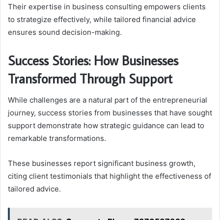
Their expertise in business consulting empowers clients
to strategize effectively, while tailored financial advice
ensures sound decision-making.
Success Stories: How Businesses
Transformed Through Support
While challenges are a natural part of the entrepreneurial
journey, success stories from businesses that have sought
support demonstrate how strategic guidance can lead to
remarkable transformations.
These businesses report significant business growth,
citing client testimonials that highlight the effectiveness of
tailored advice.