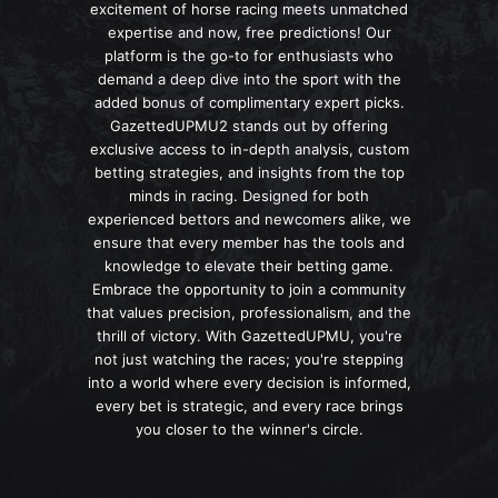
excitement of horse racing meets unmatched
expertise and now, free predictions! Our
platform is the go-to for enthusiasts who
demand a deep dive into the sport with the
added bonus of complimentary expert picks.
GazettedUPMU2 stands out by offering
exclusive access to in-depth analysis, custom
betting strategies, and insights from the top
minds in racing. Designed for both
experienced bettors and newcomers alike, we
ensure that every member has the tools and
knowledge to elevate their betting game.
Embrace the opportunity to join a community
that values precision, professionalism, and the
thrill of victory. With GazettedUPMU, you're
not just watching the races; you're stepping
into a world where every decision is informed,
every bet is strategic, and every race brings
you closer to the winner's circle.