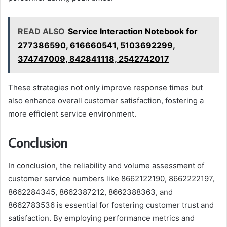
READ ALSO
Service Interaction Notebook for
277386590, 616660541, 5103692299,
374747009, 842841118, 2542742017
These strategies not only improve response times but
also enhance overall customer satisfaction, fostering a
more efficient service environment.
Conclusion
In conclusion, the reliability and volume assessment of
customer service numbers like 8662122190, 8662222197,
8662284345, 8662387212, 8662388363, and
8662783536 is essential for fostering customer trust and
satisfaction. By employing performance metrics and