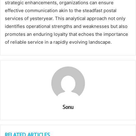
strategic enhancements, organizations can ensure
effective communication akin to the steadfast postal
services of yesteryear. This analytical approach not only
identifies operational strengths and weaknesses but also
promotes an enduring loyalty that echoes the importance
of reliable service in a rapidly evolving landscape.
Sonu
RELATED ARTICLES