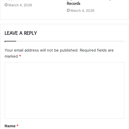
Records
March 4, 2026
March 4, 2026
LEAVE A REPLY
Your email address will not be published.
Required fields are
marked
*
C
o
m
m
e
n
t
Name
*
*