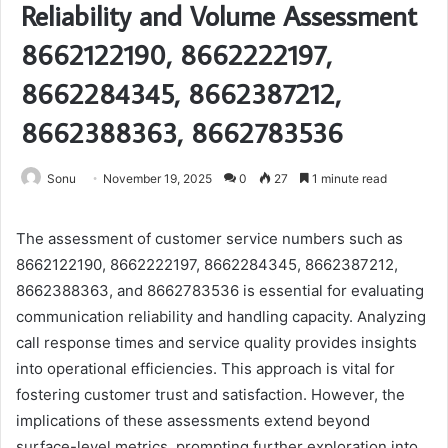
Reliability and Volume Assessment
8662122190, 8662222197,
8662284345, 8662387212,
8662388363, 8662783536
Sonu
November 19, 2025
0
27
1 minute read
The assessment of customer service numbers such as
8662122190, 8662222197, 8662284345, 8662387212,
8662388363, and 8662783536 is essential for evaluating
communication reliability and handling capacity. Analyzing
call response times and service quality provides insights
into operational efficiencies. This approach is vital for
fostering customer trust and satisfaction. However, the
implications of these assessments extend beyond
surface-level metrics, prompting further exploration into