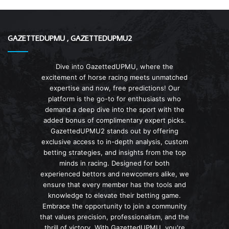
GAZETTEDUPMU , GAZETTEDUPMU2
Dive into GazettedUPMU, where the
excitement of horse racing meets unmatched
expertise and now, free predictions! Our
platform is the go-to for enthusiasts who
demand a deep dive into the sport with the
added bonus of complimentary expert picks.
GazettedUPMU2 stands out by offering
exclusive access to in-depth analysis, custom
betting strategies, and insights from the top
minds in racing. Designed for both
experienced bettors and newcomers alike, we
ensure that every member has the tools and
knowledge to elevate their betting game.
Embrace the opportunity to join a community
that values precision, professionalism, and the
thrill of victory. With GazettedUPMU, you're