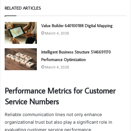
RELATED ARTICLES
Value Builder 640100188 Digital Mapping
March 4, 2026
Intelligent Business Structure 5146691170
Performance Optimization
March 4, 2026
Performance Metrics for Customer
Service Numbers
Reliable communication lines not only enhance
organizational trust but also play a significant role in
evaluating customer service performance.