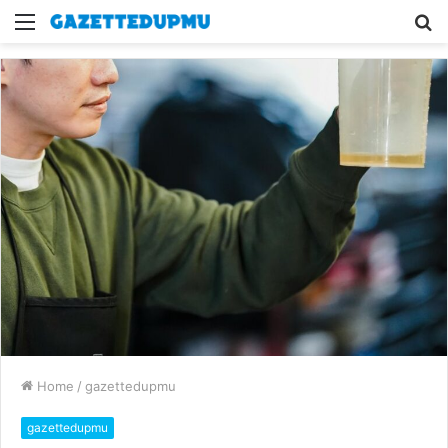
Menu
S
fo
Home
/
gazettedupmu
gazettedupmu