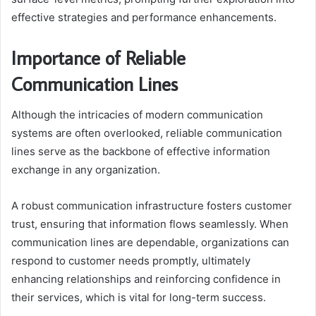
effective strategies and performance enhancements.
Importance of Reliable
Communication Lines
Although the intricacies of modern communication
systems are often overlooked, reliable communication
lines serve as the backbone of effective information
exchange in any organization.
A robust communication infrastructure fosters customer
trust, ensuring that information flows seamlessly. When
communication lines are dependable, organizations can
respond to customer needs promptly, ultimately
enhancing relationships and reinforcing confidence in
their services, which is vital for long-term success.