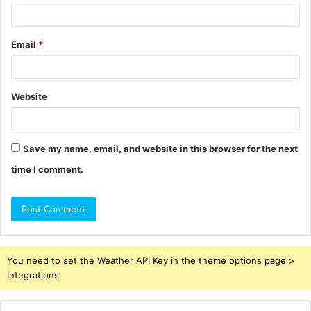
Email
*
Website
Save my name, email, and website in this browser for the next
time I comment.
You need to set the Weather API Key in the theme options page >
Integrations.