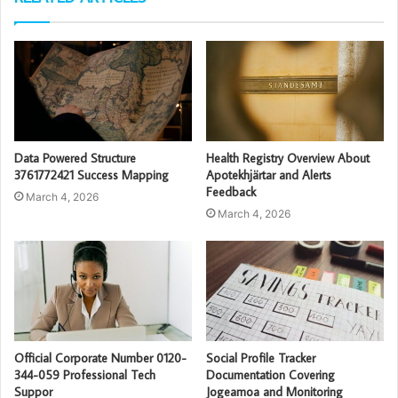
Data Powered Structure
Health Registry Overview About
3761772421 Success Mapping
Apotekhjärtar and Alerts
Feedback
March 4, 2026
March 4, 2026
Official Corporate Number 0120-
Social Profile Tracker
344-059 Professional Tech
Documentation Covering
Suppor
Jogeamoa and Monitoring