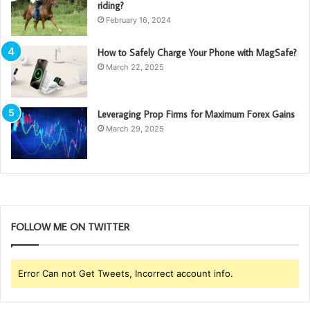
riding?
February 16, 2024
How to Safely Charge Your Phone with MagSafe?
March 22, 2025
Leveraging Prop Firms for Maximum Forex Gains
March 29, 2025
FOLLOW ME ON TWITTER
Error Can not Get Tweets, Incorrect account info.