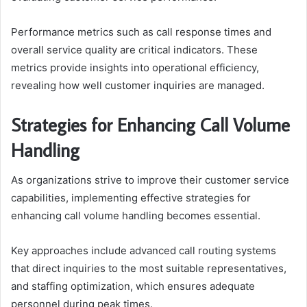
Performance metrics such as call response times and
overall service quality are critical indicators. These
metrics provide insights into operational efficiency,
revealing how well customer inquiries are managed.
Strategies for Enhancing Call Volume
Handling
As organizations strive to improve their customer service
capabilities, implementing effective strategies for
enhancing call volume handling becomes essential.
Key approaches include advanced call routing systems
that direct inquiries to the most suitable representatives,
and staffing optimization, which ensures adequate
personnel during peak times.