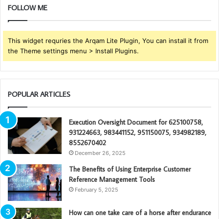
FOLLOW ME
This widget requries the Arqam Lite Plugin, You can install it from
the Theme settings menu > Install Plugins.
POPULAR ARTICLES
Execution Oversight Document for 625100758,
931224663, 983441152, 951150075, 934982189,
8552670402
December 26, 2025
The Benefits of Using Enterprise Customer
Reference Management Tools
February 5, 2025
How can one take care of a horse after endurance