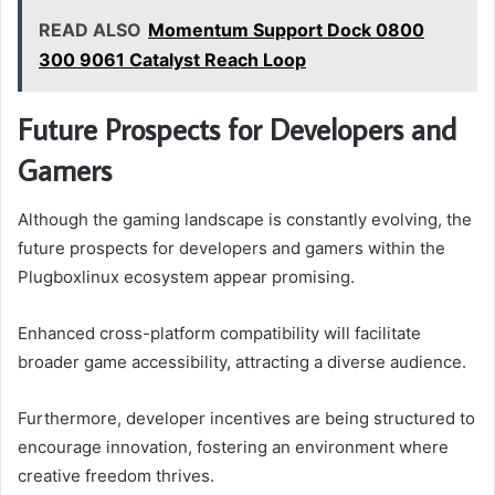
READ ALSO
Momentum Support Dock 0800
300 9061 Catalyst Reach Loop
Future Prospects for Developers and
Gamers
Although the gaming landscape is constantly evolving, the
future prospects for developers and gamers within the
Plugboxlinux ecosystem appear promising.
Enhanced cross-platform compatibility will facilitate
broader game accessibility, attracting a diverse audience.
Furthermore, developer incentives are being structured to
encourage innovation, fostering an environment where
creative freedom thrives.