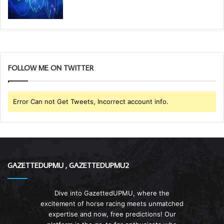
FOLLOW ME ON TWITTER
Error Can not Get Tweets, Incorrect account info.
GAZETTEDUPMU , GAZETTEDUPMU2
Dive into GazettedUPMU, where the
excitement of horse racing meets unmatched
expertise and now, free predictions! Our