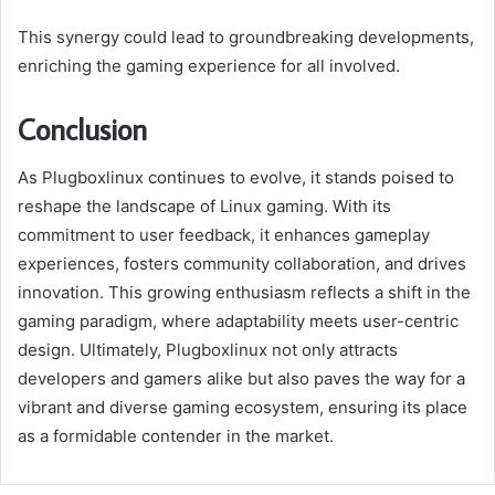
This synergy could lead to groundbreaking developments,
enriching the gaming experience for all involved.
Conclusion
As Plugboxlinux continues to evolve, it stands poised to
reshape the landscape of Linux gaming. With its
commitment to user feedback, it enhances gameplay
experiences, fosters community collaboration, and drives
innovation. This growing enthusiasm reflects a shift in the
gaming paradigm, where adaptability meets user-centric
design. Ultimately, Plugboxlinux not only attracts
developers and gamers alike but also paves the way for a
vibrant and diverse gaming ecosystem, ensuring its place
as a formidable contender in the market.