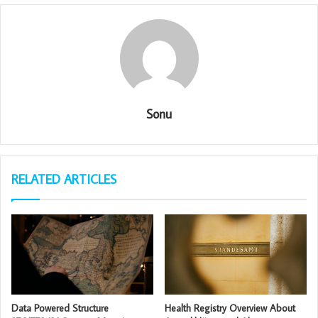
Sonu
RELATED ARTICLES
Data Powered Structure
Health Registry Overview About