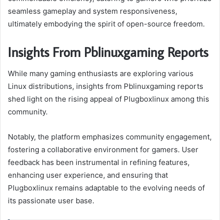
seamless gameplay and system responsiveness,
ultimately embodying the spirit of open-source freedom.
Insights From Pblinuxgaming Reports
While many gaming enthusiasts are exploring various
Linux distributions, insights from Pblinuxgaming reports
shed light on the rising appeal of Plugboxlinux among this
community.
Notably, the platform emphasizes community engagement,
fostering a collaborative environment for gamers. User
feedback has been instrumental in refining features,
enhancing user experience, and ensuring that
Plugboxlinux remains adaptable to the evolving needs of
its passionate user base.