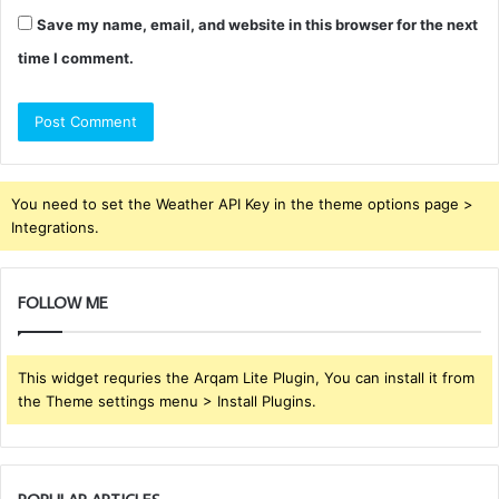
Save my name, email, and website in this browser for the next
time I comment.
You need to set the Weather API Key in the theme options page >
Integrations.
FOLLOW ME
This widget requries the Arqam Lite Plugin, You can install it from
the Theme settings menu > Install Plugins.