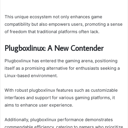
This unique ecosystem not only enhances game
compatibility but also empowers users, promoting a sense
of freedom that traditional platforms often lack.
Plugboxlinux: A New Contender
Plugboxlinux has entered the gaming arena, positioning
itself as a promising alternative for enthusiasts seeking a
Linux-based environment.
With robust plugboxlinux features such as customizable
interfaces and support for various gaming platforms, it
aims to enhance user experience.
Additionally, plugboxlinux performance demonstrates
commendable efficiency, catering to gamers who prioritize