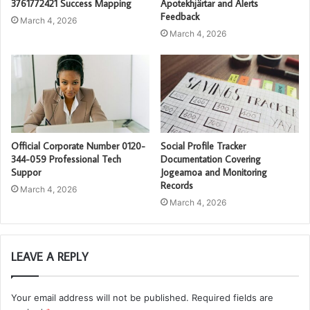
3761772421 Success Mapping
Apotekhjärtar and Alerts
Feedback
March 4, 2026
March 4, 2026
Official Corporate Number 0120-
Social Profile Tracker
344-059 Professional Tech
Documentation Covering
Suppor
Jogeamoa and Monitoring
Records
March 4, 2026
March 4, 2026
LEAVE A REPLY
Your email address will not be published.
Required fields are