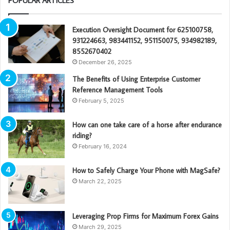
POPULAR ARTICLES
Execution Oversight Document for 625100758,
931224663, 983441152, 951150075, 934982189,
8552670402
December 26, 2025
The Benefits of Using Enterprise Customer
Reference Management Tools
February 5, 2025
How can one take care of a horse after endurance
riding?
February 16, 2024
How to Safely Charge Your Phone with MagSafe?
March 22, 2025
Leveraging Prop Firms for Maximum Forex Gains
March 29, 2025