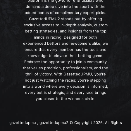
platform is the go-to for enthusiasts who
demand a deep dive into the sport with the
added bonus of complimentary expert picks.
GazettedUPMU2 stands out by offering
exclusive access to in-depth analysis, custom
betting strategies, and insights from the top
minds in racing. Designed for both
experienced bettors and newcomers alike, we
ensure that every member has the tools and
knowledge to elevate their betting game.
Embrace the opportunity to join a community
that values precision, professionalism, and the
thrill of victory. With GazettedUPMU, you're
not just watching the races; you're stepping
into a world where every decision is informed,
every bet is strategic, and every race brings
you closer to the winner's circle.
gazettedupmu , gazettedupmu2 © Copyright 2026, All Rights