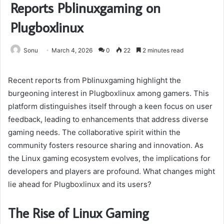
Reports Pblinuxgaming on
Plugboxlinux
Sonu
March 4, 2026
0
22
2 minutes read
Recent reports from Pblinuxgaming highlight the
burgeoning interest in Plugboxlinux among gamers. This
platform distinguishes itself through a keen focus on user
feedback, leading to enhancements that address diverse
gaming needs. The collaborative spirit within the
community fosters resource sharing and innovation. As
the Linux gaming ecosystem evolves, the implications for
developers and players are profound. What changes might
lie ahead for Plugboxlinux and its users?
The Rise of Linux Gaming