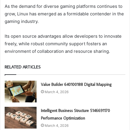
As the demand for diverse gaming platforms continues to
grow, Linux has emerged as a formidable contender in the
gaming industry.
Its open source advantages allow developers to innovate
freely, while robust community support fosters an
environment of collaboration and resource sharing.
RELATED ARTICLES
Value Builder 640100188 Digital Mapping
March 4, 2026
Intelligent Business Structure 5146691170
Performance Optimization
March 4, 2026