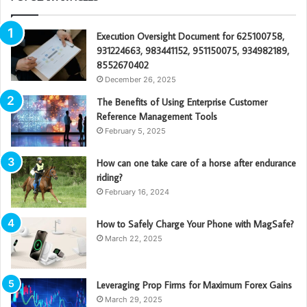
Execution Oversight Document for 625100758,
931224663, 983441152, 951150075, 934982189,
8552670402
December 26, 2025
The Benefits of Using Enterprise Customer
Reference Management Tools
February 5, 2025
How can one take care of a horse after endurance
riding?
February 16, 2024
How to Safely Charge Your Phone with MagSafe?
March 22, 2025
Leveraging Prop Firms for Maximum Forex Gains
March 29, 2025