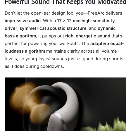
Powerful Sound That Keeps You Motivated
Don’t let the open-ear design fool you—FreeArc delivers
impressive audio
. With a
17 × 12 mm high-sensitivity
driver
,
symmetrical acoustic structure
, and
dynamic
bass algorithm
, it pumps out
rich, energetic sound
that’s
perfect for powering your workouts. The
adaptive equal-
loudness algorithm
maintains clarity across all volume
levels, so your playlist sounds just as good during sprints
as it does during cooldowns.