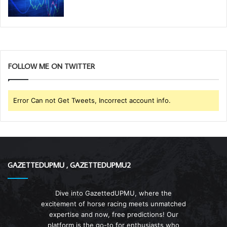
FOLLOW ME ON TWITTER
Error Can not Get Tweets, Incorrect account info.
GAZETTEDUPMU , GAZETTEDUPMU2
Dive into GazettedUPMU, where the
excitement of horse racing meets unmatched
expertise and now, free predictions! Our
platform is the go-to for enthusiasts who