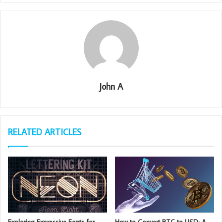
John A
RELATED ARTICLES
Exploring Expressive Fonts for
How to Convert BTC to USD: A