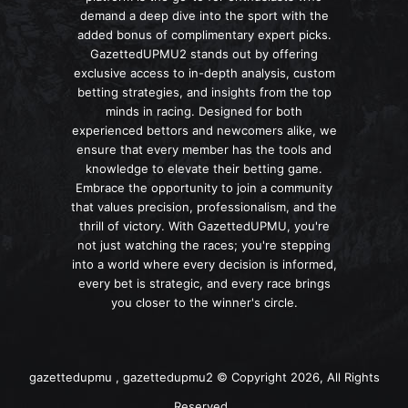
demand a deep dive into the sport with the
added bonus of complimentary expert picks.
GazettedUPMU2 stands out by offering
exclusive access to in-depth analysis, custom
betting strategies, and insights from the top
minds in racing. Designed for both
experienced bettors and newcomers alike, we
ensure that every member has the tools and
knowledge to elevate their betting game.
Embrace the opportunity to join a community
that values precision, professionalism, and the
thrill of victory. With GazettedUPMU, you're
not just watching the races; you're stepping
into a world where every decision is informed,
every bet is strategic, and every race brings
you closer to the winner's circle.
gazettedupmu , gazettedupmu2 © Copyright 2026, All Rights
Reserved