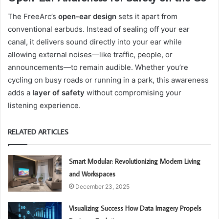
The FreeArc’s
open-ear design
sets it apart from
conventional earbuds. Instead of sealing off your ear
canal, it delivers sound directly into your ear while
allowing external noises—like traffic, people, or
announcements—to remain audible. Whether you’re
cycling on busy roads or running in a park, this awareness
adds a
layer of safety
without compromising your
listening experience.
RELATED ARTICLES
Smart Modular: Revolutionizing Modern Living
and Workspaces
December 23, 2025
Visualizing Success How Data Imagery Propels