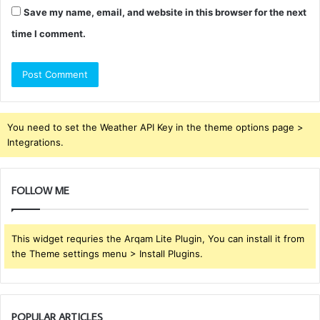
Save my name, email, and website in this browser for the next
time I comment.
You need to set the Weather API Key in the theme options page >
Integrations.
FOLLOW ME
This widget requries the Arqam Lite Plugin, You can install it from
the Theme settings menu > Install Plugins.
POPULAR ARTICLES