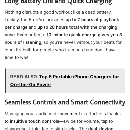
Long Battery Life and Quick Charging
Nothing disrupts a good workout like a dead battery.
Luckily, the FreeArc provides
up to 7 hours of playback
per charge
and
up to 28 hours total with the charging
case
. Even better, a
10-minute quick charge gives you 3
hours of listening
, so you’re never without your beats for
long. It’s built for people who train hard and don’t have
time to wait.
READ ALSO
Top 5 Portable iPhone Chargers for
On-the-Go Power
Seamless Controls and Smart Connectivity
Managing your audio mid-movement is effortless thanks
to
intuitive touch controls
—swipe for volume, tap to
play/pause, triple-tap to skip tracks. The
dual-device