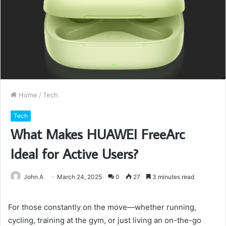
Home
/
Tech
Tech
What Makes HUAWEI FreeArc
Ideal for Active Users?
John A
March 24, 2025
0
27
3 minutes read
For those constantly on the move—whether running,
cycling, training at the gym, or just living an on-the-go