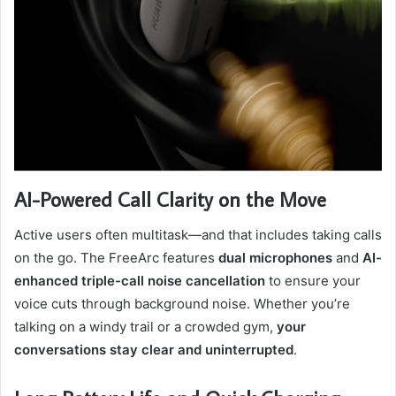
AI-Powered Call Clarity on the Move
Active users often multitask—and that includes taking calls
on the go. The FreeArc features
dual microphones
and
AI-
enhanced triple-call noise cancellation
to ensure your
voice cuts through background noise. Whether you’re
talking on a windy trail or a crowded gym,
your
conversations stay clear and uninterrupted
.