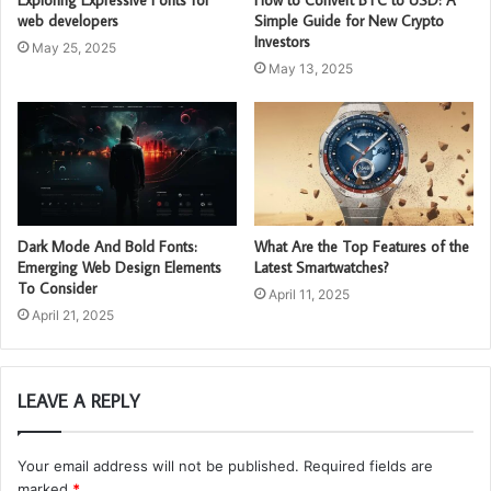
web developers
Simple Guide for New Crypto
Investors
May 25, 2025
May 13, 2025
Dark Mode And Bold Fonts:
What Are the Top Features of the
Emerging Web Design Elements
Latest Smartwatches?
To Consider
April 11, 2025
April 21, 2025
LEAVE A REPLY
Your email address will not be published.
Required fields are
marked
*