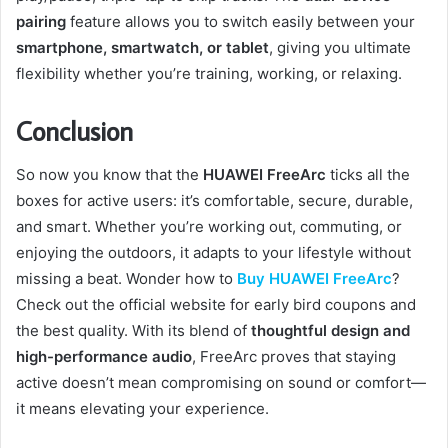
pairing
feature allows you to switch easily between your
smartphone, smartwatch, or tablet
, giving you ultimate
flexibility whether you’re training, working, or relaxing.
Conclusion
So now you know that the
HUAWEI FreeArc
ticks all the
boxes for active users: it’s comfortable, secure, durable,
and smart. Whether you’re working out, commuting, or
enjoying the outdoors, it adapts to your lifestyle without
missing a beat. Wonder how to
Buy HUAWEI FreeArc
?
Check out the official website for early bird coupons and
the best quality. With its blend of
thoughtful design and
high-performance audio
, FreeArc proves that staying
active doesn’t mean compromising on sound or comfort—
it means elevating your experience.