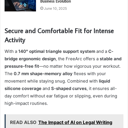
Business Evolution
June 10, 2025
Secure and Comfortable Fit for Intense
Activity
With a
140° optimal triangle support system
and a
C-
bridge ergonomic design
, the FreeArc offers a
stable and
pressure-free fit
—no matter how vigorous your workout.
The
0.7 mm shape-memory alloy
flexes with your
movement while staying snug. Combined with
liquid
silicone coverage
and
S-shaped curves
, it ensures all-
day comfort without ear fatigue or slipping, even during
high-impact routines.
READ ALSO
The Impact of AI on Legal Writing