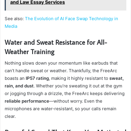
and Law Essay Services
See also:
The Evolution of AI Face Swap Technology in
Media
Water and Sweat Resistance for All-
Weather Training
Nothing slows down your momentum like earbuds that
can’t handle sweat or weather. Thankfully, the FreeArc
boasts an
IP57 rating
, making it highly resistant to
sweat,
rain, and dust
. Whether you’re sweating it out at the gym
or jogging through a drizzle, the FreeArc keeps delivering
reliable performance
—without worry. Even the
microphones are water-resistant, so your calls remain
clear.