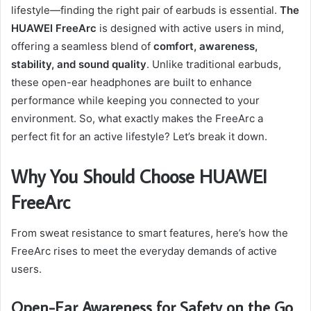
lifestyle—finding the right pair of earbuds is essential.
The
HUAWEI FreeArc
is designed with active users in mind,
offering a seamless blend of
comfort, awareness,
stability, and sound quality
. Unlike traditional earbuds,
these open-ear headphones are built to enhance
performance while keeping you connected to your
environment. So, what exactly makes the FreeArc a
perfect fit for an active lifestyle? Let’s break it down.
Why You Should Choose HUAWEI
FreeArc
From sweat resistance to smart features, here’s how the
FreeArc rises to meet the everyday demands of active
users.
Open-Ear Awareness for Safety on the Go