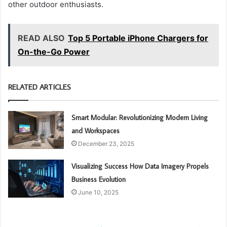
other outdoor enthusiasts.
READ ALSO
Top 5 Portable iPhone Chargers for
On-the-Go Power
RELATED ARTICLES
Smart Modular: Revolutionizing Modern Living
and Workspaces
December 23, 2025
Visualizing Success How Data Imagery Propels
Business Evolution
June 10, 2025