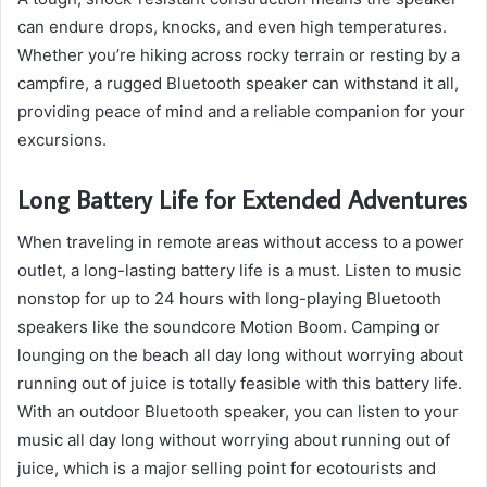
can endure drops, knocks, and even high temperatures.
Whether you’re hiking across rocky terrain or resting by a
campfire, a rugged Bluetooth speaker can withstand it all,
providing peace of mind and a reliable companion for your
excursions.
Long Battery Life for Extended Adventures
When traveling in remote areas without access to a power
outlet, a long-lasting battery life is a must. Listen to music
nonstop for up to 24 hours with long-playing Bluetooth
speakers like the soundcore Motion Boom. Camping or
lounging on the beach all day long without worrying about
running out of juice is totally feasible with this battery life.
With an outdoor Bluetooth speaker, you can listen to your
music all day long without worrying about running out of
juice, which is a major selling point for ecotourists and