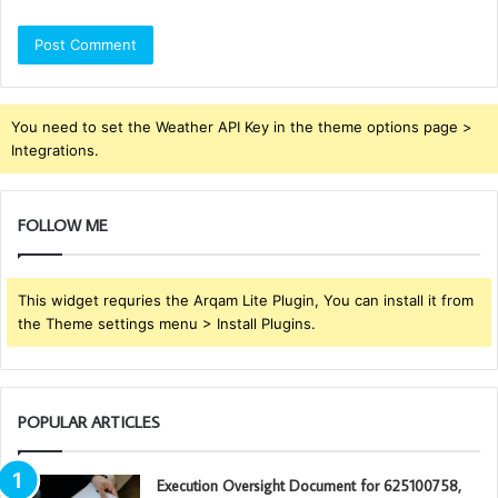
You need to set the Weather API Key in the theme options page >
Integrations.
FOLLOW ME
This widget requries the Arqam Lite Plugin, You can install it from
the Theme settings menu > Install Plugins.
POPULAR ARTICLES
Execution Oversight Document for 625100758,