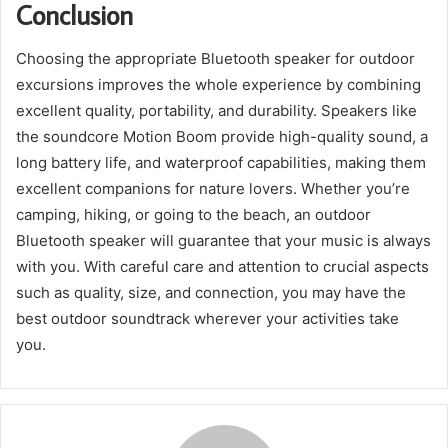
Conclusion
Choosing the appropriate Bluetooth speaker for outdoor
excursions improves the whole experience by combining
excellent quality, portability, and durability. Speakers like
the soundcore Motion Boom provide high-quality sound, a
long battery life, and waterproof capabilities, making them
excellent companions for nature lovers. Whether you’re
camping, hiking, or going to the beach, an outdoor
Bluetooth speaker will guarantee that your music is always
with you. With careful care and attention to crucial aspects
such as quality, size, and connection, you may have the
best outdoor soundtrack wherever your activities take
you.