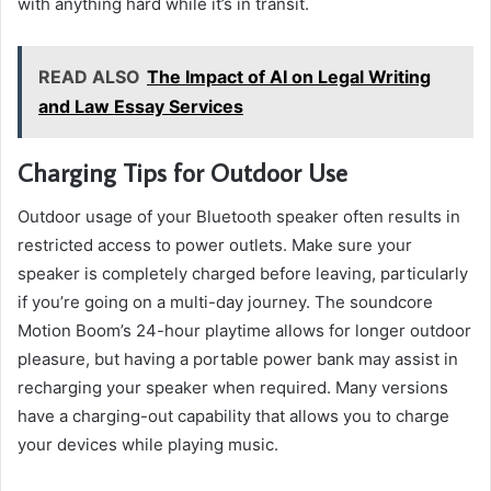
with anything hard while it’s in transit.
READ ALSO
The Impact of AI on Legal Writing
and Law Essay Services
Charging Tips for Outdoor Use
Outdoor usage of your Bluetooth speaker often results in
restricted access to power outlets. Make sure your
speaker is completely charged before leaving, particularly
if you’re going on a multi-day journey. The soundcore
Motion Boom’s 24-hour playtime allows for longer outdoor
pleasure, but having a portable power bank may assist in
recharging your speaker when required. Many versions
have a charging-out capability that allows you to charge
your devices while playing music.