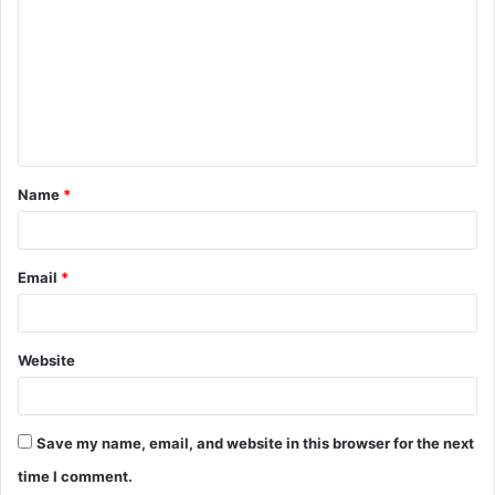
m
m
e
n
t
Name
*
*
Email
*
Website
Save my name, email, and website in this browser for the next
time I comment.