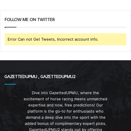
FOLLOW ME ON TWITTER
Error Can not Get Tweets, Incorrect account info.
GAZETTEDUPMU , GAZETTEDUPMU2
Dive into GazettedUPMU, where the
excitement of horse racing meets unmatched
expertise and now, free predictions! Our
platform is the go-to for enthusiasts who
demand a deep dive into the sport with the
added bonus of complimentary expert picks.
GazettedUPMU2 stands out by offering