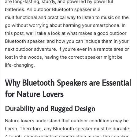
are long-lasting, sturdy, and powered by powerful
batteries. An outdoor Bluetooth speaker is a
multifunctional and practical way to listen to music on the
go without worrying about harming your smartphone. In
this post, we’ll take a look at what makes a good outdoor
Bluetooth speaker, and how you can include them in your
next outdoor adventure. If you’re ever in a remote area or
lost in the woods, having the correct speaker might be
life-changing.
Why Bluetooth Speakers are Essential
for Nature Lovers
Durability and Rugged Design
Nature lovers understand that outdoor conditions may be
harsh. Therefore, any Bluetooth speaker must be durable.
A tough, shock-resistant construction means the speaker