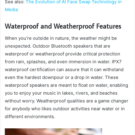
See also:
The Evolution of AI Face Swap Technology in
Media
Waterproof and Weatherproof Features
When you’re outside in nature, the weather might be
unexpected. Outdoor Bluetooth speakers that are
waterproof or weatherproof provide critical protection
from rain, splashes, and even immersion in water. IPX7
waterproof certification can assure that it can withstand
even the hardest downpour or a drop in water. These
waterproof speakers are meant to float on water, enabling
you to enjoy your music in lakes, rivers, and beaches
without worry. Weatherproof qualities are a game changer
for anybody who likes outdoor activities near water or in
different environments.