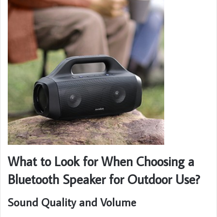
What to Look for When Choosing a
Bluetooth Speaker for Outdoor Use?
Sound Quality and Volume