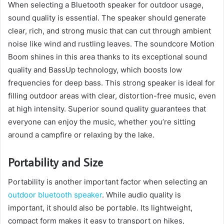
When selecting a Bluetooth speaker for outdoor usage,
sound quality is essential. The speaker should generate
clear, rich, and strong music that can cut through ambient
noise like wind and rustling leaves. The soundcore Motion
Boom shines in this area thanks to its exceptional sound
quality and BassUp technology, which boosts low
frequencies for deep bass. This strong speaker is ideal for
filling outdoor areas with clear, distortion-free music, even
at high intensity. Superior sound quality guarantees that
everyone can enjoy the music, whether you’re sitting
around a campfire or relaxing by the lake.
Portability and Size
Portability is another important factor when selecting an
outdoor bluetooth speaker
. While audio quality is
important, it should also be portable. Its lightweight,
compact form makes it easy to transport on hikes,