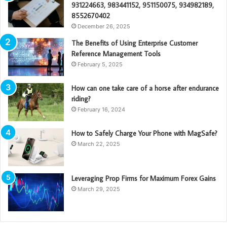
931224663, 983441152, 951150075, 934982189,
8552670402
December 26, 2025
The Benefits of Using Enterprise Customer
Reference Management Tools
February 5, 2025
How can one take care of a horse after endurance
riding?
February 16, 2024
How to Safely Charge Your Phone with MagSafe?
March 22, 2025
Leveraging Prop Firms for Maximum Forex Gains
March 29, 2025