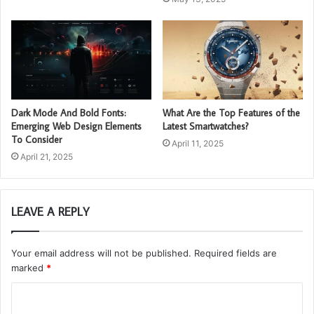
Dark Mode And Bold Fonts:
What Are the Top Features of the
Emerging Web Design Elements
Latest Smartwatches?
To Consider
April 11, 2025
April 21, 2025
LEAVE A REPLY
Your email address will not be published.
Required fields are
marked
*
C
o