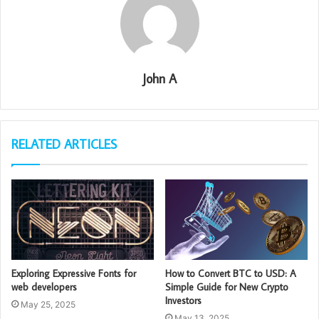
John A
RELATED ARTICLES
Exploring Expressive Fonts for
How to Convert BTC to USD: A
web developers
Simple Guide for New Crypto
Investors
May 25, 2025
May 13, 2025