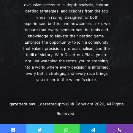
exclusive access to in-depth analysis, custom
betting strategies, and insights from the top
minds in racing. Designed for both
experienced bettors and newcomers alike, we
ensure that every member has the tools and
knowledge to elevate their betting game.
Embrace the opportunity to join a community
that values precision, professionalism, and the
thrill of victory. With GazettedUPMU, you're
not just watching the races; you're stepping
into a world where every decision is informed,
every bet is strategic, and every race brings
you closer to the winner's circle.
gazettedupmu , gazettedupmu2 © Copyright 2026, All Rights
Reserved