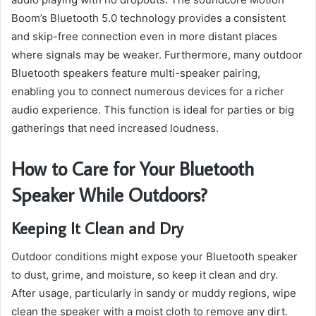
Boom’s Bluetooth 5.0 technology provides a consistent
and skip-free connection even in more distant places
where signals may be weaker. Furthermore, many outdoor
Bluetooth speakers feature multi-speaker pairing,
enabling you to connect numerous devices for a richer
audio experience. This function is ideal for parties or big
gatherings that need increased loudness.
How to Care for Your Bluetooth
Speaker While Outdoors?
Keeping It Clean and Dry
Outdoor conditions might expose your Bluetooth speaker
to dust, grime, and moisture, so keep it clean and dry.
After usage, particularly in sandy or muddy regions, wipe
clean the speaker with a moist cloth to remove any dirt.