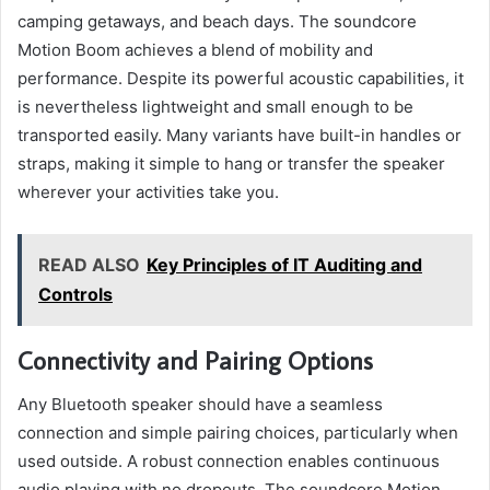
camping getaways, and beach days. The soundcore
Motion Boom achieves a blend of mobility and
performance. Despite its powerful acoustic capabilities, it
is nevertheless lightweight and small enough to be
transported easily. Many variants have built-in handles or
straps, making it simple to hang or transfer the speaker
wherever your activities take you.
READ ALSO
Key Principles of IT Auditing and
Controls
Connectivity and Pairing Options
Any Bluetooth speaker should have a seamless
connection and simple pairing choices, particularly when
used outside. A robust connection enables continuous
audio playing with no dropouts. The soundcore Motion