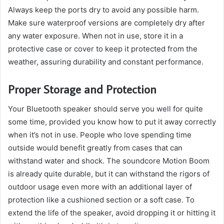
Always keep the ports dry to avoid any possible harm.
Make sure waterproof versions are completely dry after
any water exposure. When not in use, store it in a
protective case or cover to keep it protected from the
weather, assuring durability and constant performance.
Proper Storage and Protection
Your Bluetooth speaker should serve you well for quite
some time, provided you know how to put it away correctly
when it’s not in use. People who love spending time
outside would benefit greatly from cases that can
withstand water and shock. The soundcore Motion Boom
is already quite durable, but it can withstand the rigors of
outdoor usage even more with an additional layer of
protection like a cushioned section or a soft case. To
extend the life of the speaker, avoid dropping it or hitting it