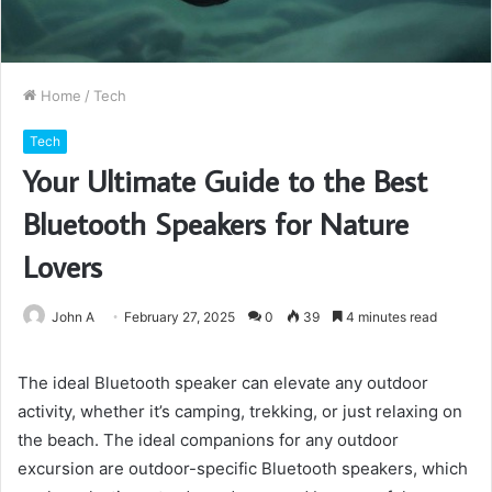
Home
/
Tech
Tech
Your Ultimate Guide to the Best
Bluetooth Speakers for Nature
Lovers
John A
February 27, 2025
0
39
4 minutes read
The ideal Bluetooth speaker can elevate any outdoor
activity, whether it’s camping, trekking, or just relaxing on
the beach. The ideal companions for any outdoor
excursion are outdoor-specific Bluetooth speakers, which