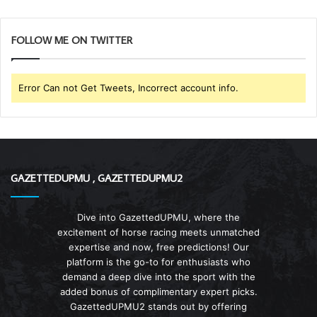
FOLLOW ME ON TWITTER
Error Can not Get Tweets, Incorrect account info.
GAZETTEDUPMU , GAZETTEDUPMU2
Dive into GazettedUPMU, where the
excitement of horse racing meets unmatched
expertise and now, free predictions! Our
platform is the go-to for enthusiasts who
demand a deep dive into the sport with the
added bonus of complimentary expert picks.
GazettedUPMU2 stands out by offering