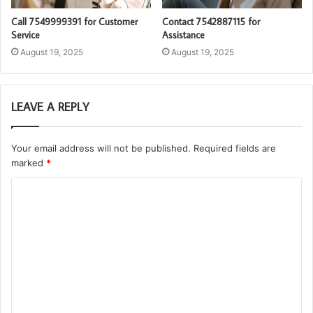
Call 7549999391 for Customer
Contact 7542887115 for
Service
Assistance
August 19, 2025
August 19, 2025
LEAVE A REPLY
Your email address will not be published.
Required fields are
marked
*
C
o
m
m
e
n