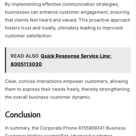
By implementing effective communication strategies,
businesses can enhance customer engagement, ensuring
that clients feel heard and valued. This proactive approach
fosters trust and loyalty, ultimately leading to improved
customer satisfaction.
READ ALSO
Quick Response Service Line:
8005113030
Clear, concise interactions empower customers, allowing
them to express their needs freely, thereby strengthening
the overall business-customer dynamic.
Conclusion
In summary, the Corporate Phone 6155909241 Business
Customer Hotline exemplifies advanced customer