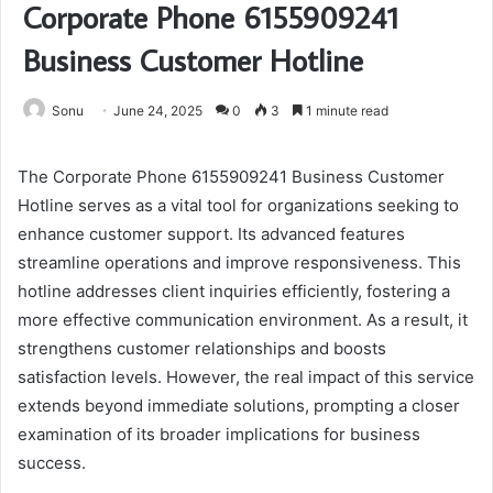
Corporate Phone 6155909241
Business Customer Hotline
Sonu
June 24, 2025
0
3
1 minute read
The Corporate Phone 6155909241 Business Customer
Hotline serves as a vital tool for organizations seeking to
enhance customer support. Its advanced features
streamline operations and improve responsiveness. This
hotline addresses client inquiries efficiently, fostering a
more effective communication environment. As a result, it
strengthens customer relationships and boosts
satisfaction levels. However, the real impact of this service
extends beyond immediate solutions, prompting a closer
examination of its broader implications for business
success.