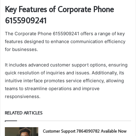
Key Features of Corporate Phone
6155909241
The Corporate Phone 6155909241 offers a range of key
features designed to enhance communication efficiency
for businesses.
It includes advanced customer support options, ensuring
quick resolution of inquiries and issues. Additionally, its
intuitive interface promotes service efficiency, allowing
teams to streamline operations and improve
responsiveness.
RELATED ARTICLES
Customer Support 7864090782 Available Now