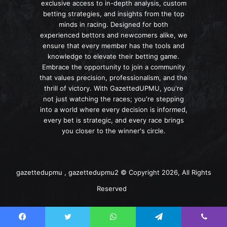
exclusive access to in-depth analysis, custom
betting strategies, and insights from the top
minds in racing. Designed for both
experienced bettors and newcomers alike, we
ensure that every member has the tools and
knowledge to elevate their betting game.
Embrace the opportunity to join a community
that values precision, professionalism, and the
thrill of victory. With GazettedUPMU, you're
not just watching the races; you're stepping
into a world where every decision is informed,
every bet is strategic, and every race brings
you closer to the winner's circle.
gazettedupmu , gazettedupmu2 © Copyright 2026, All Rights
Reserved
Facebook
Twitter
WhatsApp
Telegram
Viber