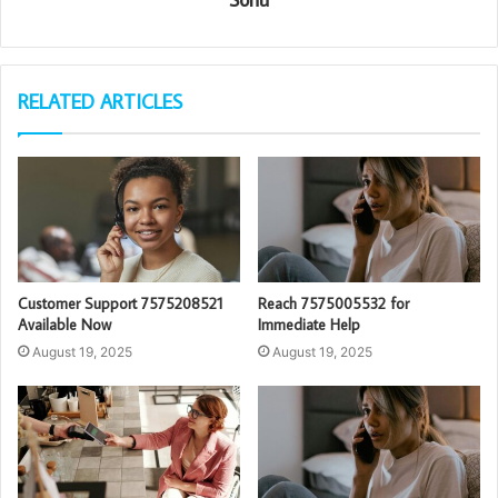
RELATED ARTICLES
Customer Support 7575208521
Reach 7575005532 for
Available Now
Immediate Help
August 19, 2025
August 19, 2025