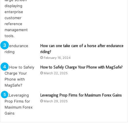
How can one take care of a horse after endurance
riding?
February 16, 2024
How to Safely Charge Your Phone with MagSafe?
March 22, 2025
Leveraging Prop Firms for Maximum Forex Gains
March 29, 2025