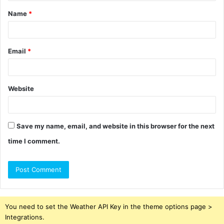
t
Name
*
*
Email
*
Website
Save my name, email, and website in this browser for the next
time I comment.
You need to set the Weather API Key in the theme options page >
Integrations.