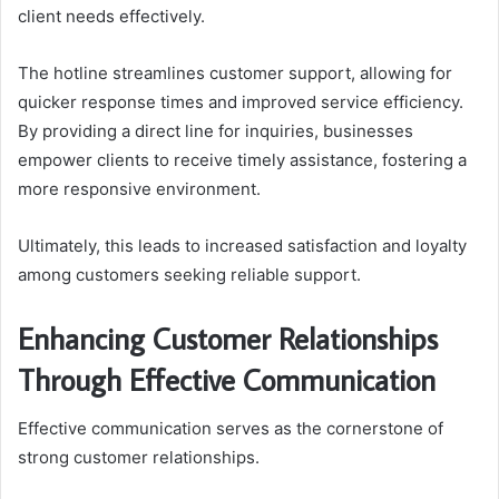
client needs effectively.
The hotline streamlines customer support, allowing for
quicker response times and improved service efficiency.
By providing a direct line for inquiries, businesses
empower clients to receive timely assistance, fostering a
more responsive environment.
Ultimately, this leads to increased satisfaction and loyalty
among customers seeking reliable support.
Enhancing Customer Relationships
Through Effective Communication
Effective communication serves as the cornerstone of
strong customer relationships.