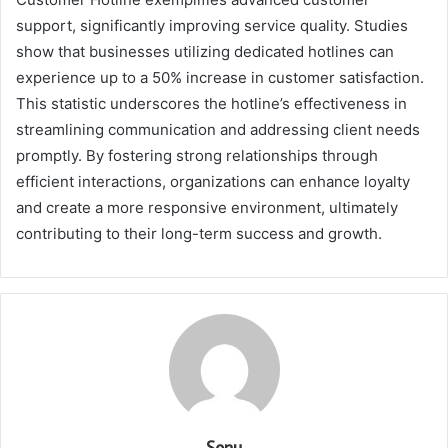
support, significantly improving service quality. Studies
show that businesses utilizing dedicated hotlines can
experience up to a 50% increase in customer satisfaction.
This statistic underscores the hotline’s effectiveness in
streamlining communication and addressing client needs
promptly. By fostering strong relationships through
efficient interactions, organizations can enhance loyalty
and create a more responsive environment, ultimately
contributing to their long-term success and growth.
Sonu