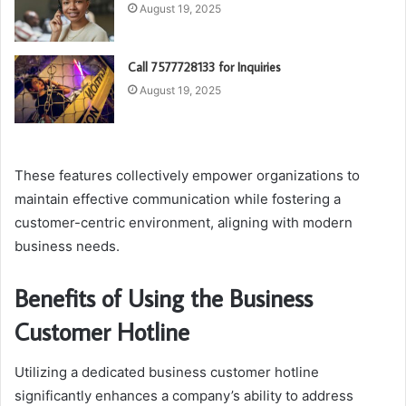
August 19, 2025
Call 7577728133 for Inquiries
August 19, 2025
These features collectively empower organizations to
maintain effective communication while fostering a
customer-centric environment, aligning with modern
business needs.
Benefits of Using the Business
Customer Hotline
Utilizing a dedicated business customer hotline
significantly enhances a company’s ability to address