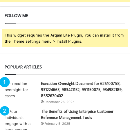
FOLLOW ME
This widget requries the Arqam Lite Plugin, You can install it from
the Theme settings menu > Install Plugins.
POPULAR ARTICLES
Execution Oversight Document for 625100758,
931224663, 983441152, 951150075, 934982189,
8552670402
December 26, 2025
The Benefits of Using Enterprise Customer
Reference Management Tools
February 5, 2025